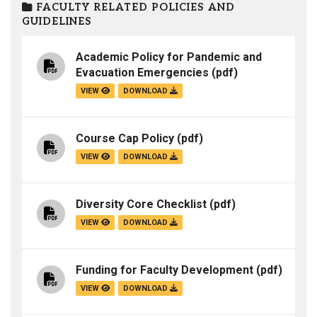
FACULTY RELATED POLICIES AND
GUIDELINES
Academic Policy for Pandemic and
Evacuation Emergencies
(pdf)
VIEW
DOWNLOAD
Course Cap Policy
(pdf)
VIEW
DOWNLOAD
Diversity Core Checklist
(pdf)
VIEW
DOWNLOAD
Funding for Faculty Development
(pdf)
VIEW
DOWNLOAD