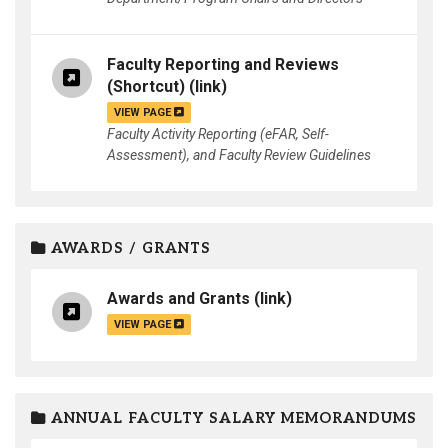
Faculty Reporting and Reviews
(Shortcut)
(link)
VIEW PAGE
Faculty Activity Reporting (eFAR, Self-
Assessment), and Faculty Review Guidelines
AWARDS / GRANTS
Awards and Grants
(link)
VIEW PAGE
ANNUAL FACULTY SALARY MEMORANDUMS