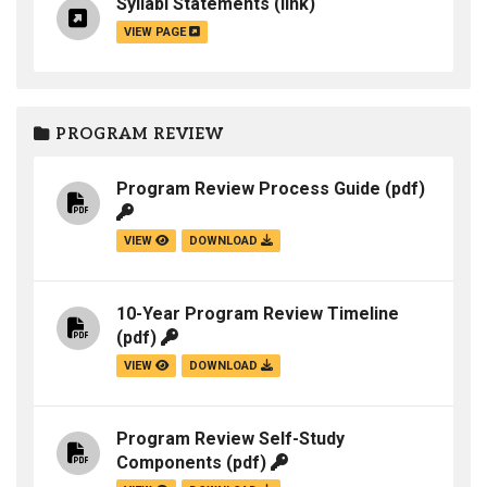
Syllabi Statements
(link)
VIEW PAGE
PROGRAM REVIEW
Program Review Process Guide
(pdf)
VIEW
DOWNLOAD
10-Year Program Review Timeline
(pdf)
VIEW
DOWNLOAD
Program Review Self-Study
Components
(pdf)