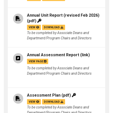
Annual Unit Report (revised Feb 2026)
(pdf)
VIEW
DOWNLOAD
To be completed by Associate Deans and
Department/Program Chairs and Directors
Annual Assessment Report
(link)
VIEW PAGE
To be completed by Associate Deans and
Department/Program Chairs and Directors
Assessment Plan
(pdf)
VIEW
DOWNLOAD
To be completed by Associate Deans and
Department/Program Chairs and Directors