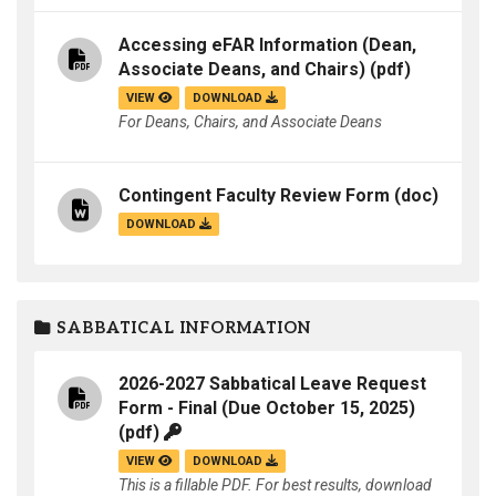
Accessing eFAR Information (Dean,
Associate Deans, and Chairs)
(pdf)
VIEW
DOWNLOAD
For Deans, Chairs, and Associate Deans
Contingent Faculty Review Form
(doc)
DOWNLOAD
SABBATICAL INFORMATION
2026-2027 Sabbatical Leave Request
Form - Final (Due October 15, 2025)
(pdf)
VIEW
DOWNLOAD
This is a fillable PDF. For best results, download