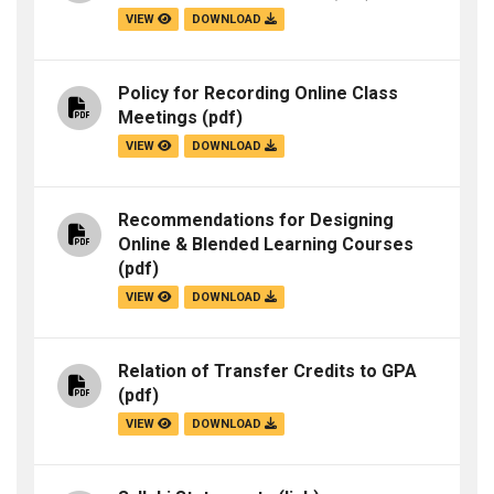
VIEW
DOWNLOAD
Policy for Recording Online Class
Meetings
(pdf)
VIEW
DOWNLOAD
Recommendations for Designing
Online & Blended Learning Courses
(pdf)
VIEW
DOWNLOAD
Relation of Transfer Credits to GPA
(pdf)
VIEW
DOWNLOAD