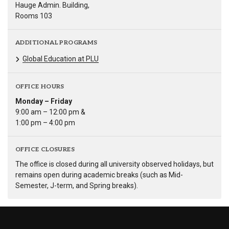
Hauge Admin. Building,
Rooms 103
ADDITIONAL PROGRAMS
Global Education at PLU
OFFICE HOURS
Monday – Friday
9:00 am – 12:00 pm &
1:00 pm – 4:00 pm
OFFICE CLOSURES
The office is closed during all university observed holidays, but
remains open during academic breaks (such as Mid-
Semester, J-term, and Spring breaks).