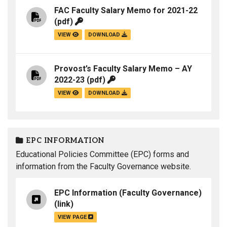
FAC Faculty Salary Memo for 2021-22
(pdf)
VIEW
DOWNLOAD
Provost’s Faculty Salary Memo – AY
2022-23
(pdf)
VIEW
DOWNLOAD
EPC INFORMATION
Educational Policies Committee (EPC) forms and
information from the Faculty Governance website.
EPC Information (Faculty Governance)
(link)
VIEW PAGE