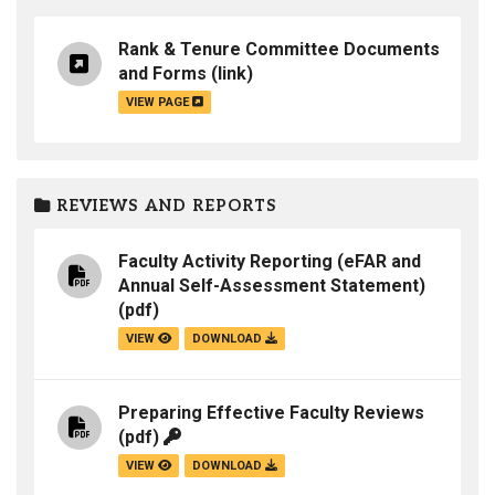
Rank & Tenure Committee Documents
and Forms
(link)
VIEW PAGE
REVIEWS AND REPORTS
Faculty Activity Reporting (eFAR and
Annual Self-Assessment Statement)
(pdf)
VIEW
DOWNLOAD
Preparing Effective Faculty Reviews
(pdf)
VIEW
DOWNLOAD