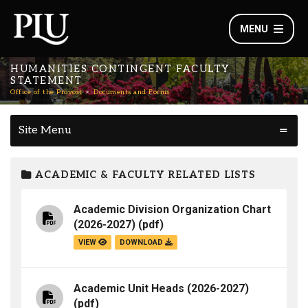
MENU
HUMANITIES CONTINGENT FACULTY
STATEMENT
Office of the Provost
Documents and Forms
Site Menu
ACADEMIC & FACULTY RELATED LISTS
Academic Division Organization Chart
(2026-2027)
(pdf)
VIEW
DOWNLOAD
Academic Unit Heads (2026-2027)
(pdf)