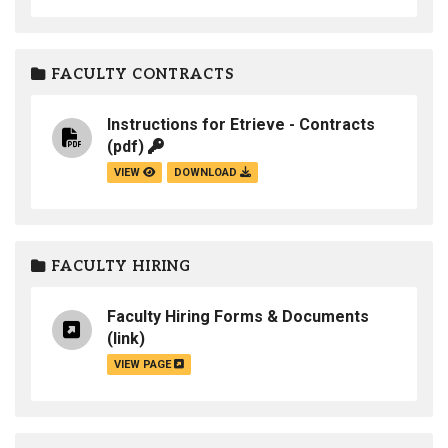
FACULTY CONTRACTS
Instructions for Etrieve - Contracts
(pdf)
VIEW
DOWNLOAD
FACULTY HIRING
Faculty Hiring Forms & Documents
(link)
VIEW PAGE