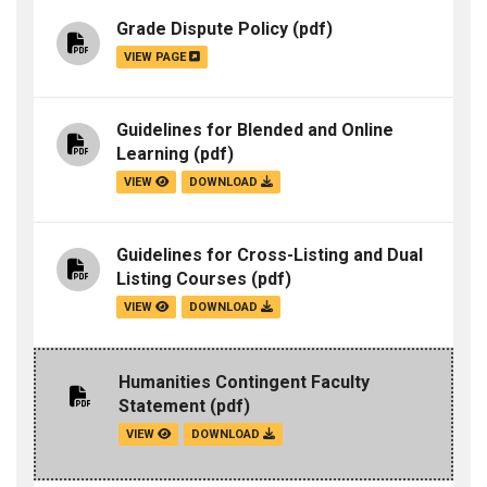
Grade Dispute Policy
(pdf)
VIEW PAGE
Guidelines for Blended and Online
Learning
(pdf)
VIEW
DOWNLOAD
Guidelines for Cross-Listing and Dual
Listing Courses
(pdf)
VIEW
DOWNLOAD
Humanities Contingent Faculty
Statement
(pdf)
VIEW
DOWNLOAD