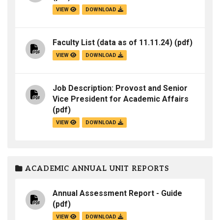
VIEW
DOWNLOAD
Faculty List (data as of 11.11.24)
(pdf)
VIEW
DOWNLOAD
Job Description: Provost and Senior
Vice President for Academic Affairs
(pdf)
VIEW
DOWNLOAD
ACADEMIC ANNUAL UNIT REPORTS
Annual Assessment Report - Guide
(pdf)
VIEW
DOWNLOAD