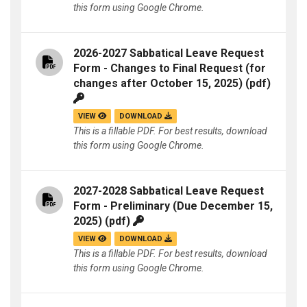
this form using Google Chrome.
2026-2027 Sabbatical Leave Request
Form - Changes to Final Request (for
changes after October 15, 2025)
(pdf)
VIEW
DOWNLOAD
This is a fillable PDF. For best results, download
this form using Google Chrome.
2027-2028 Sabbatical Leave Request
Form - Preliminary (Due December 15,
2025)
(pdf)
VIEW
DOWNLOAD
This is a fillable PDF. For best results, download
this form using Google Chrome.