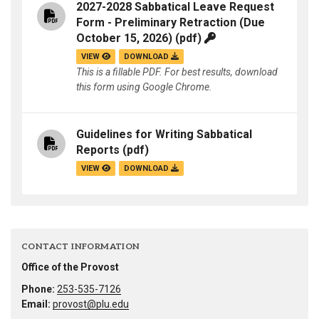
2027-2028 Sabbatical Leave Request
Form - Preliminary Retraction (Due
October 15, 2026)
(pdf)
VIEW
DOWNLOAD
This is a fillable PDF. For best results, download
this form using Google Chrome.
Guidelines for Writing Sabbatical
Reports
(pdf)
VIEW
DOWNLOAD
CONTACT INFORMATION
Office of the Provost
Phone:
253-535-7126
Email:
provost@plu.edu