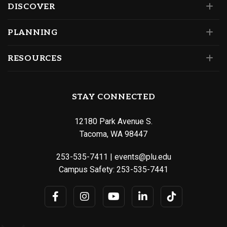
DISCOVER
PLANNING
RESOURCES
STAY CONNECTED
12180 Park Avenue S.
Tacoma, WA 98447
253-535-7411
|
events@plu.edu
Campus Safety:
253-535-7441