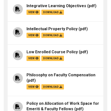
Integrative Learning Objectives
(pdf)
VIEW
DOWNLOAD
Intellectual Property Policy
(pdf)
VIEW
DOWNLOAD
Low Enrolled Course Policy
(pdf)
VIEW
DOWNLOAD
Philosophy on Faculty Compensation
(pdf)
VIEW
DOWNLOAD
Policy on Allocation of Work Space for
Emeriti & Faculty Fellows
(pdf)