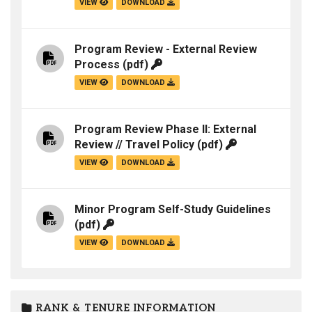
VIEW
DOWNLOAD
Program Review - External Review
Process
(pdf)
VIEW
DOWNLOAD
Program Review Phase II: External
Review // Travel Policy
(pdf)
VIEW
DOWNLOAD
Minor Program Self-Study Guidelines
(pdf)
VIEW
DOWNLOAD
RANK & TENURE INFORMATION