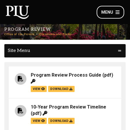
MENU
PROGRAM REVIEW
Office of the Provost
Documents and Forms
Site Menu
Program Review Process Guide
(pdf)
VIEW
DOWNLOAD
10-Year Program Review Timeline
(pdf)
VIEW
DOWNLOAD