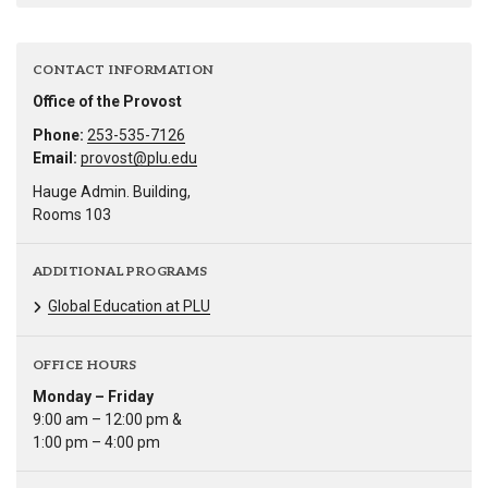
CONTACT INFORMATION
Office of the Provost
Phone:
253-535-7126
Email:
provost@plu.edu
Hauge Admin. Building,
Rooms 103
ADDITIONAL PROGRAMS
Global Education at PLU
OFFICE HOURS
Monday – Friday
9:00 am – 12:00 pm &
1:00 pm – 4:00 pm