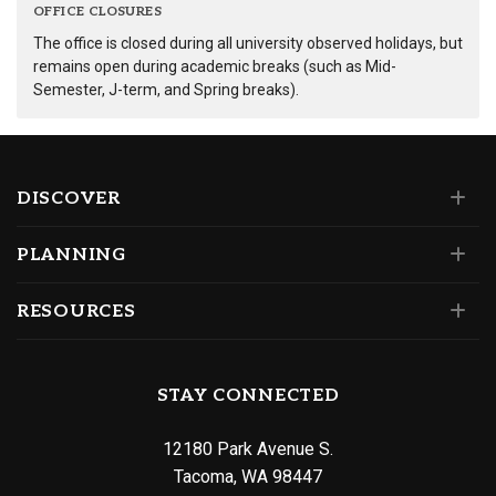
OFFICE CLOSURES
The office is closed during all university observed holidays, but
remains open during academic breaks (such as Mid-
Semester, J-term, and Spring breaks).
DISCOVER
PLANNING
RESOURCES
STAY CONNECTED
12180 Park Avenue S.
Tacoma, WA 98447