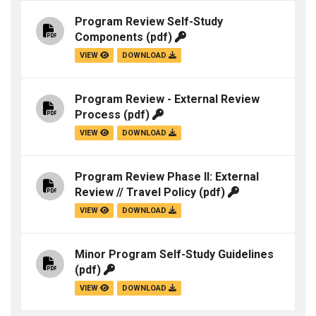
Program Review Self-Study
Components
(pdf)
VIEW
DOWNLOAD
Program Review - External Review
Process
(pdf)
VIEW
DOWNLOAD
Program Review Phase II: External
Review // Travel Policy
(pdf)
VIEW
DOWNLOAD
Minor Program Self-Study Guidelines
(pdf)
VIEW
DOWNLOAD