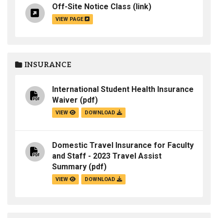
Off-Site Notice Class
(link)
VIEW PAGE
INSURANCE
International Student Health Insurance
Waiver
(pdf)
VIEW
DOWNLOAD
Domestic Travel Insurance for Faculty
and Staff - 2023 Travel Assist
Summary
(pdf)
VIEW
DOWNLOAD