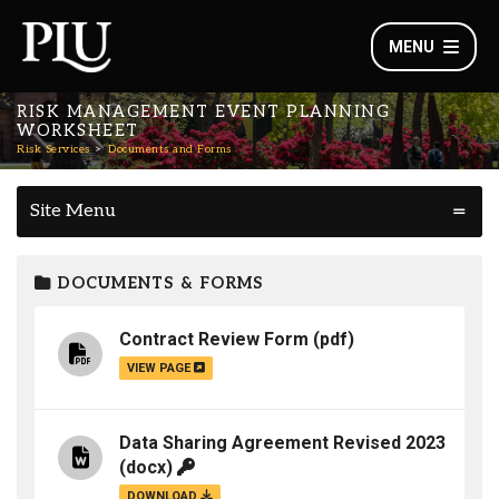
MENU
RISK MANAGEMENT EVENT PLANNING
WORKSHEET
Risk Services
Documents and Forms
Site Menu
DOCUMENTS & FORMS
Contract Review Form
(pdf)
VIEW PAGE
Data Sharing Agreement Revised 2023
(docx)
DOWNLOAD