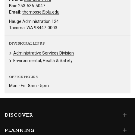
Fax:
253-536-5047
Email:
thompsse@plu.edu
Hauge Administration 124
Tacoma, WA 98447-0003
DIVISIONAL LINKS
Administrative Services Division
Environmental, Health & Safety
OFFICE HOURS
Mon - Fri:
8am - 5pm
DISCOVER
PLANNING