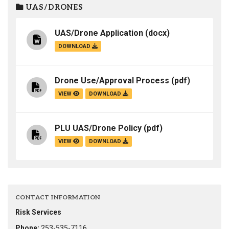
UAS/DRONES
UAS/Drone Application
(docx)
DOWNLOAD
Drone Use/Approval Process
(pdf)
VIEW
DOWNLOAD
PLU UAS/Drone Policy
(pdf)
VIEW
DOWNLOAD
CONTACT INFORMATION
Risk Services
Phone:
253-535-7116