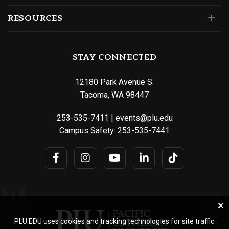
RESOURCES
STAY CONNECTED
12180 Park Avenue S.
Tacoma, WA 98447
253-535-7411
|
events@plu.edu
Campus Safety:
253-535-7441
PLU.EDU uses cookies and tracking technologies for site traffic