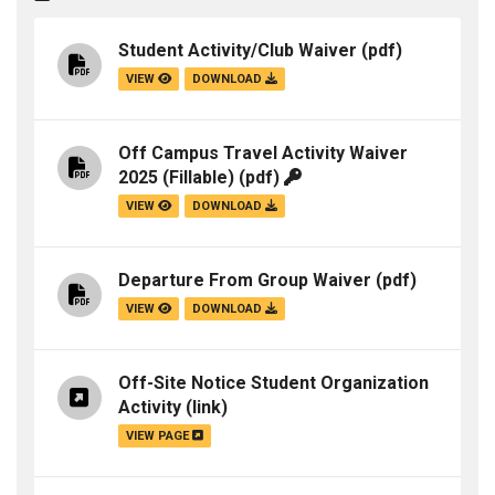
Student Activity/Club Waiver
(pdf)
VIEW
DOWNLOAD
Off Campus Travel Activity Waiver
2025 (Fillable)
(pdf)
VIEW
DOWNLOAD
Departure From Group Waiver
(pdf)
VIEW
DOWNLOAD
Off-Site Notice Student Organization
Activity
(link)
VIEW PAGE