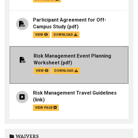
Participant Agreement for Off-
Campus Study
(pdf)
VIEW
DOWNLOAD
Risk Management Event Planning
Worksheet
(pdf)
VIEW
DOWNLOAD
Risk Management Travel Guidelines
(link)
VIEW PAGE
WAIVERS