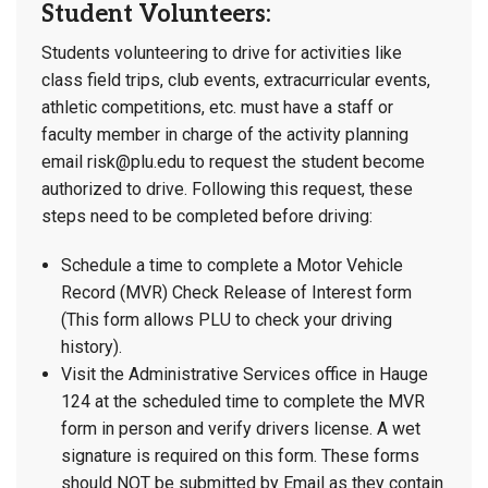
Student Volunteers:
Students volunteering to drive for activities like
class field trips, club events, extracurricular events,
athletic competitions, etc. must have a staff or
faculty member in charge of the activity planning
email risk@plu.edu to request the student become
authorized to drive. Following this request, these
steps need to be completed before driving:
Schedule a time to complete a Motor Vehicle
Record (MVR) Check Release of Interest form
(This form allows PLU to check your driving
history).
Visit the Administrative Services office in Hauge
124 at the scheduled time to complete the MVR
form in person and verify drivers license. A wet
signature is required on this form. These forms
should NOT be submitted by Email as they contain