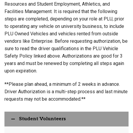
Resources and Student Employment, Athletics, and
Facilities Management. It is required that the following
steps are completed, depending on your role at PLU, prior
to operating any vehicle on university business, to include
PLU Owned Vehicles and vehicles rented from outside
vendors like Enterprise. Before requesting authorization, be
sure to read the driver qualifications in the PLU Vehicle
Safety Policy linked above. Authorizations are good for 3
years and must be renewed by completing all steps again
upon expiration.
**Please plan ahead, a minimum of 2 weeks in advance.
Driver Authorization is a multi-step process and last minute
requests may not be accommodated.**
Student Volunteers