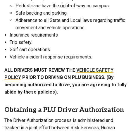
Pedestrians have the right-of-way on campus.
Safe backing and parking.
Adherence to all State and Local laws regarding traffic
movement and vehicle operations.
Insurance requirements
Trip safety.
Golf cart operations.
Vehicle incident response requirements.
ALL DRIVERS MUST REVIEW THE
VEHICLE SAFETY
POLICY
PRIOR TO DRIVING ON PLU BUSINESS. (By
becoming authorized to drive, you are agreeing to fully
abide by these policies).
Obtaining a PLU Driver Authorization
The Driver Authorization process is administered and
tracked in a joint effort between Risk Services, Human