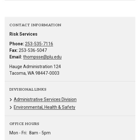
CONTACT INFORMATION
Risk Services
Phone:
253-535-7116
Fax:
253-536-5047
Email:
thompsse@plu.edu
Hauge Administration 124
Tacoma, WA 98447-0003
DIVISIONAL LINKS
Administrative Services Division
Environmental, Health & Safety
OFFICE HOURS
Mon - Fri:
8am - 5pm