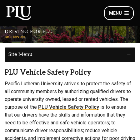
MENU
DRIVING FOR PLU
Risk Services
Site Menu
PLU Vehicle Safety Policy
Pacific Lutheran University strives to protect the safety of
all community members by authorizing qualified drivers to
operate university owned, leased or rented vehicles. The
purpose of the
PLU Vehicle Safety Policy
is to ensure
that our drivers have the skills and information that they
need to be effective and safe vehicle operators; to
communicate driver responsibilities; reduce vehicle
accidents, and implement corrective actions for poor driving