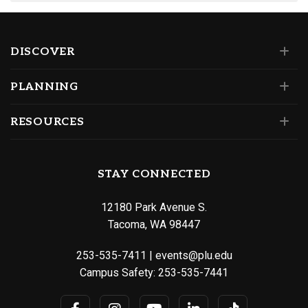
DISCOVER
PLANNING
RESOURCES
STAY CONNECTED
12180 Park Avenue S.
Tacoma, WA 98447
253-535-7411
|
events@plu.edu
Campus Safety:
253-535-7441