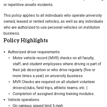
or repetitive unsafe incidents.
This policy applies to all individuals who operate university
owned, leased or rented vehicles, as well as any individuals
who are authorized to use personal vehicles on institution
business.
Policy Highlights
Authorized driver requirements.
Motor vehicle record (MVR) checks on all faculty,
staff, and student employees where driving is part of
their job description or who drive regularly (five or
more times a year) on university business.
MVR Checks are required on all student volunteer
drivers(clubs, field trips, athletic teams, etc. )
Completion of assigned driving training modules.
Vehicle operations.
On-campus speed limit 5 mph.