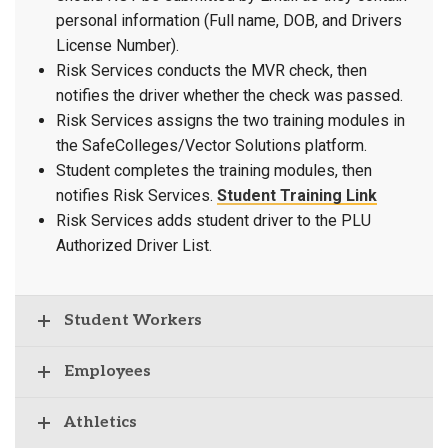
personal information (Full name, DOB, and Drivers
License Number).
Risk Services conducts the MVR check, then
notifies the driver whether the check was passed.
Risk Services assigns the two training modules in
the SafeColleges/Vector Solutions platform.
Student completes the training modules, then
notifies Risk Services.
Student Training Link
Risk Services adds student driver to the PLU
Authorized Driver List.
Student Workers
Employees
Athletics