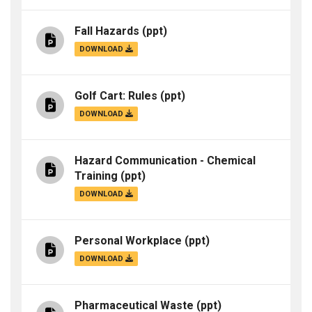
Fall Hazards
(ppt)
DOWNLOAD
Golf Cart: Rules
(ppt)
DOWNLOAD
Hazard Communication - Chemical
Training
(ppt)
DOWNLOAD
Personal Workplace
(ppt)
DOWNLOAD
Pharmaceutical Waste
(ppt)