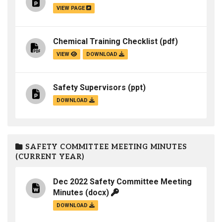
VIEW PAGE
Chemical Training Checklist
(pdf)
VIEW
DOWNLOAD
Safety Supervisors
(ppt)
DOWNLOAD
SAFETY COMMITTEE MEETING MINUTES
(CURRENT YEAR)
Dec 2022 Safety Committee Meeting
Minutes
(docx)
DOWNLOAD