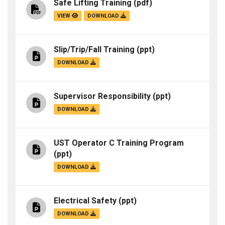
Safe Lifting Training
(pdf)
VIEW
DOWNLOAD
Slip/Trip/Fall Training
(ppt)
DOWNLOAD
Supervisor Responsibility
(ppt)
DOWNLOAD
UST Operator C Training Program
(ppt)
DOWNLOAD
Electrical Safety
(ppt)
DOWNLOAD