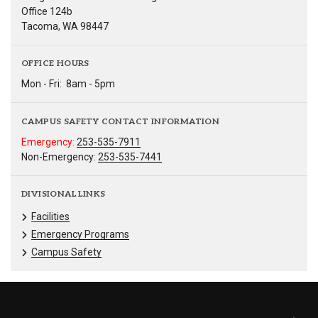
Office 124b
Tacoma, WA 98447
OFFICE HOURS
Mon - Fri:
8am - 5pm
CAMPUS SAFETY CONTACT INFORMATION
Emergency:
253-535-7911
Non-Emergency:
253-535-7441
DIVISIONAL LINKS
Facilities
Emergency Programs
Campus Safety