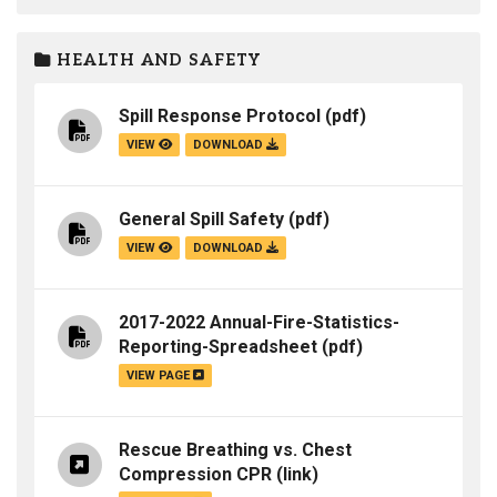
HEALTH AND SAFETY
Spill Response Protocol
(pdf)
VIEW
DOWNLOAD
General Spill Safety
(pdf)
VIEW
DOWNLOAD
2017-2022 Annual-Fire-Statistics-
Reporting-Spreadsheet
(pdf)
VIEW PAGE
Rescue Breathing vs. Chest
Compression CPR
(link)