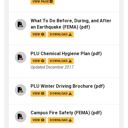
VIEW PAGE
What To Do Before, During, and After
an Earthquake (FEMA)
(pdf)
VIEW
DOWNLOAD
PLU Chemical Hygiene Plan
(pdf)
VIEW
DOWNLOAD
Updated December 2017
PLU Winter Driving Brochure
(pdf)
VIEW
DOWNLOAD
Campus Fire Safety (FEMA)
(pdf)
VIEW
DOWNLOAD