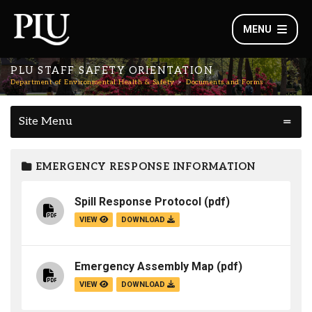
MENU
PLU STAFF SAFETY ORIENTATION
Department of Environmental Health & Safety
Documents and Forms
Site Menu
EMERGENCY RESPONSE INFORMATION
Spill Response Protocol
(pdf)
VIEW
DOWNLOAD
Emergency Assembly Map
(pdf)
VIEW
DOWNLOAD