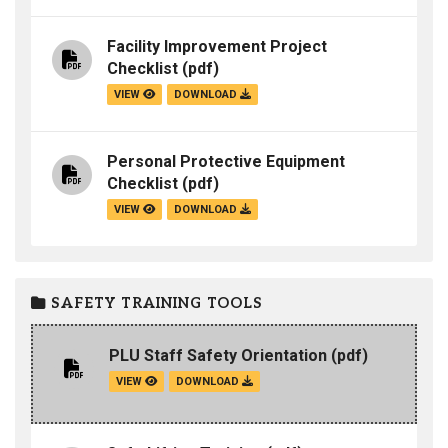
Facility Improvement Project
Checklist
(pdf)
VIEW
DOWNLOAD
Personal Protective Equipment
Checklist
(pdf)
VIEW
DOWNLOAD
SAFETY TRAINING TOOLS
PLU Staff Safety Orientation
(pdf)
VIEW
DOWNLOAD