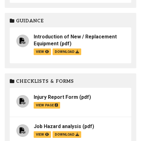
GUIDANCE
Introduction of New / Replacement
Equipment
(pdf)
VIEW
DOWNLOAD
CHECKLISTS & FORMS
Injury Report Form
(pdf)
VIEW PAGE
Job Hazard analysis
(pdf)
VIEW
DOWNLOAD