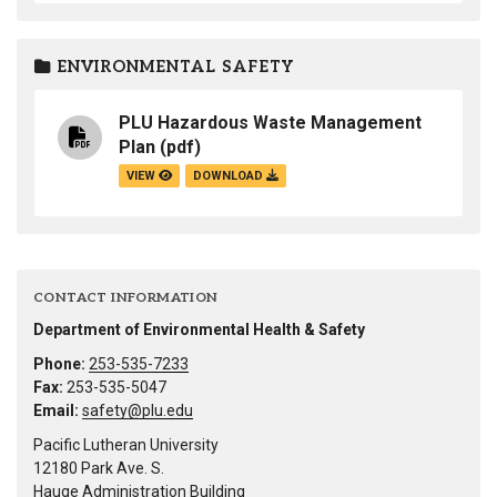
ENVIRONMENTAL SAFETY
PLU Hazardous Waste Management
Plan
(pdf)
VIEW
DOWNLOAD
CONTACT INFORMATION
Department of Environmental Health & Safety
Phone:
253-535-7233
Fax:
253-535-5047
Email:
safety@plu.edu
Pacific Lutheran University
12180 Park Ave. S.
Hauge Administration Building