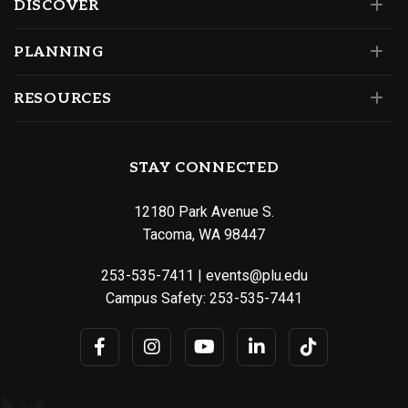
DISCOVER
PLANNING
RESOURCES
STAY CONNECTED
12180 Park Avenue S.
Tacoma, WA 98447
253-535-7411
|
events@plu.edu
Campus Safety:
253-535-7441