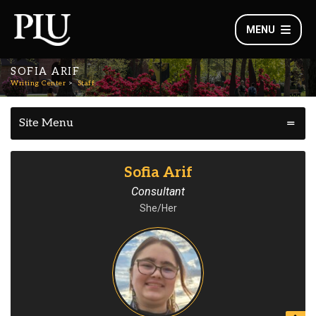
MENU
SOFIA ARIF
Writing Center
Staff
Site Menu
Sofia Arif
Consultant
She/Her