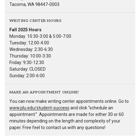
Tacoma, WA 98447-0003
WRITING CENTER HOURS
Fall 2025 Hours
Monday: 10:30-3:00 & 5:00-7:00
Tuesday: 12:00-4:00
Wednesday: 2:30-6:30
Thursday: 10:00-3:30
Friday: 9:30-12:30
Saturday: CLOSED
Sunday: 2:00-6:00
MAKE AN APPOINTMENT ONLINE!
You can now make writing center appointments online. Go to
www.plu.edu/student-success
and click “schedule an
appointment.” Appointments are made for either 30 or 60
minutes depending on the length and complexity of your
paper. Free feel to contact us with any questions!