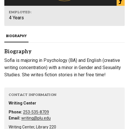
EMPLOYED:
4 Years
BIOGRAPHY
Biography
Sofia is majoring in Psychology (BA) and English (creative
writing concentration) with a minor in Gender and Sexuality
Studies. She writes fiction stories in her free time!
CONTACT INFORMATION
Writing Center
Phone:
253-535-8709
Email:
writing@plu.edu
Writing Center, Library 220