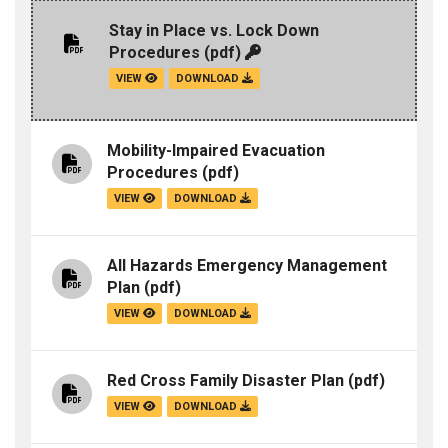
Stay in Place vs. Lock Down
Procedures
(pdf)
VIEW
DOWNLOAD
Mobility-Impaired Evacuation
Procedures
(pdf)
VIEW
DOWNLOAD
All Hazards Emergency Management
Plan
(pdf)
VIEW
DOWNLOAD
Red Cross Family Disaster Plan
(pdf)
VIEW
DOWNLOAD