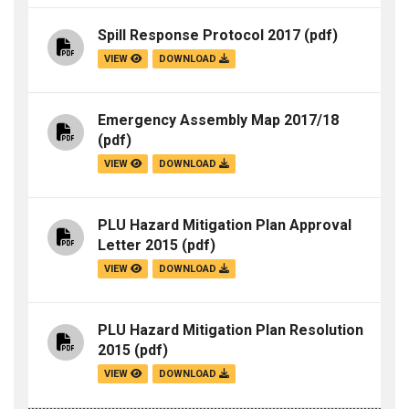
Spill Response Protocol 2017
(pdf)
VIEW
DOWNLOAD
Emergency Assembly Map 2017/18
(pdf)
VIEW
DOWNLOAD
PLU Hazard Mitigation Plan Approval
Letter 2015
(pdf)
VIEW
DOWNLOAD
PLU Hazard Mitigation Plan Resolution
2015
(pdf)
VIEW
DOWNLOAD