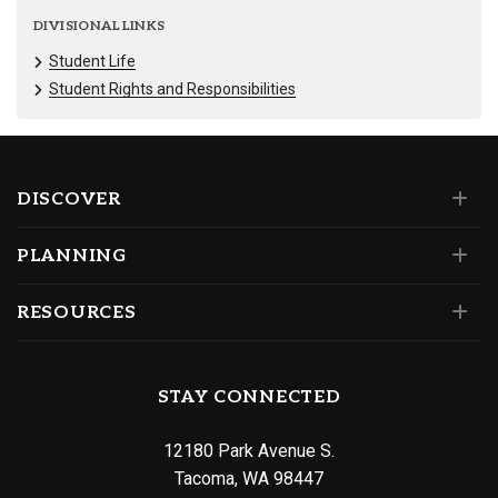
DIVISIONAL LINKS
Student Life
Student Rights and Responsibilities
DISCOVER
PLANNING
RESOURCES
STAY CONNECTED
12180 Park Avenue S.
Tacoma, WA 98447