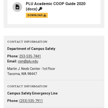
PLU Academic COOP Guide 2020
(docx)
DOWNLOAD
CONTACT INFORMATION
Department of Campus Safety
Phone:
253-535-7441
Email:
csin@plu.edu
Martin J. Neeb Center -1st Floor
Tacoma, WA 98447
CONTACT INFORMATION
Campus Safety Emergency Line
Phone:
(253) 535-7911