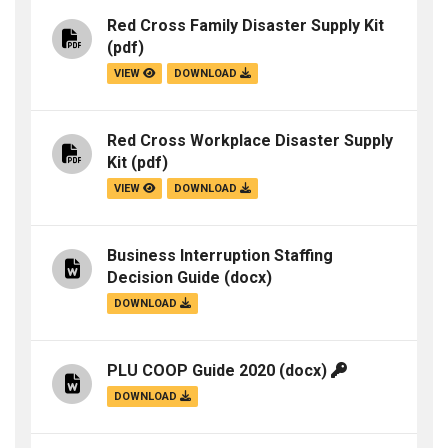
Red Cross Family Disaster Supply Kit
(pdf)
VIEW
DOWNLOAD
Red Cross Workplace Disaster Supply
Kit
(pdf)
VIEW
DOWNLOAD
Business Interruption Staffing
Decision Guide
(docx)
DOWNLOAD
PLU COOP Guide 2020
(docx)
DOWNLOAD