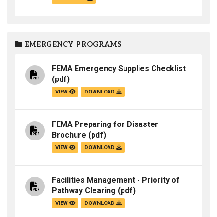
EMERGENCY PROGRAMS
FEMA Emergency Supplies Checklist
(pdf)
VIEW
DOWNLOAD
FEMA Preparing for Disaster
Brochure
(pdf)
VIEW
DOWNLOAD
Facilities Management - Priority of
Pathway Clearing
(pdf)
VIEW
DOWNLOAD