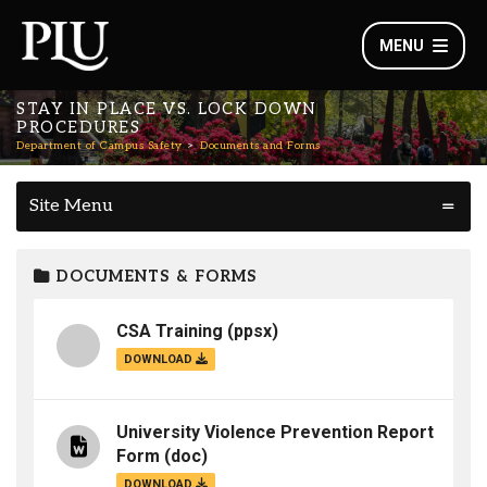
MENU
STAY IN PLACE VS. LOCK DOWN
PROCEDURES
Department of Campus Safety
Documents and Forms
Site Menu
DOCUMENTS & FORMS
CSA Training
(ppsx)
DOWNLOAD
University Violence Prevention Report
Form
(doc)
DOWNLOAD