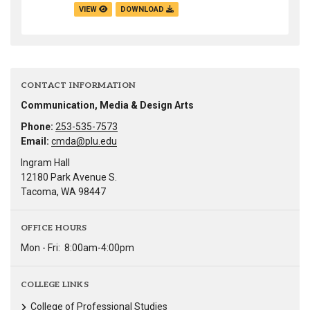
VIEW
DOWNLOAD
CONTACT INFORMATION
Communication, Media & Design Arts
Phone:
253-535-7573
Email:
cmda@plu.edu
Ingram Hall
12180 Park Avenue S.
Tacoma, WA 98447
OFFICE HOURS
Mon - Fri:
8:00am-4:00pm
COLLEGE LINKS
College of Professional Studies