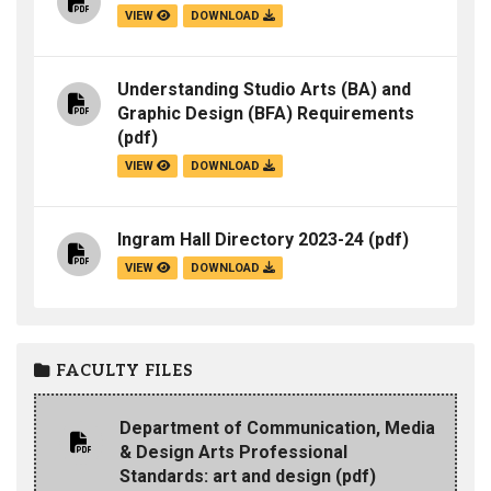
VIEW
DOWNLOAD
Understanding Studio Arts (BA) and
Graphic Design (BFA) Requirements
(pdf)
VIEW
DOWNLOAD
Ingram Hall Directory 2023-24
(pdf)
VIEW
DOWNLOAD
FACULTY FILES
Department of Communication, Media
& Design Arts Professional
Standards: art and design
(pdf)