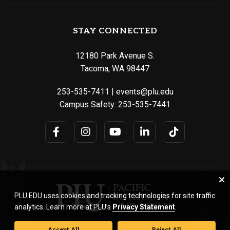
STAY CONNECTED
12180 Park Avenue S.
Tacoma, WA 98447
253-535-7411
|
events@plu.edu
Campus Safety:
253-535-7441
PLU.EDU uses cookies and tracking technologies for site traffic
analytics. Learn more at PLU’s
Privacy Statement
.
Accept All
Reject All