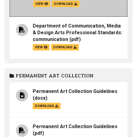
VIEW
DOWNLOAD
Department of Communication, Media
& Design Arts Professional Standards:
communication
(pdf)
VIEW
DOWNLOAD
PERMANENT ART COLLECTION
Permanent Art Collection Guidelines
(docx)
DOWNLOAD
Permanent Art Collection Guidelines
(pdf)