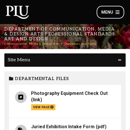
MENU
DEPARTMENT OF COMMUNICATION, MEDIA
& DESIGN ARTS PROFESSIONAL STANDARDS:
ART AND DESIGN
Communication, Media & Design Arts
Documents and Forms
Site Menu
DEPARTMENTAL FILES
Photography Equipment Check Out
(link)
VIEW PAGE
Juried Exhibition Intake Form
(pdf)