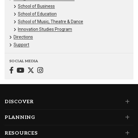
School of Business
School of Education
School of Music, Theatre & Dance
Innovation Studies Program
Directions
Support
SOCIAL MEDIA
DISCOVER
PLANNING
RESOURCES