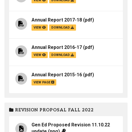
VIEW
DOWNLOAD
Annual Report 2017-18
(pdf)
VIEW
DOWNLOAD
Annual Report 2016-17
(pdf)
VIEW
DOWNLOAD
Annual Report 2015-16
(pdf)
VIEW PAGE
REVISION PROPOSAL FALL 2022
Gen Ed Proposed Revision 11.10.22
update
(png)