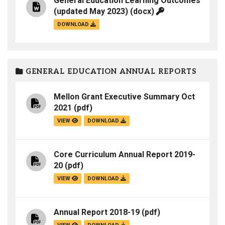
General Education Learning Outcomes
(updated May 2023)
(docx)
DOWNLOAD
GENERAL EDUCATION ANNUAL REPORTS
Mellon Grant Executive Summary Oct
2021
(pdf)
VIEW
DOWNLOAD
Core Curriculum Annual Report 2019-
20
(pdf)
VIEW
DOWNLOAD
Annual Report 2018-19
(pdf)