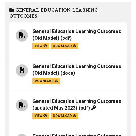
GENERAL EDUCATION LEARNING
OUTCOMES
General Education Learning Outcomes
(Old Model)
(pdf)
VIEW
DOWNLOAD
General Education Learning Outcomes
(Old Model)
(docx)
DOWNLOAD
General Education Learning Outcomes
(updated May 2023)
(pdf)
VIEW
DOWNLOAD