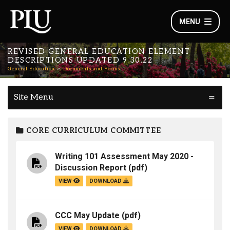
MENU
REVISED GENERAL EDUCATION ELEMENT
DESCRIPTIONS UPDATED 9.30.22
General Education
Documents and Forms
Site Menu
CORE CURRICULUM COMMITTEE
Writing 101 Assessment May 2020 -
Discussion Report
(pdf)
VIEW
DOWNLOAD
CCC May Update
(pdf)
VIEW
DOWNLOAD