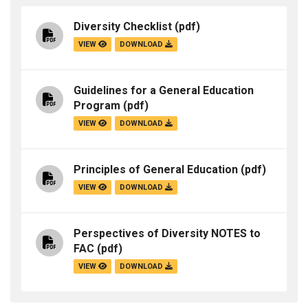
Diversity Checklist
(pdf)
VIEW
DOWNLOAD
Guidelines for a General Education
Program
(pdf)
VIEW
DOWNLOAD
Principles of General Education
(pdf)
VIEW
DOWNLOAD
Perspectives of Diversity NOTES to
FAC
(pdf)
VIEW
DOWNLOAD