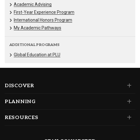
Academic Advising
First-Year Experience Program
International Honors Program
My Academic Pathways
ADDITIONAL PROGRAMS
Global Education at PLU
DISCOVER
PLANNING
RESOURCES