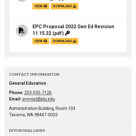
VIEW
DOWNLOAD
EPC Proposal 2022 Gen Ed Revision
11.15.22
(pdf)
VIEW
DOWNLOAD
CONTACT INFORMATION
General Education
Phone:
253-535-7126
Email:
provost@plu.edu
Administration Building, Room 103
Tacoma, WA 98447-0003
DIVISIONAL LINKS