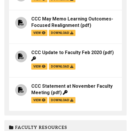
CCC May Memo Learning Outcomes-
Focused Realignment
(pdf)
VIEW
DOWNLOAD
CCC Update to Faculty Feb 2020
(pdf)
VIEW
DOWNLOAD
CCC Statement at November Faculty
Meeting
(pdf)
VIEW
DOWNLOAD
FACULTY RESOURCES