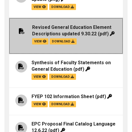
VIEW
DOWNLOAD
Revised General Education Element
Descriptions updated 9.30.22
(pdf)
VIEW
DOWNLOAD
Synthesis of Faculty Statements on
General Education
(pdf)
VIEW
DOWNLOAD
FYEP 102 Information Sheet
(pdf)
VIEW
DOWNLOAD
EPC Proposal Final Catalog Language
12.6.22
(pdf)