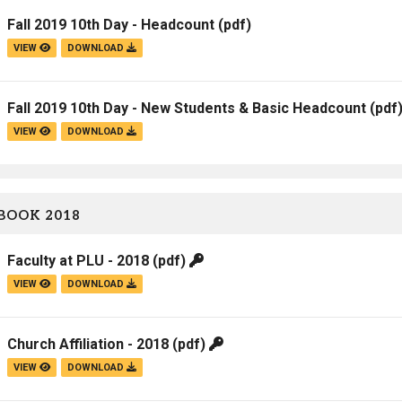
Fall 2019 10th Day - Headcount
(pdf)
VIEW
DOWNLOAD
Fall 2019 10th Day - New Students & Basic Headcount
(pdf
VIEW
DOWNLOAD
BOOK 2018
Faculty at PLU - 2018
(pdf)
VIEW
DOWNLOAD
Church Affiliation - 2018
(pdf)
VIEW
DOWNLOAD