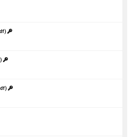
df)
f)
df)