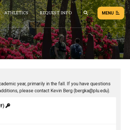
ATHLETICS
REQUEST INFO
MENU
NEWS
EVENTS
ALL NEWS
Load failed:
Retry
demic year, primarily in the fall. If you have questions
additions, please contact Kevin Berg (bergka@plu.edu).
df)