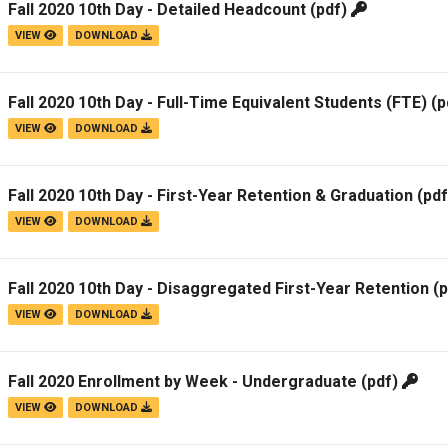
Fall 2020 10th Day - Detailed Headcount
(pdf)
Campus Map
VIEW
DOWNLOAD
Campus Safety
Dining
Fall 2020 10th Day - Full-Time Equivalent Students (FTE)
(p
Textbooks
VIEW
DOWNLOAD
I&TS Help Desk
Care Form
Fall 2020 10th Day - First-Year Retention & Graduation
(pd
Enrollment Deposit
VIEW
DOWNLOAD
Fall 2020 10th Day - Disaggregated First-Year Retention
(p
VIEW
DOWNLOAD
Fall 2020 Enrollment by Week - Undergraduate
(pdf)
VIEW
DOWNLOAD