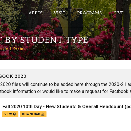
APPLY
VISIT
PROGRAMS
GIVE
T BY STUDENT TYPE
s and Forms
ePASS APPS
Gmail
Banner
BOOK 2020
Sakai
2020 files will continue to be added here through the 2020-21 aca
tbook information or would like to make a request for Factbook 
Wordpress
Calendar
Fall 2020 10th Day - New Students & Overall Headcount
(p
VIEW
DOWNLOAD
HELPFUL LINKS
Wellbeing Services and Resources