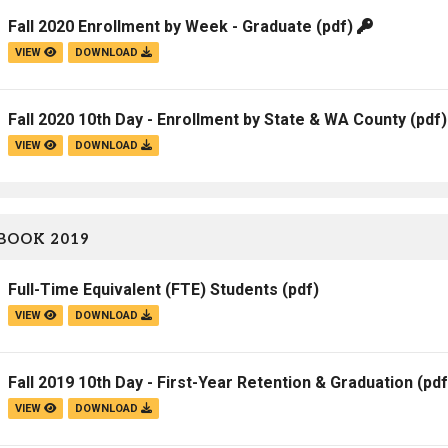
Fall 2020 Enrollment by Week - Graduate
(pdf)
VIEW
DOWNLOAD
Fall 2020 10th Day - Enrollment by State & WA County
(pdf
VIEW
DOWNLOAD
BOOK 2019
Full-Time Equivalent (FTE) Students
(pdf)
VIEW
DOWNLOAD
Fall 2019 10th Day - First-Year Retention & Graduation
(pdf
VIEW
DOWNLOAD