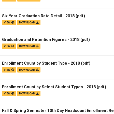
Six Year Graduation Rate Detail - 2018
(pdf)
VIEW
DOWNLOAD
Graduation and Retention Figures - 2018
(pdf)
VIEW
DOWNLOAD
Enrollment Count by Student Type - 2018
(pdf)
VIEW
DOWNLOAD
Enrollment Count by Select Student Types - 2018
(pdf)
VIEW
DOWNLOAD
Fall & Spring Semester 10th Day Headcount Enrollment Re