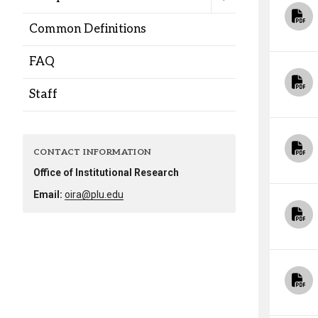
Alumni
Common Definitions
Administration
FAQ
Staff
About
Calendar
Directory
Library
Lute Locker
Jobs @ PLU
CONTACT INFORMATION
Office of Institutional Research
Email:
oira@plu.edu