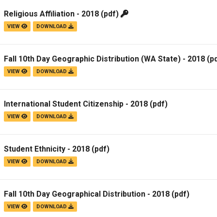
Religious Affiliation - 2018
(pdf)
VIEW
DOWNLOAD
Fall 10th Day Geographic Distribution (WA State) - 2018
(pd
VIEW
DOWNLOAD
International Student Citizenship - 2018
(pdf)
VIEW
DOWNLOAD
Student Ethnicity - 2018
(pdf)
VIEW
DOWNLOAD
Fall 10th Day Geographical Distribution - 2018
(pdf)
VIEW
DOWNLOAD