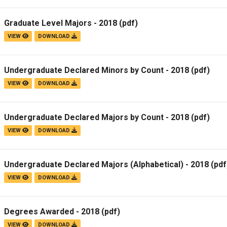
Graduate Level Majors - 2018
(pdf)
VIEW
DOWNLOAD
Undergraduate Declared Minors by Count - 2018
(pdf)
VIEW
DOWNLOAD
Undergraduate Declared Majors by Count - 2018
(pdf)
VIEW
DOWNLOAD
Undergraduate Declared Majors (Alphabetical) - 2018
(pdf
VIEW
DOWNLOAD
Degrees Awarded - 2018
(pdf)
VIEW
DOWNLOAD