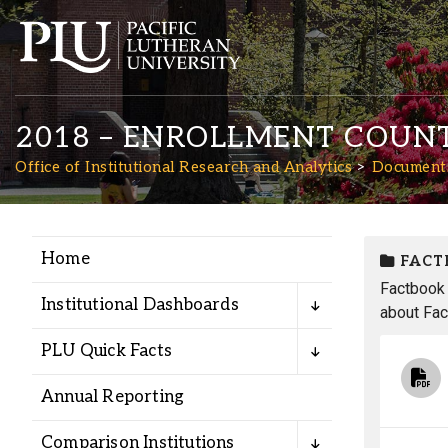
2018 – ENROLLMENT COUN
Office of Institutional Research and Analytics
Document
Home
FACT
Academics
Factbook 
Institutional Dashboards
about Fac
Admission
PLU Quick Facts
Student Life
Annual Reporting
Comparison Institutions