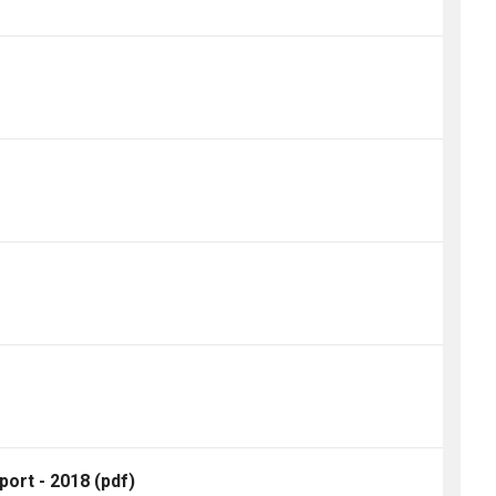
port - 2018
(pdf)