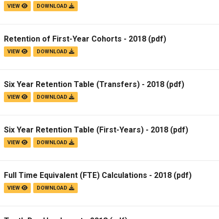
VIEW
DOWNLOAD
Retention of First-Year Cohorts - 2018
(pdf)
VIEW
DOWNLOAD
Six Year Retention Table (Transfers) - 2018
(pdf)
VIEW
DOWNLOAD
Six Year Retention Table (First-Years) - 2018
(pdf)
VIEW
DOWNLOAD
Full Time Equivalent (FTE) Calculations - 2018
(pdf)
VIEW
DOWNLOAD