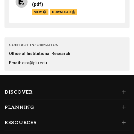
(pdf)
VIEW
DOWNLOAD
CONTACT INFORMATION
Office of Institutional Research
Email:
oira@plu.edu
DISCOVER
PLANNING
RESOURCES