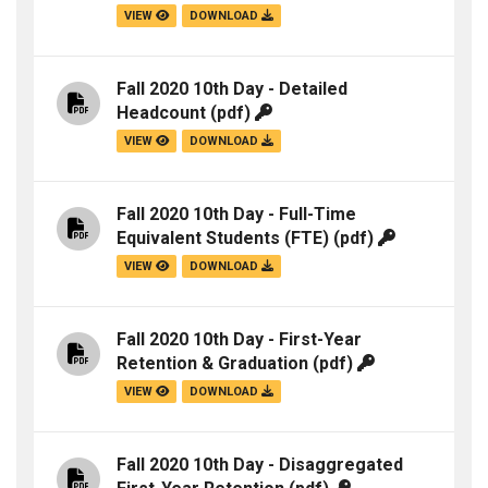
VIEW
DOWNLOAD
Fall 2020 10th Day - Detailed
Headcount
(pdf)
VIEW
DOWNLOAD
Fall 2020 10th Day - Full-Time
Equivalent Students (FTE)
(pdf)
VIEW
DOWNLOAD
Fall 2020 10th Day - First-Year
Retention & Graduation
(pdf)
VIEW
DOWNLOAD
Fall 2020 10th Day - Disaggregated