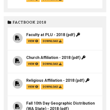
FACTBOOK 2018
Faculty at PLU - 2018
(pdf)
VIEW
DOWNLOAD
Church Affiliation - 2018
(pdf)
VIEW
DOWNLOAD
Religious Affiliation - 2018
(pdf)
VIEW
DOWNLOAD
Fall 10th Day Geographic Distribution
(WA State) - 2018
(pdf)