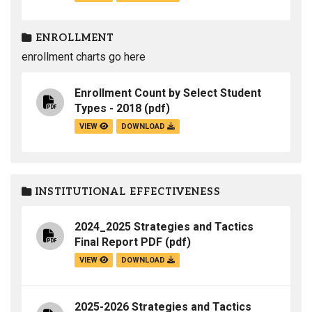
ENROLLMENT
enrollment charts go here
Enrollment Count by Select Student
Types - 2018
(pdf)
VIEW
DOWNLOAD
INSTITUTIONAL EFFECTIVENESS
2024_2025 Strategies and Tactics
Final Report PDF
(pdf)
VIEW
DOWNLOAD
2025-2026 Strategies and Tactics