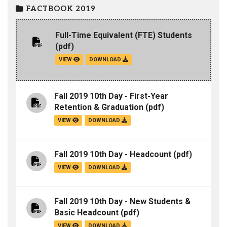
FACTBOOK 2019
Full-Time Equivalent (FTE) Students
(pdf)
VIEW
DOWNLOAD
Fall 2019 10th Day - First-Year
Retention & Graduation
(pdf)
VIEW
DOWNLOAD
Fall 2019 10th Day - Headcount
(pdf)
VIEW
DOWNLOAD
Fall 2019 10th Day - New Students &
Basic Headcount
(pdf)
VIEW
DOWNLOAD