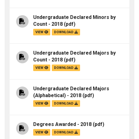
Undergraduate Declared Minors by
Count - 2018
(pdf)
VIEW
DOWNLOAD
Undergraduate Declared Majors by
Count - 2018
(pdf)
VIEW
DOWNLOAD
Undergraduate Declared Majors
(Alphabetical) - 2018
(pdf)
VIEW
DOWNLOAD
Degrees Awarded - 2018
(pdf)
VIEW
DOWNLOAD