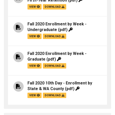
First-Year Retention
(pdf)
VIEW
DOWNLOAD
Fall 2020 Enrollment by Week -
Undergraduate
(pdf)
VIEW
DOWNLOAD
Fall 2020 Enrollment by Week -
Graduate
(pdf)
VIEW
DOWNLOAD
Fall 2020 10th Day - Enrollment by
State & WA County
(pdf)
VIEW
DOWNLOAD