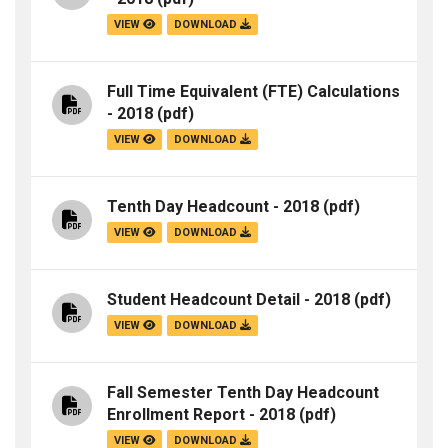
VIEW
DOWNLOAD
Full Time Equivalent (FTE) Calculations
- 2018
(pdf)
VIEW
DOWNLOAD
Tenth Day Headcount - 2018
(pdf)
VIEW
DOWNLOAD
Student Headcount Detail - 2018
(pdf)
VIEW
DOWNLOAD
Fall Semester Tenth Day Headcount
Enrollment Report - 2018
(pdf)
VIEW
DOWNLOAD