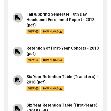
Fall & Spring Semester 10th Day
Headcount Enrollment Report - 2018
(pdf)
VIEW
DOWNLOAD
Retention of First-Year Cohorts - 2018
(pdf)
VIEW
DOWNLOAD
Six Year Retention Table (Transfers) -
2018
(pdf)
VIEW
DOWNLOAD
Six Year Retention Table (First-Years)
- 2018
(pdf)