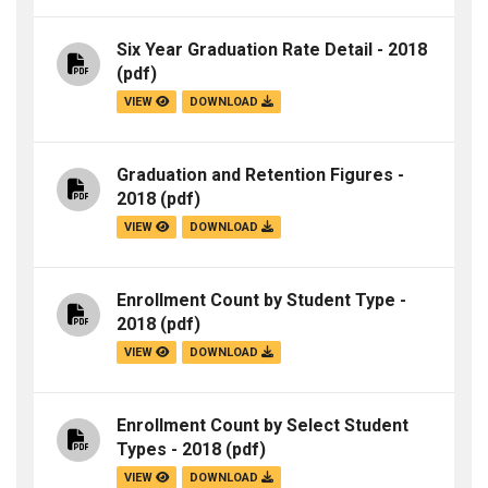
Six Year Graduation Rate Detail - 2018
(pdf)
VIEW
DOWNLOAD
Graduation and Retention Figures -
2018
(pdf)
VIEW
DOWNLOAD
Enrollment Count by Student Type -
2018
(pdf)
VIEW
DOWNLOAD
Enrollment Count by Select Student
Types - 2018
(pdf)
VIEW
DOWNLOAD