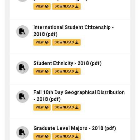
VIEW
DOWNLOAD
International Student Citizenship -
2018
(pdf)
VIEW
DOWNLOAD
Student Ethnicity - 2018
(pdf)
VIEW
DOWNLOAD
Fall 10th Day Geographical Distribution
- 2018
(pdf)
VIEW
DOWNLOAD
Graduate Level Majors - 2018
(pdf)
VIEW
DOWNLOAD