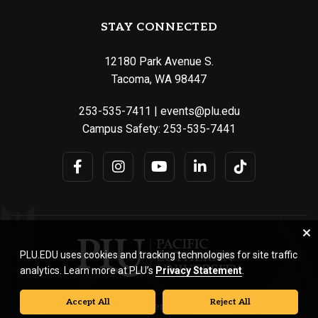
STAY CONNECTED
12180 Park Avenue S.
Tacoma, WA 98447
253-535-7411
|
events@plu.edu
Campus Safety:
253-535-7441
PLU.EDU uses cookies and tracking technologies for site traffic
analytics. Learn more at PLU’s
Privacy Statement
.
Accept All
Reject All
© Pacific Lutheran University. All rights reserved.