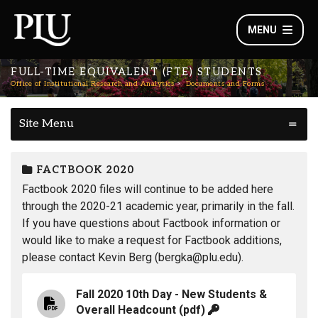
MENU
FULL-TIME EQUIVALENT (FTE) STUDENTS
Office of Institutional Research and Analytics
Documents and Forms
Site Menu
FACTBOOK 2020
Factbook 2020 files will continue to be added here
through the 2020-21 academic year, primarily in the fall.
If you have questions about Factbook information or
would like to make a request for Factbook additions,
please contact Kevin Berg (bergka@plu.edu).
Fall 2020 10th Day - New Students &
Overall Headcount
(pdf)