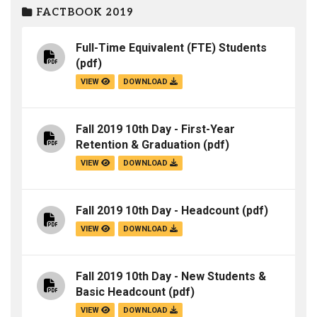
FACTBOOK 2019
Full-Time Equivalent (FTE) Students
(pdf)
VIEW
DOWNLOAD
Fall 2019 10th Day - First-Year
Retention & Graduation
(pdf)
VIEW
DOWNLOAD
Fall 2019 10th Day - Headcount
(pdf)
VIEW
DOWNLOAD
Fall 2019 10th Day - New Students &
Basic Headcount
(pdf)
VIEW
DOWNLOAD