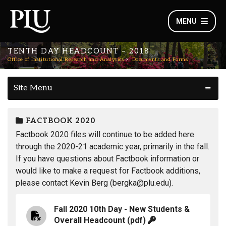
MENU
TENTH DAY HEADCOUNT – 2018
Office of Institutional Research and Analytics
Documents and Forms
Site Menu
FACTBOOK 2020
Factbook 2020 files will continue to be added here
through the 2020-21 academic year, primarily in the fall.
If you have questions about Factbook information or
would like to make a request for Factbook additions,
please contact Kevin Berg (bergka@plu.edu).
Fall 2020 10th Day - New Students &
Overall Headcount
(pdf)