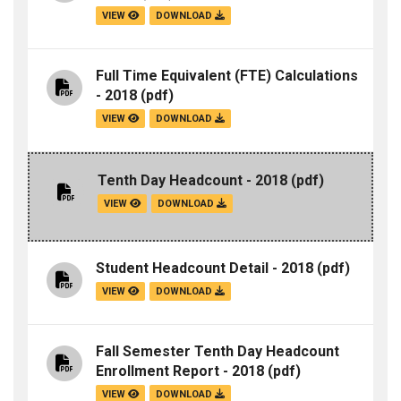
VIEW
DOWNLOAD
Full Time Equivalent (FTE) Calculations
- 2018
(pdf)
VIEW
DOWNLOAD
Tenth Day Headcount - 2018
(pdf)
VIEW
DOWNLOAD
Student Headcount Detail - 2018
(pdf)
VIEW
DOWNLOAD
Fall Semester Tenth Day Headcount
Enrollment Report - 2018
(pdf)
VIEW
DOWNLOAD