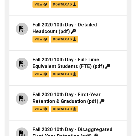
VIEW
DOWNLOAD
Fall 2020 10th Day - Detailed
Headcount
(pdf)
VIEW
DOWNLOAD
Fall 2020 10th Day - Full-Time
Equivalent Students (FTE)
(pdf)
VIEW
DOWNLOAD
Fall 2020 10th Day - First-Year
Retention & Graduation
(pdf)
VIEW
DOWNLOAD
Fall 2020 10th Day - Disaggregated