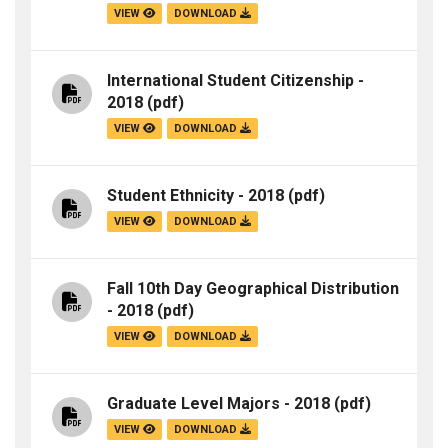
VIEW
DOWNLOAD
International Student Citizenship -
2018
(pdf)
VIEW
DOWNLOAD
Student Ethnicity - 2018
(pdf)
VIEW
DOWNLOAD
Fall 10th Day Geographical Distribution
- 2018
(pdf)
VIEW
DOWNLOAD
Graduate Level Majors - 2018
(pdf)
VIEW
DOWNLOAD