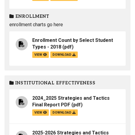
ENROLLMENT
enrollment charts go here
Enrollment Count by Select Student
Types - 2018
(pdf)
VIEW
DOWNLOAD
INSTITUTIONAL EFFECTIVENESS
2024_2025 Strategies and Tactics
Final Report PDF
(pdf)
VIEW
DOWNLOAD
2025-2026 Strategies and Tactics