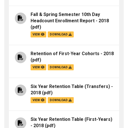
Fall & Spring Semester 10th Day
Headcount Enrollment Report - 2018
(pdf)
VIEW
DOWNLOAD
Retention of First-Year Cohorts - 2018
(pdf)
VIEW
DOWNLOAD
Six Year Retention Table (Transfers) -
2018
(pdf)
VIEW
DOWNLOAD
Six Year Retention Table (First-Years)
- 2018
(pdf)