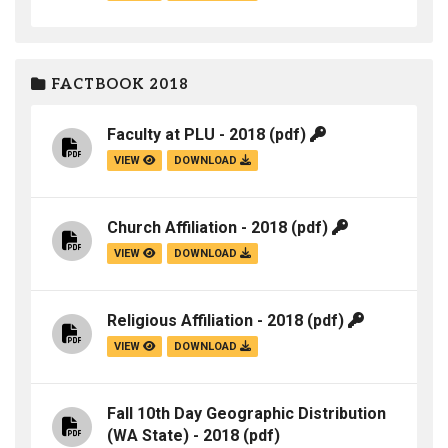
FACTBOOK 2018
Faculty at PLU - 2018
(pdf)
VIEW
DOWNLOAD
Church Affiliation - 2018
(pdf)
VIEW
DOWNLOAD
Religious Affiliation - 2018
(pdf)
VIEW
DOWNLOAD
Fall 10th Day Geographic Distribution
(WA State) - 2018
(pdf)