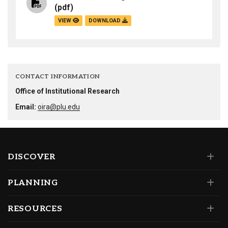
(pdf)
VIEW
DOWNLOAD
CONTACT INFORMATION
Office of Institutional Research
Email:
oira@plu.edu
DISCOVER
PLANNING
RESOURCES