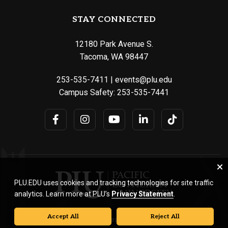
STAY CONNECTED
12180 Park Avenue S.
Tacoma, WA 98447
253-535-7411
|
events@plu.edu
Campus Safety:
253-535-7441
PLU.EDU uses cookies and tracking technologies for site traffic
analytics. Learn more at PLU’s
Privacy Statement
.
Accept All
Reject All
© Pacific Lutheran University. All rights reserved.