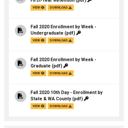
First-Year Retention
(pdf)
VIEW
DOWNLOAD
Fall 2020 Enrollment by Week -
Undergraduate
(pdf)
VIEW
DOWNLOAD
Fall 2020 Enrollment by Week -
Graduate
(pdf)
VIEW
DOWNLOAD
Fall 2020 10th Day - Enrollment by
State & WA County
(pdf)
VIEW
DOWNLOAD