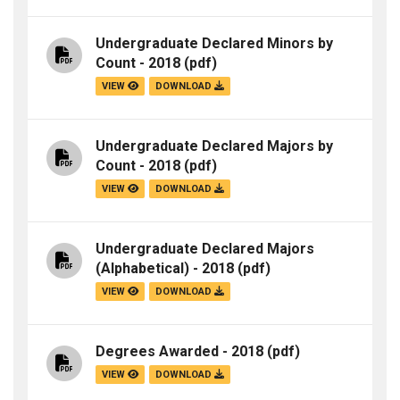
Undergraduate Declared Minors by
Count - 2018
(pdf)
VIEW
DOWNLOAD
Undergraduate Declared Majors by
Count - 2018
(pdf)
VIEW
DOWNLOAD
Undergraduate Declared Majors
(Alphabetical) - 2018
(pdf)
VIEW
DOWNLOAD
Degrees Awarded - 2018
(pdf)
VIEW
DOWNLOAD