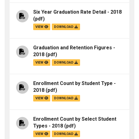
Six Year Graduation Rate Detail - 2018
(pdf)
VIEW
DOWNLOAD
Graduation and Retention Figures -
2018
(pdf)
VIEW
DOWNLOAD
Enrollment Count by Student Type -
2018
(pdf)
VIEW
DOWNLOAD
Enrollment Count by Select Student
Types - 2018
(pdf)
VIEW
DOWNLOAD