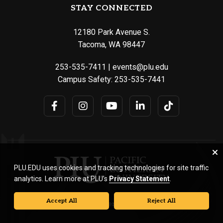
STAY CONNECTED
12180 Park Avenue S.
Tacoma, WA 98447
253-535-7411
|
events@plu.edu
Campus Safety:
253-535-7441
PLU.EDU uses cookies and tracking technologies for site traffic
analytics. Learn more at PLU’s
Privacy Statement
.
Accept All
Reject All
© Pacific Lutheran University. All rights reserved.