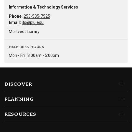
Information & Technology Services
Phone:
253-535-7525
Email:
its@plu.edu
Mortvedt Library
HELP DESK HOURS
Mon - Fri:
8:00am - 5:00pm
DISCOVER
PLANNING
RESOURCES