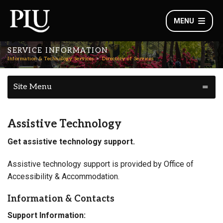
MENU
SERVICE INFORMATION
Information & Technology Services
Directory of Services
Site Menu
Assistive Technology
Get assistive technology support.
Assistive technology support is provided by Office of
Accessibility & Accommodation.
Information & Contacts
Support Information: