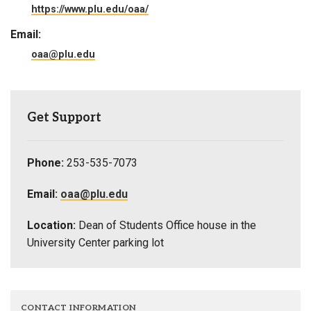
https://www.plu.edu/oaa/
Email:
oaa@plu.edu
Get Support
Phone:
253-535-7073
Email:
oaa@plu.edu
Location:
Dean of Students Office house in the
University Center parking lot
CONTACT INFORMATION