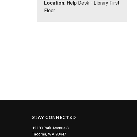
Location:
Help Desk - Library First
Floor
STAY CONNECTED
12180 Park Avenue S.
Tacoma, WA 98447