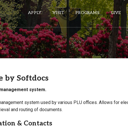
APPLY
VISIT
PROGRAMS
GIVE
s
ePASS APPS
Gmail
Banner
e by Softdocs
Sakai
management system.
Wordpress
Calendar
nagement system used by various PLU offices. Allows for elec
rieval and routing of documents.
HELPFUL LINKS
ation & Contacts
Wellbeing Services and Resources