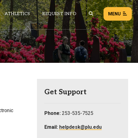
ATHLETICS
REQUEST INFO
MENU
NEWS
EVENTS
ALL NEWS
Load failed:
Retry
Get Support
tronic
Phone:
253-535-7525
Email:
helpdesk@plu.edu