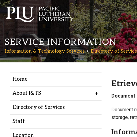
SERVICE INFORMATION
Information & Technology Services
Directory of Service
Home
Academics
Etriev
About I&TS
Document 
Admission
Directory of Services
Document ma
storage, ret
Student Life
Staff
Inform
Location