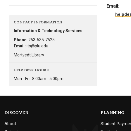
Alumni
Email:
helpde
Administration
CONTACT INFORMATION
Information & Technology Services
Phone:
253-535-7525
About
Calendar
Directory
Email:
its@plu.edu
Library
Lute Locker
Jobs @ PLU
Mortvedt Library
HELP DESK HOURS
Mon - Fri:
8:00am - 5:00pm
DISCOVER
PLANNING
About
Student Payme