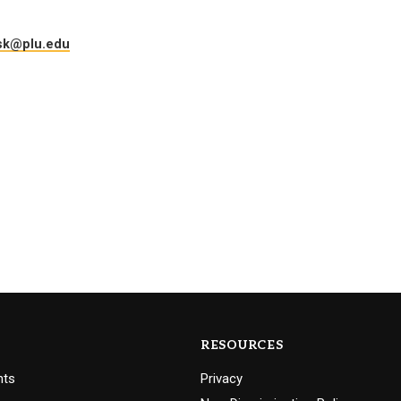
Campus Map
sk@plu.edu
Campus Safety
Dining
Textbooks
I&TS Help Desk
Care Form
Enrollment Deposit
RESOURCES
nts
Privacy