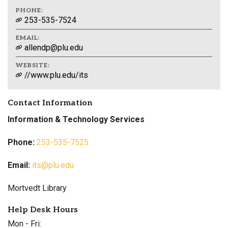
PHONE:
253-535-7524
EMAIL:
allendp@plu.edu
WEBSITE:
//www.plu.edu/its
Contact Information
Information & Technology Services
Phone:
253-535-7525
Email:
its@plu.edu
Mortvedt Library
Help Desk Hours
Mon - Fri: