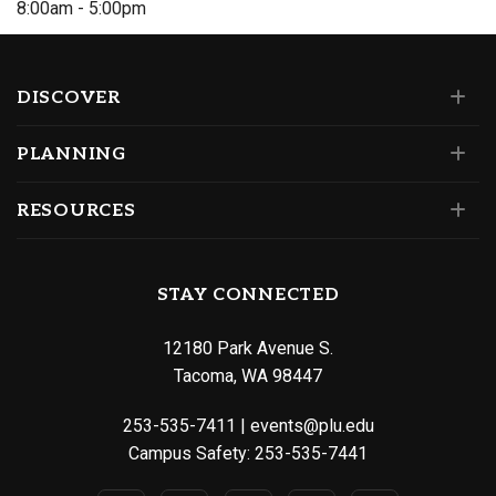
8:00am - 5:00pm
DISCOVER
PLANNING
RESOURCES
STAY CONNECTED
12180 Park Avenue S.
Tacoma, WA 98447
253-535-7411
|
events@plu.edu
Campus Safety:
253-535-7441