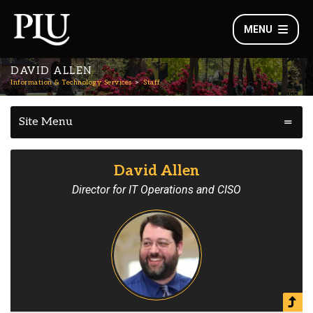
MENU
DAVID ALLEN
Information & Technology Services
Staff
Site Menu
David Allen
Director for IT Operations and CISO