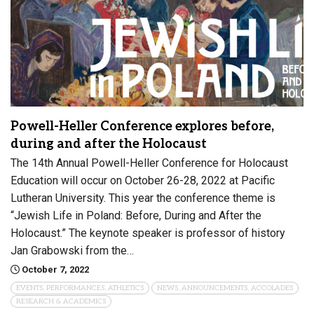
Powell-Heller Conference explores before,
during and after the Holocaust
The 14th Annual Powell-Heller Conference for Holocaust
Education will occur on October 26-28, 2022 at Pacific
Lutheran University. This year the conference theme is
“Jewish Life in Poland: Before, During and After the
Holocaust.” The keynote speaker is professor of history
Jan Grabowski from the…
October 7, 2022
EVENTS, PERFORMANCES, ATHLETICS
NEWS, ANNOUNCEMENTS, ACCOLADES
RESEARCH & ACADEMICS