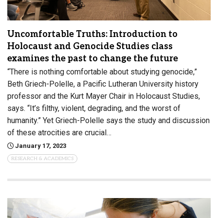
Uncomfortable Truths: Introduction to
Holocaust and Genocide Studies class
examines the past to change the future
“There is nothing comfortable about studying genocide,”
Beth Griech-Polelle, a Pacific Lutheran University history
professor and the Kurt Mayer Chair in Holocaust Studies,
says. “It’s filthy, violent, degrading, and the worst of
humanity.” Yet Griech-Polelle says the study and discussion
of these atrocities are crucial…
January 17, 2023
RESEARCH & ACADEMICS