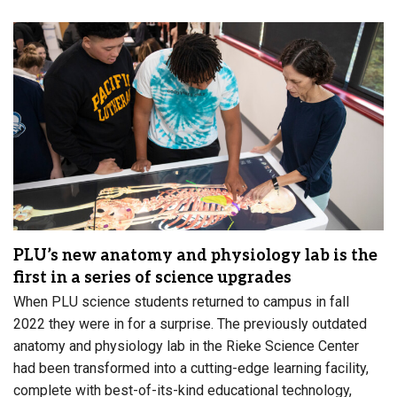
PLU’s new anatomy and physiology lab is the
first in a series of science upgrades
When PLU science students returned to campus in fall
2022 they were in for a surprise. The previously outdated
anatomy and physiology lab in the Rieke Science Center
had been transformed into a cutting-edge learning facility,
complete with best-of-its-kind educational technology,