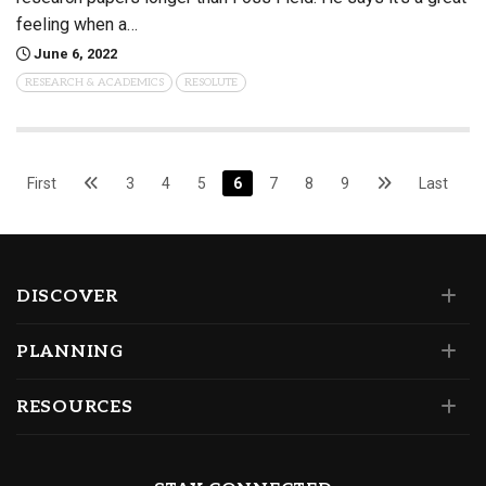
feeling when a…
June 6, 2022
RESEARCH & ACADEMICS
RESOLUTE
First
3
4
5
6
7
8
9
Last
DISCOVER
PLANNING
RESOURCES