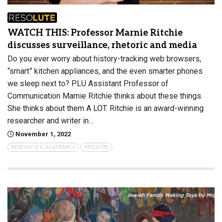
WATCH THIS: Professor Marnie Ritchie
discusses surveillance, rhetoric and media
Do you ever worry about history-tracking web browsers,
“smart” kitchen appliances, and the even smarter phones
we sleep next to? PLU Assistant Professor of
Communication Marnie Ritchie thinks about these things.
She thinks about them A LOT. Ritchie is an award-winning
researcher and writer in…
November 1, 2022
RESEARCH & ACADEMICS
RESOLUTE