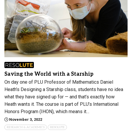
Saving the World with a Starship
On day one of PLU Professor of Mathematics Daniel
Heath’s Designing a Starship class, students have no idea
what they have signed up for — and that’s exactly how
Heath wants it. The course is part of PLU’s International
Honors Program (IHON), which means it…
November 3, 2022
RESEARCH & ACADEMICS
RESOLUTE