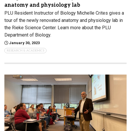
anatomy and physiology lab
PLU Resident Instructor of Biology Michelle Crites gives a
tour of the newly renovated anatomy and physiology lab in
the Rieke Science Center. Learn more about the PLU
Department of Biology.
January 30, 2023
RESEARCH & ACADEMICS