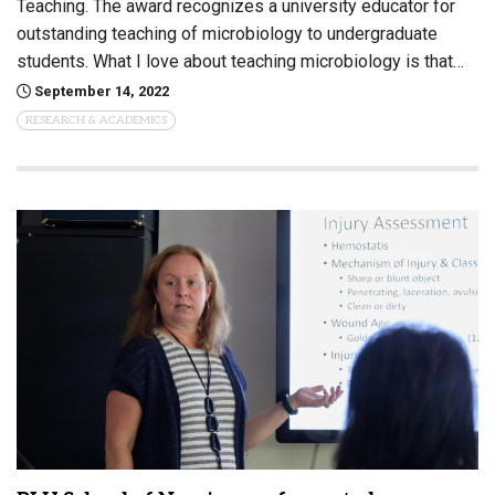
Teaching. The award recognizes a university educator for
outstanding teaching of microbiology to undergraduate
students. What I love about teaching microbiology is that…
September 14, 2022
RESEARCH & ACADEMICS