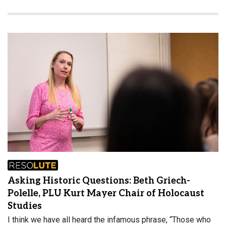
Asking Historic Questions: Beth Griech-
Polelle, PLU Kurt Mayer Chair of Holocaust
Studies
I think we have all heard the infamous phrase, “Those who