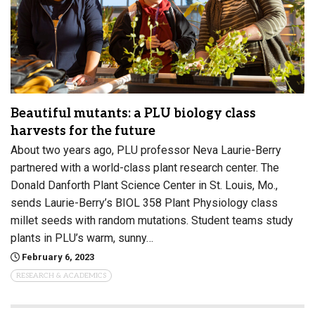
Beautiful mutants: a PLU biology class
harvests for the future
About two years ago, PLU professor Neva Laurie-Berry
partnered with a world-class plant research center. The
Donald Danforth Plant Science Center in St. Louis, Mo.,
sends Laurie-Berry’s BIOL 358 Plant Physiology class
millet seeds with random mutations. Student teams study
plants in PLU’s warm, sunny…
February 6, 2023
RESEARCH & ACADEMICS