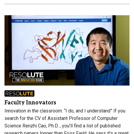
Faculty Innovators
Innovation in the classroom: “I do, and I understand” If you
search for the CV of Assistant Professor of Computer
Science Renzhi Cao, Ph.D. , you’ll find a list of published
research papers longer than Foss Field. He says it’s a great