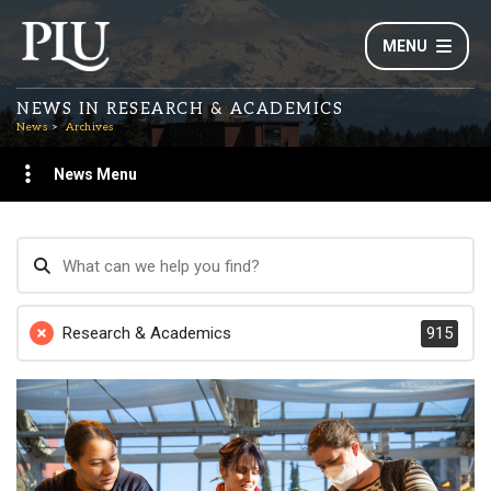
MENU
NEWS IN RESEARCH & ACADEMICS
News
Archives
News Menu
Research & Academics
915