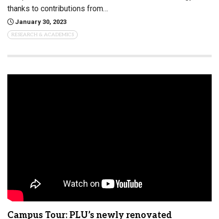
thanks to contributions from…
January 30, 2023
RESEARCH & ACADEMICS
Campus Tour: PLU’s newly renovated