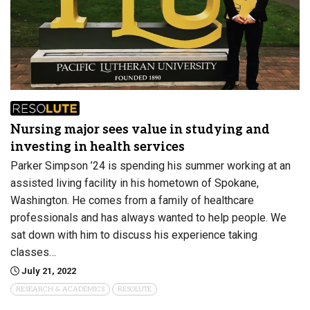
Nursing major sees value in studying and
investing in health services
Parker Simpson ’24 is spending his summer working at an
assisted living facility in his hometown of Spokane,
Washington. He comes from a family of healthcare
professionals and has always wanted to help people. We
sat down with him to discuss his experience taking
classes…
July 21, 2022
RESEARCH & ACADEMICS
RESOLUTE