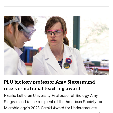
PLU biology professor Amy Siegesmund
receives national teaching award
Pacific Lutheran University Professor of Biology Amy
Siegesmund is the recipient of the American Society for
Microbiology’s 2023 Carski Award for Undergraduate