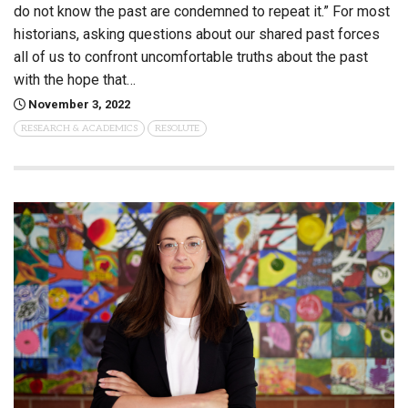
do not know the past are condemned to repeat it.” For most
historians, asking questions about our shared past forces
all of us to confront uncomfortable truths about the past
with the hope that…
November 3, 2022
RESEARCH & ACADEMICS
RESOLUTE