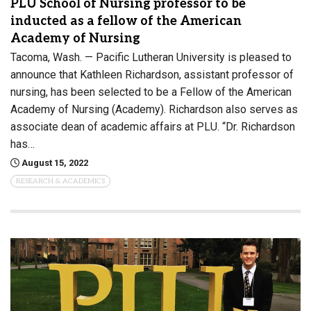
PLU School of Nursing professor to be
inducted as a fellow of the American
Academy of Nursing
Tacoma, Wash. — Pacific Lutheran University is pleased to
announce that Kathleen Richardson, assistant professor of
nursing, has been selected to be a Fellow of the American
Academy of Nursing (Academy). Richardson also serves as
associate dean of academic affairs at PLU. “Dr. Richardson
has…
August 15, 2022
RESEARCH & ACADEMICS