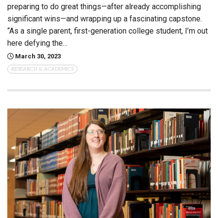
preparing to do great things—after already accomplishing
significant wins—and wrapping up a fascinating capstone.
“As a single parent, first-generation college student, I’m out
here defying the…
March 30, 2023
RESEARCH & ACADEMICS