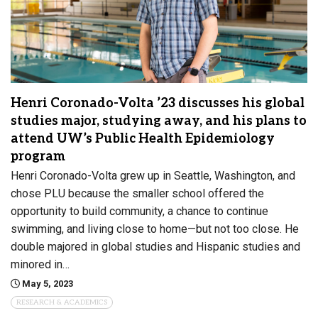
Henri Coronado-Volta ’23 discusses his global
studies major, studying away, and his plans to
attend UW’s Public Health Epidemiology
program
Henri Coronado-Volta grew up in Seattle, Washington, and
chose PLU because the smaller school offered the
opportunity to build community, a chance to continue
swimming, and living close to home—but not too close. He
double majored in global studies and Hispanic studies and
minored in…
May 5, 2023
RESEARCH & ACADEMICS