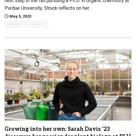
next step in the fall pursuing a Ph.D. in organic chemistry at
Purdue University, Struck reflects on her…
May 5, 2023
RESEARCH & ACADEMICS
Growing into her own: Sarah Davis ’23