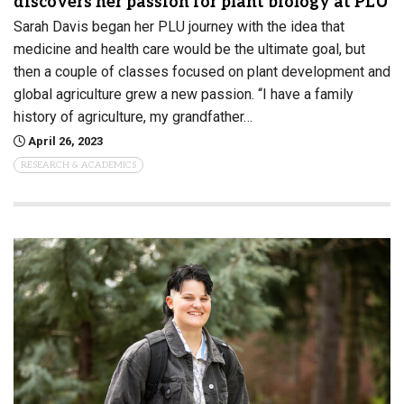
discovers her passion for plant biology at PLU
Sarah Davis began her PLU journey with the idea that
medicine and health care would be the ultimate goal, but
then a couple of classes focused on plant development and
global agriculture grew a new passion. “I have a family
history of agriculture, my grandfather…
April 26, 2023
RESEARCH & ACADEMICS