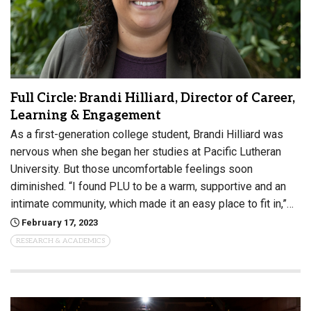
Full Circle: Brandi Hilliard, Director of Career,
Learning & Engagement
As a first-generation college student, Brandi Hilliard was
nervous when she began her studies at Pacific Lutheran
University. But those uncomfortable feelings soon
diminished. “I found PLU to be a warm, supportive and an
intimate community, which made it an easy place to fit in,”…
February 17, 2023
RESEARCH & ACADEMICS