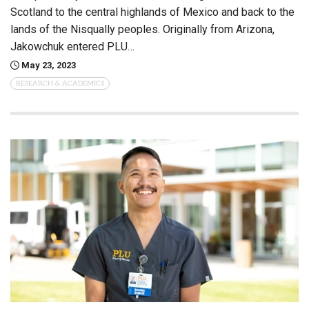
Scotland to the central highlands of Mexico and back to the
lands of the Nisqually peoples. Originally from Arizona,
Jakowchuk entered PLU…
May 23, 2023
RESEARCH & ACADEMICS