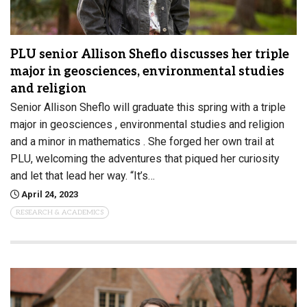
PLU senior Allison Sheflo discusses her triple
major in geosciences, environmental studies
and religion
Senior Allison Sheflo will graduate this spring with a triple
major in geosciences , environmental studies and religion
and a minor in mathematics . She forged her own trail at
PLU, welcoming the adventures that piqued her curiosity
and let that lead her way. “It’s…
April 24, 2023
RESEARCH & ACADEMICS