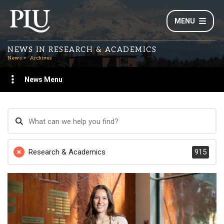
MENU
NEWS IN RESEARCH & ACADEMICS
News
Archives
News Menu
Research & Academics
915