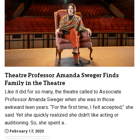
Theatre Professor Amanda Sweger Finds
Family in the Theatre
Like it did for so many, the theatre called to Associate
Professor Amanda Sweger when she was in those
awkward teen years. “For the first time, I felt accepted,” she
said. Yet she quickly realized she didn’t like acting or
auditioning. So, she spent a…
February 17, 2023