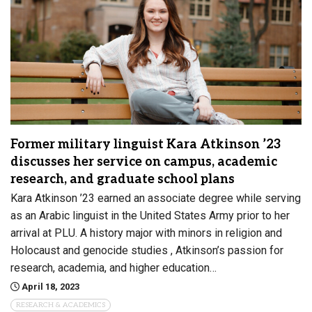
Former military linguist Kara Atkinson ’23
discusses her service on campus, academic
research, and graduate school plans
Kara Atkinson ’23 earned an associate degree while serving
as an Arabic linguist in the United States Army prior to her
arrival at PLU. A history major with minors in religion and
Holocaust and genocide studies , Atkinson’s passion for
research, academia, and higher education…
April 18, 2023
RESEARCH & ACADEMICS