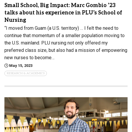
Small School, Big Impact: Marc Gombio ’23
talks about his experience in PLU’s School of
Nursing
“I moved from Guam (a U.S. territory) … I felt the need to
continue that momentum of a smaller population moving to
the U.S. mainland. PLU nursing not only offered my
preferred class size, but also had a mission of empowering
new nurses to become…
May 15, 2023
RESEARCH & ACADEMICS