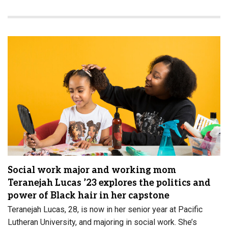
Social work major and working mom
Teranejah Lucas ’23 explores the politics and
power of Black hair in her capstone
Teranejah Lucas, 28, is now in her senior year at Pacific
Lutheran University, and majoring in social work. She’s