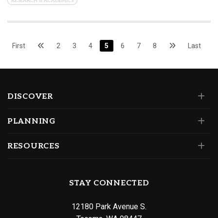
RESEARCH & ACADEMICS
First
2
3
4
5
6
7
8
Last
DISCOVER
PLANNING
RESOURCES
STAY CONNECTED
12180 Park Avenue S.