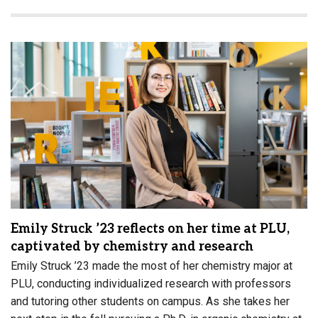
Emily Struck ’23 reflects on her time at PLU,
captivated by chemistry and research
Emily Struck ’23 made the most of her chemistry major at
PLU, conducting individualized research with professors
and tutoring other students on campus. As she takes her