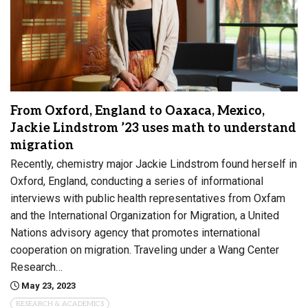
From Oxford, England to Oaxaca, Mexico,
Jackie Lindstrom ’23 uses math to understand
migration
Recently, chemistry major Jackie Lindstrom found herself in
Oxford, England, conducting a series of informational
interviews with public health representatives from Oxfam
and the International Organization for Migration, a United
Nations advisory agency that promotes international
cooperation on migration. Traveling under a Wang Center
Research…
May 23, 2023
RESEARCH & ACADEMICS