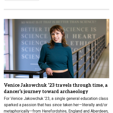
Venice Jakowchuk ’23 travels through time, a
dancer’s journey toward archaeology
For Venice Jakowchuk ’23, a single general education class
sparked a passion that has since taken her—literally and/or
metaphorically—from Herefordshire, England and Aberdeen,