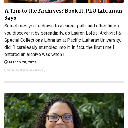
A Trip to the Archives? Book It, PLU Librarian
Says
Sometimes you’re drawn to a career path, and other times
you discover it by serendipity, as Lauren Loftis, Archivist &
Special Collections Librarian at Pacific Lutheran University,
did. “I carelessly stumbled into it. In fact, the first time I
entered an archive was when I…
March 28, 2023
RESEARCH & ACADEMICS