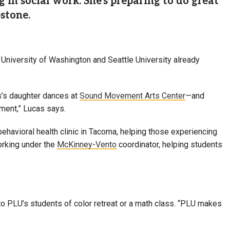
g in social work. She's preparing to do great
stone.
e University of Washington and Seattle University already
as’s daughter dances at
Sound Movement Arts Center
—and
nament,” Lucas says.
havioral health clinic in Tacoma, helping those experiencing
orking under the
McKinney-Vento
coordinator, helping students
to PLU’s students of color retreat or a math class. “PLU makes