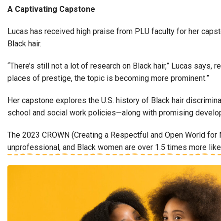
A Captivating Capstone
Lucas has received high praise from PLU faculty for her capst
Black hair.
“There’s still not a lot of research on Black hair,” Lucas says
places of prestige, the topic is becoming more prominent.”
Her capstone explores the U.S. history of Black hair discrimin
school and social work policies—along with promising devel
The 2023 CROWN (Creating a Respectful and Open World for Nat
unprofessional, and Black women are over 1.5 times more likely 