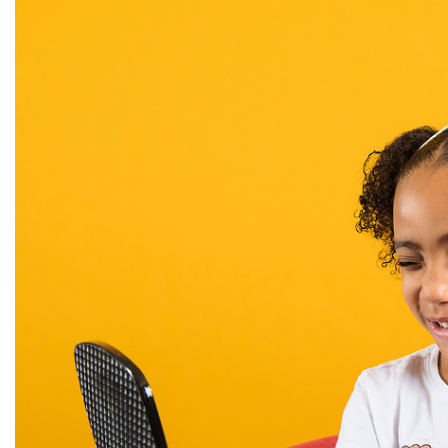
Alumni
Administration
About
Calendar
Directory
Library
Lute Locker
Jobs @ PLU