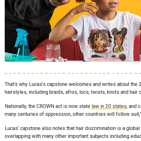
That’s why Lucas’s capstone welcomes and writes about the 2
hairstyles, including braids, afros, locs, twists, knots and h
Nationally, the CROWN act is now state
law in 20 states
, and 
many centuries of oppression, other countries will follow suit,
Lucas’ capstone also notes that hair discrimination is a global
overlapping with many other important subjects including educa