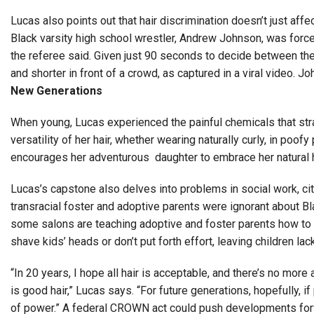
Lucas also points out that hair discrimination doesn’t just a
Black varsity high school wrestler, Andrew Johnson, was forc
the referee said. Given just 90 seconds to decide between the 
and shorter in front of a crowd, as captured in a viral video. J
New Generations
When young, Lucas experienced the painful chemicals that strai
versatility of her hair, whether wearing naturally curly, in po
encourages her adventurous daughter to embrace her natural ha
Lucas’s capstone also delves into problems in social work, ci
transracial foster and adoptive parents were ignorant about 
some salons are teaching adoptive and foster parents how to ca
shave kids’ heads or don’t put forth effort, leaving children la
“In 20 years, I hope all hair is acceptable, and there’s no more
is good hair,” Lucas says. “For future generations, hopefully, i
of power.” A federal CROWN act could push developments fo