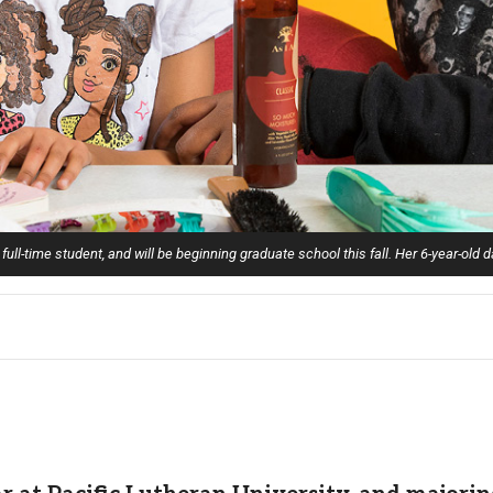
 full-time student, and will be beginning graduate school this fall. Her 6-year-old