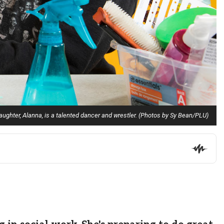
 daughter, Alanna, is a talented dancer and wrestler. (Photos by Sy Bean/PLU)