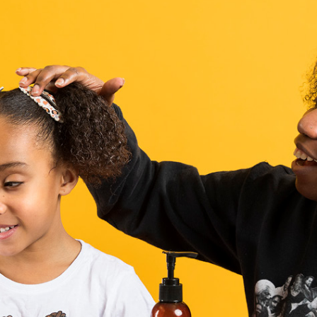
Campus Map
Campus Safety
Dining
Textbooks
I&TS Help Desk
Care Form
Enrollment Deposit