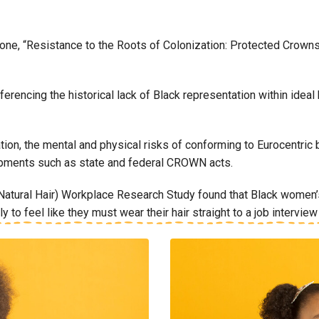
one, “Resistance to the Roots of Colonization: Protected Crowns
, referencing the historical lack of Black representation within id
ation, the mental and physical risks of conforming to Eurocentri
opments such as state and federal CROWN acts.
ural Hair) Workplace Research Study found that Black women’s h
to feel like they must wear their hair straight to a job intervie