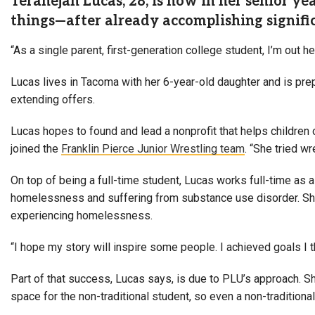
Teranejah Lucas, 28, is now in her senior ye
things—after already accomplishing signif
“As a single parent, first-generation college student, I’m out 
Lucas lives in Tacoma with her 6-year-old daughter and is prepa
extending offers.
Lucas hopes to found and lead a nonprofit that helps children
joined the
Franklin Pierce Junior Wrestling team
. “S
he tried wr
On top of being a full-time student, Lucas works full-time as
homelessness and suffering from substance use disorder. She i
experiencing homelessness.
“I hope my story will inspire some people.
I achieved goals I
Part of that success, Lucas says, is due to PLU’s approach. S
space for the non-traditional student, so even a non-traditional