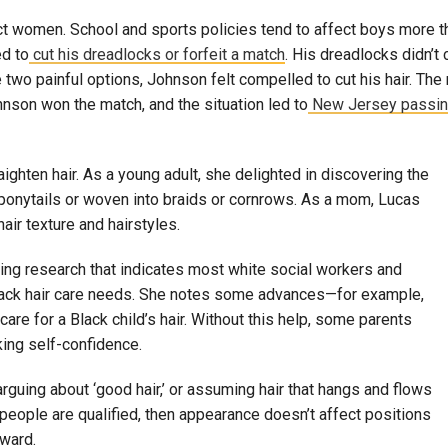
ffect women. School and sports policies tend to affect boys more
ed to
cut his dreadlocks or forfeit a match
. His dreadlocks didn’t 
two painful options, Johnson felt compelled to cut his hair. The r
ohnson won the match, and the situation led to
New Jersey passin
ghten hair. As a young adult, she delighted in discovering the
ofy ponytails or woven into braids or cornrows. As a mom, Lucas
ir texture and hairstyles.
ting research that indicates most white social workers and
Black hair care needs. She notes some advances—for example,
re for a Black child’s hair. Without this help, some parents
cking self-confidence.
 arguing about ‘good hair,’ or assuming hair that hangs and flows
f people are qualified, then appearance doesn’t affect positions
rward.