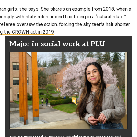
 than girls, she says. She shares an example from 2018, when a
comply with state rules around hair being in a “natural state,”
eferee oversaw the action, forcing the shy teen’s hair shorter
g the CROWN act in 2019
.
Major in social work at PLU
Are you interested in working with children with emotional and