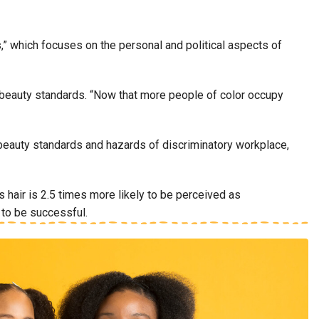
,” which focuses on the personal and political aspects of
eal beauty standards. “Now that more people of color occupy
c beauty standards and hazards of discriminatory workplace,
air is 2.5 times more likely to be perceived as
w to be successful.