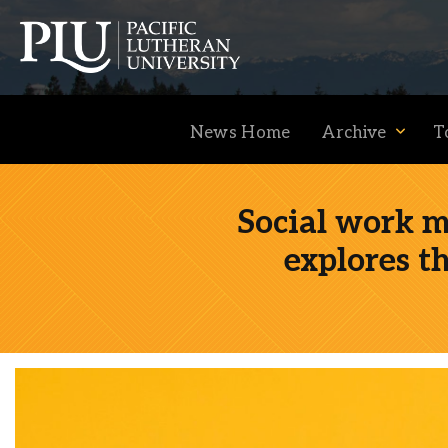
News Home
Archive
T
Social work 
explores t
Academics
Admission
Student Life