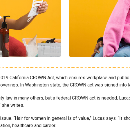
019 California CROWN Act, which ensures workplace and public 
air coverings. In Washington state, the CROWN act was signed int
city law in many others, but a federal CROWN act is needed, Luca
” she writes.
 issue. “Hair for women in general is of value,” Lucas says. “It s
tion, healthcare and career.