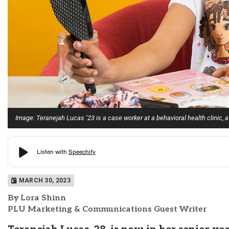
Image: Teranejah Lucas ’23 is a case worker at a behavioral health clinic, a
MARCH 30, 2023
By Lora Shinn
PLU Marketing & Communications Guest Writer