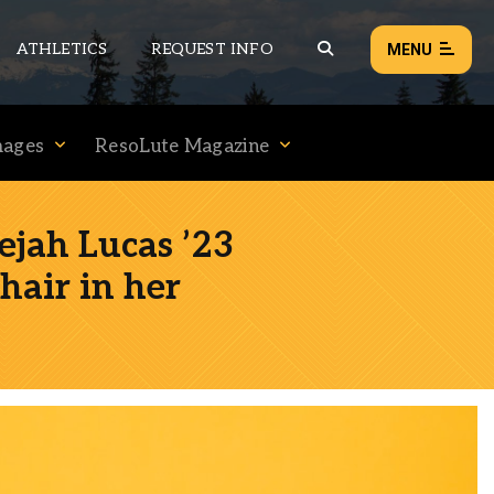
ATHLETICS
REQUEST INFO
MENU
mages
ResoLute Magazine
NEWS
EVENTS
jah Lucas ’23
ALL NEWS
hair in her
Load failed:
Retry