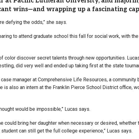
ar at Pacific Lutheran University, and majorin
icant wins—and wrapping up a fascinating cap
here defying the odds,” she says.
ring to attend graduate school this fall for social work, with th
 of color discover secret talents through new opportunities. Luc
estling, did very well and ended up taking first at the state tour
 a case manager at Comprehensive Life Resources, a community be
s also an intern at the Franklin Pierce School District office, w
 thought would be impossible
,” Lucas says.
he could bring her daughter when necessary or desired, whether 
 student can still get the full college experience,” Lucas says.