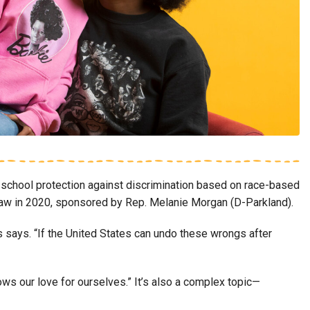
school protection against discrimination based on race-based
o law in 2020, sponsored by Rep. Melanie Morgan (D-Parkland).
s says. “If the United States can undo these wrongs after
hows our love for ourselves.” It’s also a complex topic—