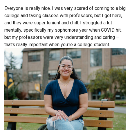
Everyone is really nice. I was very scared of coming to a big
college and taking classes with professors, but I got here,
and they were super lenient and chill. I struggled a lot
mentally, specifically my sophomore year when COVID hit,
but my professors were very understanding and caring —
that’s really important when you’re a college student.