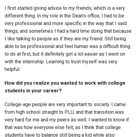
I first started giving advice to my friends, which is a very
different thing. In my role in the Dean’s office, I had to be
very professional and more specific in the way that I said
things, and sometimes I had a hard time doing that because
I like talking to people as if they are my friend. Still being
able to be professional and feel human was a difficult thing
to do at first, but it definitely got a lot easier as I went on
with the internship. Learning to trust myself was very
helpful.
How did you realize you wanted to work with college
students in your career?
College-age people are very important to society. I came
from high school straight to PLU, and that transition was
very hard for me and my peers as well. I wanted to know if
that was how everyone else felt, as I think that college
students have to balance still being a kid while also