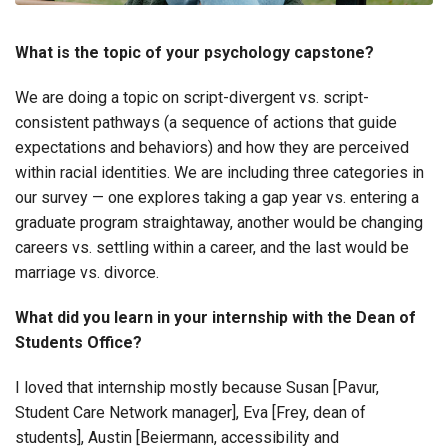
What is the topic of your psychology capstone?
We are doing a topic on script-divergent vs. script-
consistent pathways (a sequence of actions that guide
expectations and behaviors) and how they are perceived
within racial identities. We are including three categories in
our survey — one explores taking a gap year vs. entering a
graduate program straightaway, another would be changing
careers vs. settling within a career, and the last would be
marriage vs. divorce.
What did you learn in your internship with the Dean of
Students Office?
I loved that internship mostly because Susan [Pavur,
Student Care Network manager], Eva [Frey, dean of
students], Austin [Beiermann, accessibility and