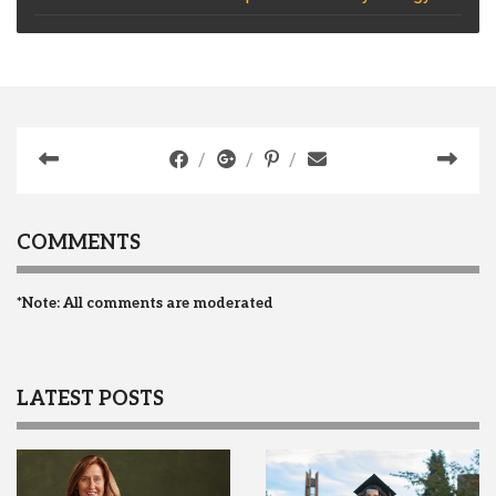
COMMENTS
*Note: All comments are moderated
LATEST POSTS