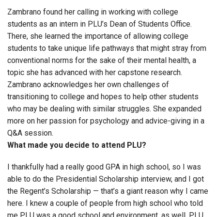
Zambrano found her calling in working with college
students as an intern in PLU’s Dean of Students Office.
There, she learned the importance of allowing college
students to take unique life pathways that might stray from
conventional norms for the sake of their mental health, a
topic she has advanced with her capstone research.
Zambrano acknowledges her own challenges of
transitioning to college and hopes to help other students
who may be dealing with similar struggles. She expanded
more on her passion for psychology and advice-giving in a
Q&A session.
What made you decide to attend PLU?
I thankfully had a really good GPA in high school, so I was
able to do the Presidential Scholarship interview, and I got
the Regent’s Scholarship — that’s a giant reason why I came
here. I knew a couple of people from high school who told
me PLU was a good school and environment, as well. PLU