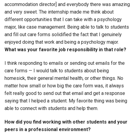
accommodation director] and everybody there was amazing
and very sweet. The internship made me think about
different opportunities that I can take with a psychology
major, like case management. Being able to talk to students
and fill out care forms solidified the fact that I genuinely
enjoyed doing that work and being a psychology major.
What was your favorite job responsibility in that role?
I think responding to emails or sending out emails for the
care forms — I would talk to students about being
homesick, their general mental health, or other things. No
matter how small or how big the care form was, it always
felt really good to send out that email and get a response
saying that I helped a student. My favorite thing was being
able to connect with students and help them.
How did you find working with other students and your
peers in a professional environment?