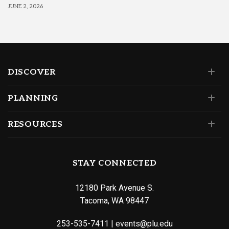
JUNE 2, 2026
DISCOVER
PLANNING
RESOURCES
STAY CONNECTED
12180 Park Avenue S.
Tacoma, WA 98447
253-535-7411
|
events@plu.edu