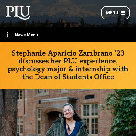
MENU
News Menu
Stephanie Aparicio Zambrano ’23
discusses her PLU experience,
psychology major & internship with
the Dean of Students Office