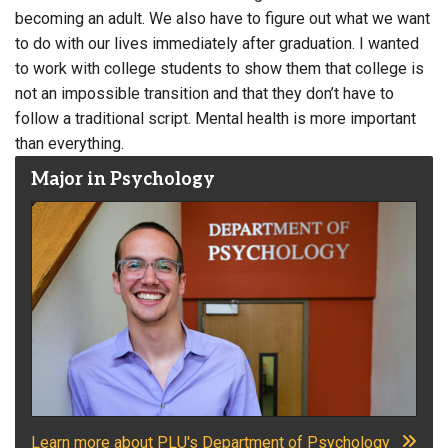
becoming an adult. We also have to figure out what we want
to do with our lives immediately after graduation. I wanted
to work with college students to show them that college is
not an impossible transition and that they don’t have to
follow a traditional script. Mental health is more important
than everything.
Major in Psychology
Learn more about PLU's Department of Psychology