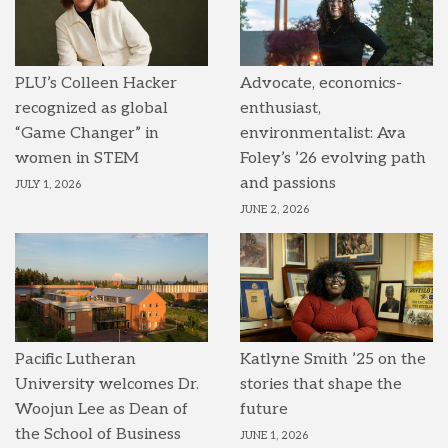
PLU’s Colleen Hacker
Advocate, economics-
recognized as global
enthusiast,
“Game Changer” in
environmentalist: Ava
women in STEM
Foley’s ’26 evolving path
and passions
JULY 1, 2026
JUNE 2, 2026
Pacific Lutheran
Katlyne Smith ’25 on the
University welcomes Dr.
stories that shape the
Woojun Lee as Dean of
future
the School of Business
JUNE 1, 2026