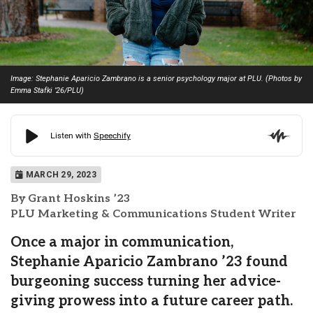
Image: Stephanie Aparicio Zambrano is a senior psychology major at PLU. (Photos by
Emma Stafki ’26/PLU)
MARCH 29, 2023
By Grant Hoskins ’23
PLU Marketing & Communications Student Writer
Once a major in communication,
Stephanie Aparicio Zambrano ’23 found
burgeoning success turning her advice-
giving prowess into a future career path.