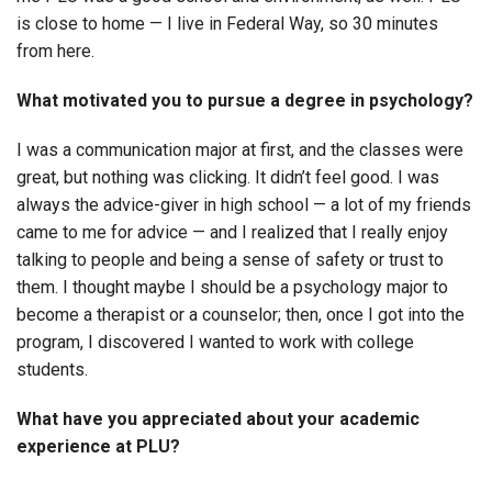
is close to home — I live in Federal Way, so 30 minutes
from here.
What motivated you to pursue a degree in psychology?
I was a communication major at first, and the classes were
great, but nothing was clicking. It didn’t feel good. I was
always the advice-giver in high school — a lot of my friends
came to me for advice — and I realized that I really enjoy
talking to people and being a sense of safety or trust to
them. I thought maybe I should be a psychology major to
become a therapist or a counselor; then, once I got into the
program, I discovered I wanted to work with college
students.
What have you appreciated about your academic
experience at PLU?