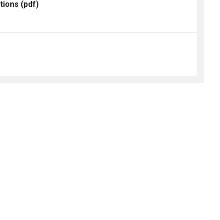
tions
(pdf)