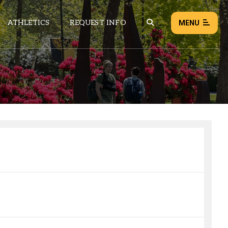
ATHLETICS
REQUEST INFO
MENU
NEWS
EVENTS
ALL NEWS
Load failed:
Retry