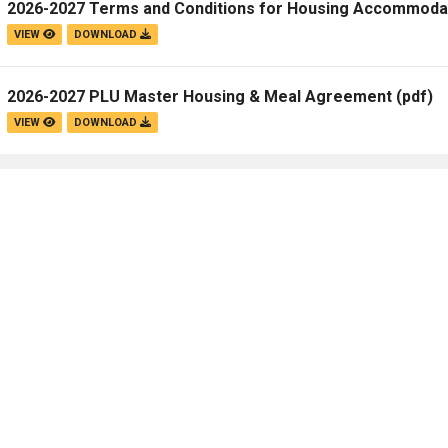
2026-2027 Terms and Conditions for Housing Accommoda
Campus Map
VIEW
DOWNLOAD
Campus Safety
Dining
2026-2027 PLU Master Housing & Meal Agreement
(pdf)
Textbooks
VIEW
DOWNLOAD
I&TS Help Desk
Care Form
Enrollment Deposit