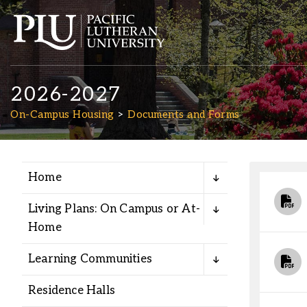
2026-2027
On-Campus Housing
Documents and Forms
Home
Academics
Living Plans: On Campus or At-
Admission
Home
Learning Communities
Student Life
Residence Halls