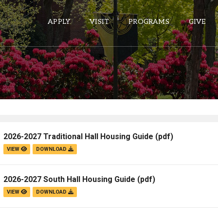
APPLY
VISIT
PROGRAMS
GIVE
ePASS APPS
Gmail
Banner
2026-2027 Traditional Hall Housing Guide
(pdf)
Sakai
VIEW
DOWNLOAD
Wordpress
Calendar
2026-2027 South Hall Housing Guide
(pdf)
VIEW
DOWNLOAD
HELPFUL LINKS
Wellbeing Services and Resources