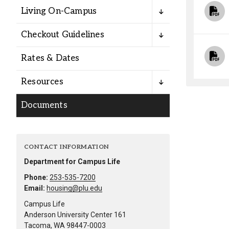
Alumni
Living On-Campus
Checkout Guidelines
Administration
Rates & Dates
About
Calendar
Directory
Resources
Library
Lute Locker
Jobs @ PLU
Documents
CONTACT INFORMATION
Department for Campus Life
Phone:
253-535-7200
Email:
housing@plu.edu
Campus Life
Anderson University Center 161
Tacoma, WA 98447-0003