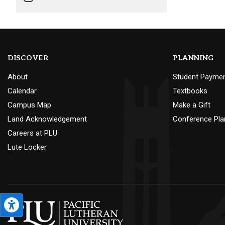
DISCOVER
PLANNING
About
Student Payme
Calendar
Textbooks
Campus Map
Make a Gift
Land Acknowledgement
Conference Pla
Careers at PLU
Lute Locker