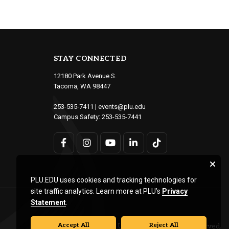
STAY CONNECTED
12180 Park Avenue S.
Tacoma, WA 98447
253-535-7411
|
events@plu.edu
Campus Safety:
253-535-7441
PLU.EDU uses cookies and tracking technologies for
site traffic analytics. Learn more at PLU’s
Privacy
Statement
.
Accept All
Reject All
© Pacific Lutheran University. All rights reserved.