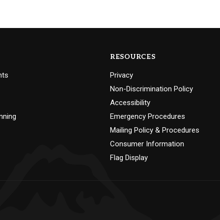
RESOURCES
nts
Privacy
Non-Discrimination Policy
Accessibility
nning
Emergency Procedures
Mailing Policy & Procedures
Consumer Information
Flag Display