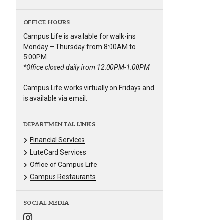
OFFICE HOURS
Campus Life is available for walk-ins
Monday – Thursday from 8:00AM to
5:00PM
*Office closed daily from 12:00PM-1:00PM
Campus Life works virtually on Fridays and
is available via email.
DEPARTMENTAL LINKS
Financial Services
LuteCard Services
Office of Campus Life
Campus Restaurants
SOCIAL MEDIA