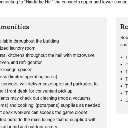
nnecting to “Hinderlie Hill” the connects upper and lower campu
Amenities
Ro
Roo
ailable throughout the building
and
lized laundry room
al kitchens throughout the hall with microwave,
T
ven, and refrigerator
O
le lounge spaces
T
esk (limited operating hours)
T
 services will deliver envelopes and packages to
T
hall front desk for convenient pick up
T
ents may check out cleaning (mops, vacuums,
O
oms) and cooking (pots/pans) supplies as needed
t desk workers can access the game closet
ted outside the main lounge that is supplied with
ral board and outdoor games