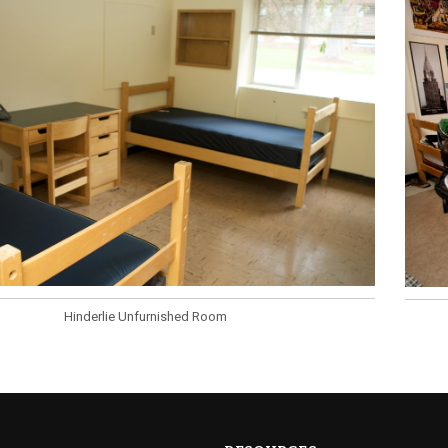
Hinderlie Unfurnished Room