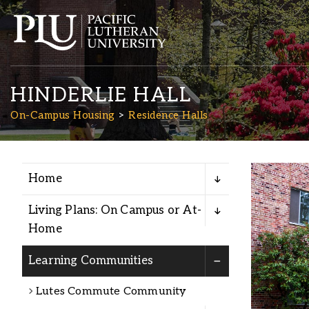
HINDERLIE HALL
On-Campus Housing
Residence Halls
Home
Academics
Living Plans: On Campus or At-
Admission
Home
: First 
Learning Communities
Student Life
Lutes Commute Community