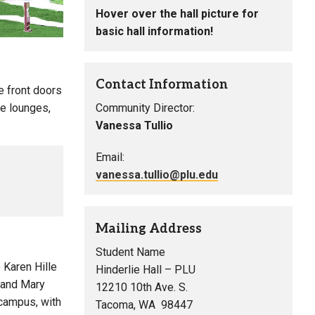
Hover over the hall picture for
basic hall information!
Contact Information
he front doors
he lounges,
Community Director:
Vanessa Tullio
Email:
vanessa.tullio@plu.edu
Mailing Address
Student Name
 Karen Hille
Hinderlie Hall – PLU
) and Mary
12210 10th Ave. S.
 campus, with
Tacoma, WA 98447