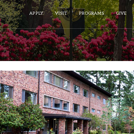
APPLY
VISIT
PROGRAMS
GIVE
ePASS APPS
Gmail
Banner
Hinderlie Hall
Sakai
Wordpress
Community for Creative Expression
Learning Communities:
Calendar
Year Students, New Transfer Students, Returning Students
Who Li
HELPFUL LINKS
: Upper Campus
Location
Wellbeing Services and Resources