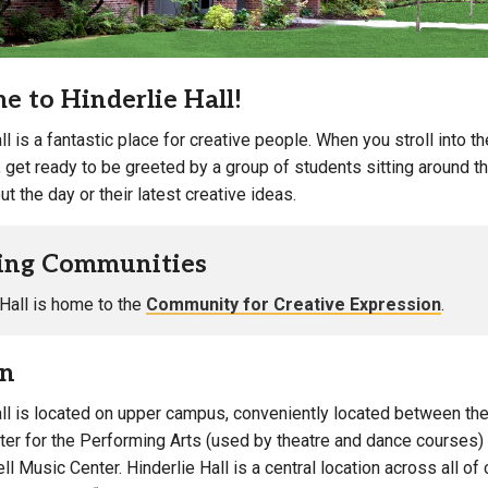
: Women, Men & Gender-Inclusive
Bathroom Facilities
Campus Map
Campus Safety
 to Hinderlie Hall!
Dining
Textbooks
ll is a fantastic place for creative people. When you stroll into t
I&TS Help Desk
, get ready to be greeted by a group of students sitting around t
ut the day or their latest creative ideas.
Care Form
Enrollment Deposit
ing Communities
 Hall is home to the
Community for Creative Expression
.
on
all is located on upper campus, conveniently located between the
nter for the Performing Arts (used by theatre and dance courses
l Music Center. Hinderlie Hall is a central location across all of