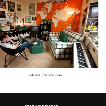
Hinderlie Furnished Room