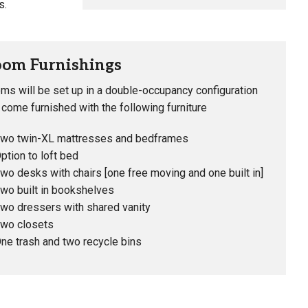
s.
om Furnishings
ms will be set up in a double-occupancy configuration
 come furnished with the following furniture
wo twin-XL mattresses and bedframes
ption to loft bed
wo desks with chairs [one free moving and one built in]
wo built in bookshelves
wo dressers with shared vanity
wo closets
ne trash and two recycle bins