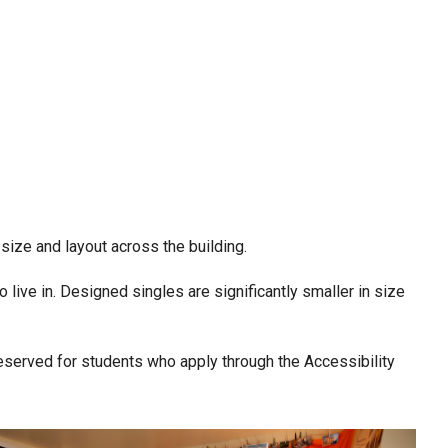
 size and layout across the building.
live in. Designed singles are significantly smaller in size
reserved for students who apply through the Accessibility