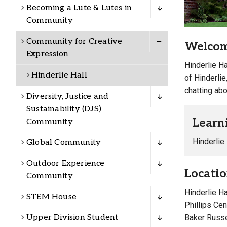
Alumni
Becoming a Lute & Lutes in
Community
Administration
Community for Creative
Welcome
Expression
Hinderlie Ha
Hinderlie Hall
of Hinderlie
About
Calendar
Directory
chatting abo
Library
Lute Locker
Jobs @ PLU
Diversity, Justice and
Sustainability (DJS)
Learn
Community
Hinderlie
Global Community
Outdoor Experience
Locati
Community
Hinderlie H
STEM House
Phillips Ce
Baker Russel
Upper Division Student