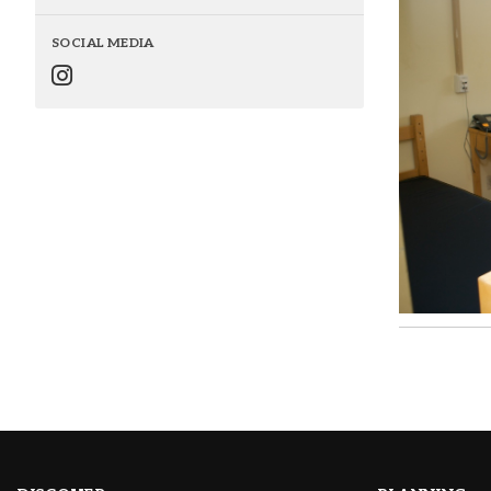
SOCIAL MEDIA