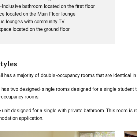
Inclusive bathroom located on the first floor
ce located on the Main Floor lounge
us lounges with community TV
pace located on the ground floor
tyles
ll has a majority of double-occupancy rooms that are identical in
 has two designed-single rooms designed for a single student to 
-occupancy rooms.
 unit designed for a single with private bathroom. This room is 
dation application.