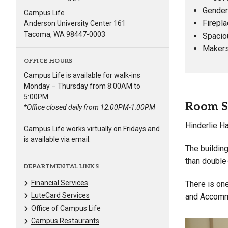
Gender-
Campus Life
Firepla
Anderson University Center 161
Tacoma, WA 98447-0003
Spacio
Makers
OFFICE HOURS
Campus Life is available for walk-ins
Monday – Thursday from 8:00AM to
5:00PM
Room S
*Office closed daily from 12:00PM-1:00PM
Hinderlie Ha
Campus Life works virtually on Fridays and
is available via email.
The building
than double
DEPARTMENTAL LINKS
Financial Services
There is one
LuteCard Services
and Accommo
Office of Campus Life
Campus Restaurants