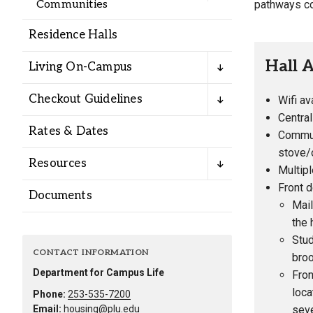
pathways co
Communities
Residence Halls
Hall 
Living On-Campus
Checkout Guidelines
Wifi av
Centra
Rates & Dates
Commun
stove/o
Resources
Multip
Front d
Documents
Mail
the 
Stud
CONTACT INFORMATION
bro
Department for Campus Life
Fron
loca
Phone:
253-535-7200
seve
Email:
housing@plu.edu