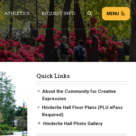
ATHLETICS
REQUEST INFO
MENU
NEWS
EVENTS
ALL NEWS
Quick Links
Load failed:
Retry
About the Community for Creative
Expression
Hinderlie Hall Floor Plans (PLU ePass
ves Here
Required)
Hinderlie Hall Photo Gallery