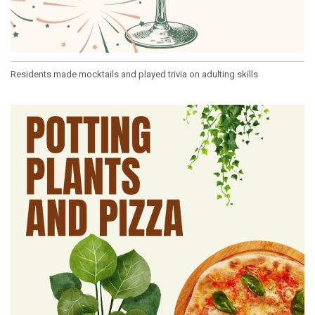
Residents made mocktails and played trivia on adulting skills