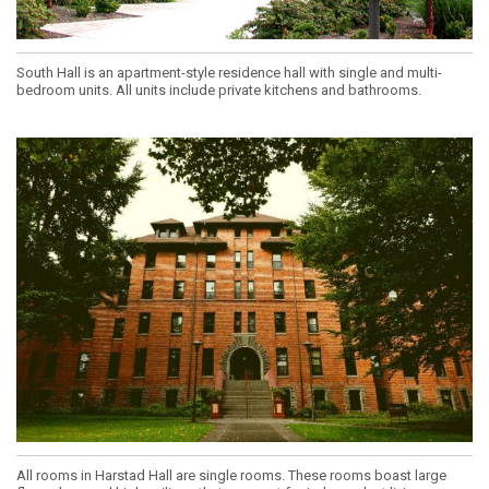
South Hall is an apartment-style residence hall with single and multi-
bedroom units. All units include private kitchens and bathrooms.
All rooms in Harstad Hall are single rooms. These rooms boast large