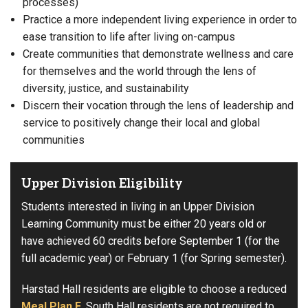
processes)
Practice a more independent living experience in order to
ease transition to life after living on-campus
Create communities that demonstrate wellness and care
for themselves and the world through the lens of
diversity, justice, and sustainability
Discern their vocation through the lens of leadership and
service to positively change their local and global
communities
Upper Division Eligibility
Students interested in living in an Upper Division
Learning Community must be either 20 years old or
have achieved 60 credits before September 1 (for the
full academic year) or February 1 (for Spring semester).
Harstad Hall residents are eligible to choose a reduced
Meal Plan E
. South Hall residents are not required to