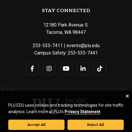
STAY CONNECTED
12180 Park Avenue S.
Tacoma, WA 98447
253-535-7411
|
events@plu.edu
Campus Safety:
253-535-7441
PLU.EDU uses cookies and tracking technologies for site traffic
analytics. Learn more at PLU’s
Privacy Statement
.
Accept All
Reject All
© Pacific Lutheran University. All rights reserved.