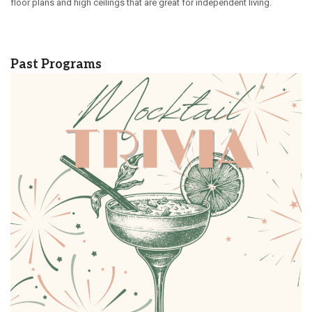
floor plans and high ceilings that are great for independent living.
Past Programs