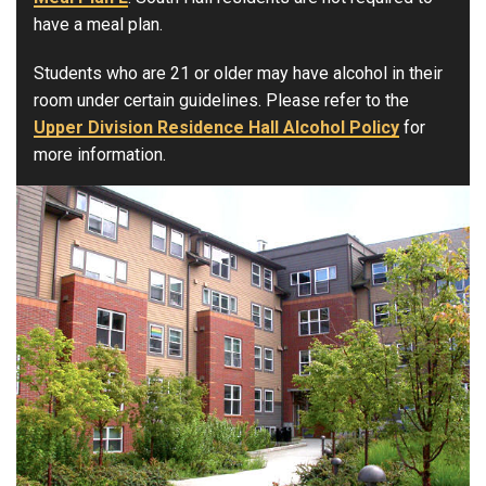
have a meal plan.
Students who are 21 or older may have alcohol in their
room under certain guidelines. Please refer to the
Upper Division Residence Hall Alcohol Policy
for
more information.