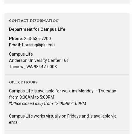
CONTACT INFORMATION
Department for Campus Life
Phone:
253-535-7200
Email:
housing@plu.edu
Campus Life
Anderson University Center 161
Tacoma, WA 98447-0003
OFFICE HOURS
Campus Life is available for walk-ins Monday – Thursday
from 8:00AM to 5:00PM
*Office closed daily from 12:00PM-1:00PM
Campus Life works virtually on Fridays and is available via
email.