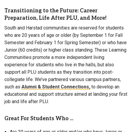
Transitioning to the Future: Career
Preparation, Life After PLU, and More!
South and Harstad communities are reserved for students
who are 20 years of age or older (by September 1 for Fall
Semester and February 1 for Spring Semester) or who have
Junior (60 credits) or higher class standing. These Learning
Communities promote a more independent living
experience for students who live in the halls, but also
support all PLU students as they transition into post-
collegiate life. We’ve partnered various campus partners,
such as
Alumni & Student Connections,
to develop an
educational and support structure aimed at landing your first
job and life after PLU.
Great For Students Who ...
Are 20 years of age or older and/or who have Junior or