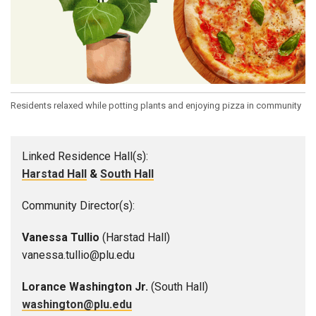
Residents relaxed while potting plants and enjoying pizza in community
Linked Residence Hall(s):
Harstad Hall
&
South Hall
Community Director(s):
Vanessa Tullio
(Harstad Hall)
vanessa.tullio@plu.edu
Lorance Washington Jr.
(South Hall)
washington@plu.edu