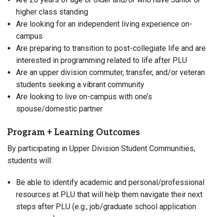
higher class standing
Are looking for an independent living experience on-
campus
Are preparing to transition to post-collegiate life and are
interested in programming related to life after PLU
Are an upper division commuter, transfer, and/or veteran
students seeking a vibrant community
Are looking to live on-campus with one’s
spouse/domestic partner
Program + Learning Outcomes
By participating in Upper Division Student Communities,
students will:
Be able to identify academic and personal/professional
resources at PLU that will help them navigate their next
steps after PLU (e.g., job/graduate school application