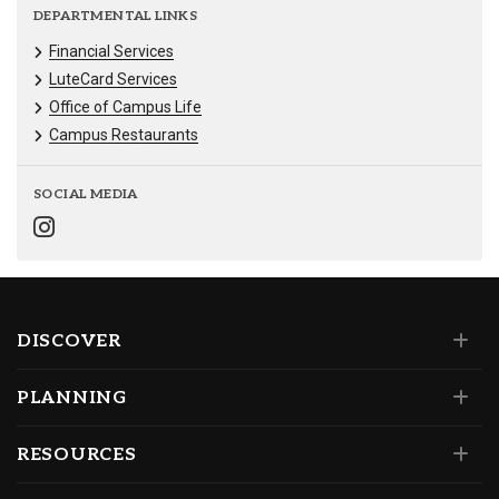
DEPARTMENTAL LINKS
Financial Services
LuteCard Services
Office of Campus Life
Campus Restaurants
SOCIAL MEDIA
DISCOVER
PLANNING
RESOURCES