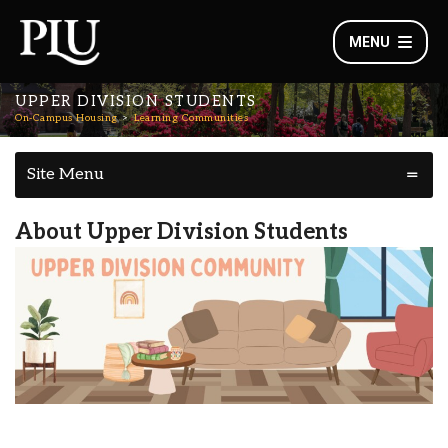
MENU
UPPER DIVISION STUDENTS
On-Campus Housing
Learning Communities
Site Menu
About Upper Division Students