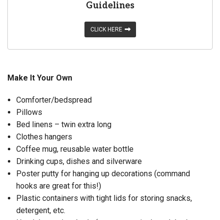
Guidelines
CLICK HERE
Make It Your Own
Comforter/bedspread
Pillows
Bed linens – twin extra long
Clothes hangers
Coffee mug, reusable water bottle
Drinking cups, dishes and silverware
Poster putty for hanging up decorations (command
hooks are great for this!)
Plastic containers with tight lids for storing snacks,
detergent, etc.