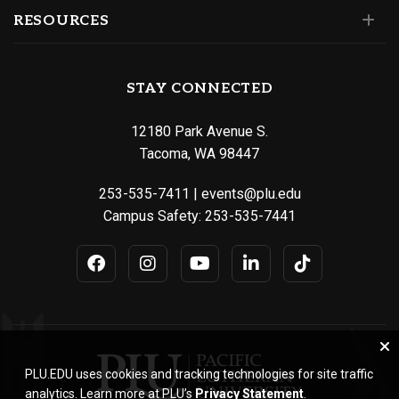
RESOURCES
STAY CONNECTED
12180 Park Avenue S.
Tacoma, WA 98447
253-535-7411
|
events@plu.edu
Campus Safety:
253-535-7441
PLU.EDU uses cookies and tracking technologies for site traffic
analytics. Learn more at PLU’s
Privacy Statement
.