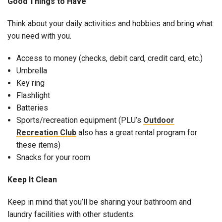
Good Things to Have
Think about your daily activities and hobbies and bring what
you need with you.
Access to money (checks, debit card, credit card, etc.)
Umbrella
Key ring
Flashlight
Batteries
Sports/recreation equipment (PLU’s
Outdoor
Recreation Club
also has a great rental program for
these items)
Snacks for your room
Keep It Clean
Keep in mind that you’ll be sharing your bathroom and
laundry facilities with other students.