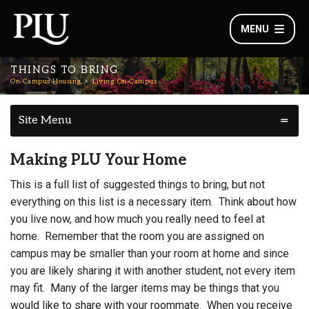
MENU
THINGS TO BRING
On-Campus Housing
Living On-Campus
Site Menu
Making PLU Your Home
This is a full list of suggested things to bring, but not
everything on this list is a necessary item. Think about how
you live now, and how much you really need to feel at
home. Remember that the room you are assigned on
campus may be smaller than your room at home and since
you are likely sharing it with another student, not every item
may fit. Many of the larger items may be things that you
would like to share with your roommate. When you receive