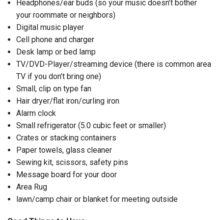
Headphones/ear buds (so your music doesn’t bother
your roommate or neighbors)
Digital music player
Cell phone and charger
Desk lamp or bed lamp
TV/DVD-Player/streaming device (there is common area
TV if you don’t bring one)
Small, clip on type fan
Hair dryer/flat iron/curling iron
Alarm clock
Small refrigerator (5.0 cubic feet or smaller)
Crates or stacking containers
Paper towels, glass cleaner
Sewing kit, scissors, safety pins
Message board for your door
Area Rug
lawn/camp chair or blanket for meeting outside