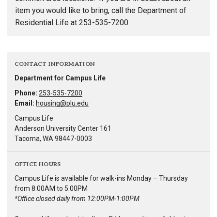
item you would like to bring, call the Department of
Residential Life at 253-535-7200.
CONTACT INFORMATION
Department for Campus Life
Phone:
253-535-7200
Email:
housing@plu.edu
Campus Life
Anderson University Center 161
Tacoma, WA 98447-0003
OFFICE HOURS
Campus Life is available for walk-ins Monday – Thursday
from 8:00AM to 5:00PM
*Office closed daily from 12:00PM-1:00PM