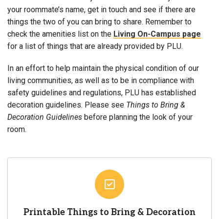
your roommate’s name, get in touch and see if there are
things the two of you can bring to share. Remember to
check the amenities list on the
Living On-Campus page
for a list of things that are already provided by PLU.
In an effort to help maintain the physical condition of our
living communities, as well as to be in compliance with
safety guidelines and regulations,
PLU has established
decoration guidelines.
Please see
Things to Bring &
Decoration Guidelines
before planning the look of your
room.
Printable Things to Bring & Decoration