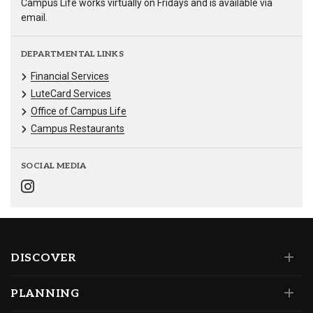
Campus Life works virtually on Fridays and is available via
email.
DEPARTMENTAL LINKS
Financial Services
LuteCard Services
Office of Campus Life
Campus Restaurants
SOCIAL MEDIA
DISCOVER
PLANNING