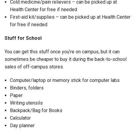
Cold medicine/pain relievers – can be picked up at
Health Center for free if needed
First-aid kit/supplies – can be picked up at Health Center
for free if needed
Stuff for School
You can get this stuff once you’re on campus, but it can
sometimes be cheaper to buy it during the back-to-school
sales of off-campus stores.
Computer/laptop or memory stick for computer labs
Binders, folders
Paper
Writing utensils
Backpack/Bag for Books
Calculator
Day planner