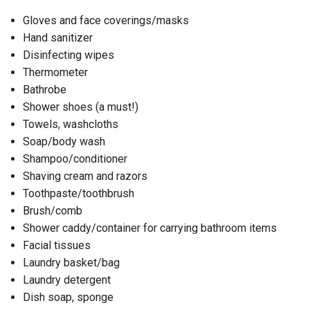
Gloves and face coverings/masks
Hand sanitizer
Disinfecting wipes
Thermometer
Bathrobe
Shower shoes (a must!)
Towels, washcloths
Soap/body wash
Shampoo/conditioner
Shaving cream and razors
Toothpaste/toothbrush
Brush/comb
Shower caddy/container for carrying bathroom items
Facial tissues
Laundry basket/bag
Laundry detergent
Dish soap, sponge