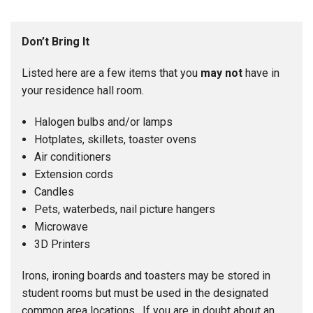
Don’t Bring It
Listed here are a few items that you
may not
have in
your residence hall room.
Halogen bulbs and/or lamps
Hotplates, skillets, toaster ovens
Air conditioners
Extension cords
Candles
Pets, waterbeds, nail picture hangers
Microwave
3D Printers
Irons, ironing boards and toasters may be stored in
student rooms but must be used in the designated
common area locations. If you are in doubt about an