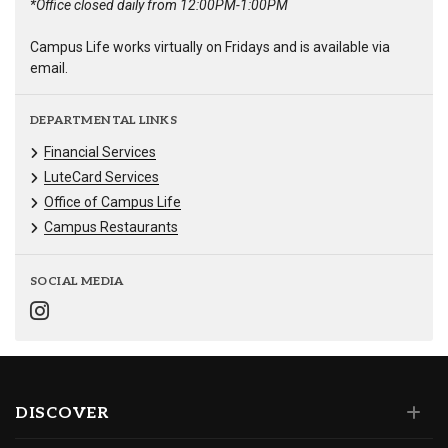
*Office closed daily from 12:00PM-1:00PM
Campus Life works virtually on Fridays and is available via
email.
DEPARTMENTAL LINKS
Financial Services
LuteCard Services
Office of Campus Life
Campus Restaurants
SOCIAL MEDIA
DISCOVER