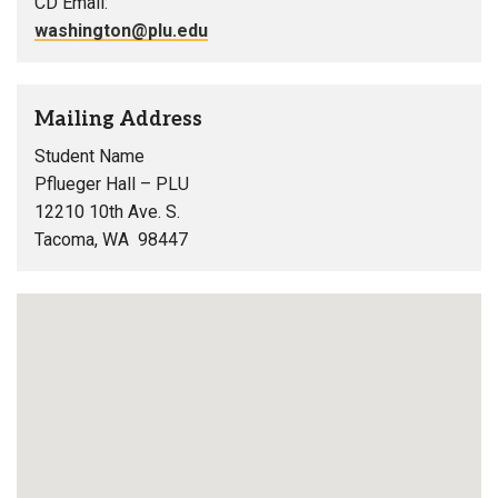
CD Email:
washington@plu.edu
Mailing Address
Student Name
Pflueger Hall – PLU
12210 10th Ave. S.
Tacoma, WA 98447