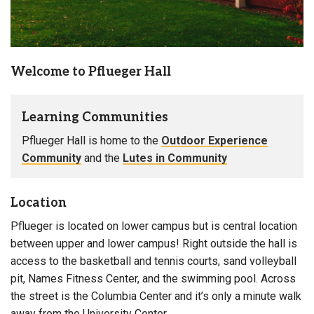
: Women & Men
Bathroom Facilities
Welcome to Pflueger Hall
Learning Communities
Pflueger Hall is home to the
Outdoor Experience
Community
and the
Lutes in Community
Location
Pflueger is located on lower campus but is central location
between upper and lower campus! Right outside the hall is
access to the basketball and tennis courts, sand volleyball
pit, Names Fitness Center, and the swimming pool. Across
the street is the Columbia Center and it’s only a minute walk
away from the University Center.