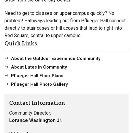
Need to get to classes on upper campus quickly? No
problem! Pathways leading out from Pflueger Hall connect
directly to stair cases or hill access that lead to right into
Red Square, central to upper campus.
Quick Links
About the Outdoor Experience Community
About Lutes in Community
Pflueger Hall Floor Plans
Pflueger Hall Photo Gallery
Contact Information
Community Director:
Lorance Washington Jr.