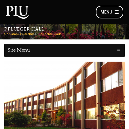
MENU
PFLUEGER HALL
On-Campus Housing
Residence Halls
Site Menu
Pflueger Hall Overview
Outdoor Experience & Lutes
Learning Communities:
in Community
: First Year Students, New Transfer
Who Lives Here
Students, Returning Students
: Lower Campus
Location