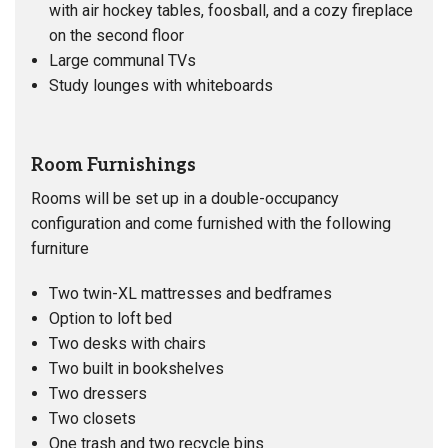
with air hockey tables, foosball, and a cozy fireplace
on the second floor
Large communal TVs
Study lounges with whiteboards
Room Furnishings
Rooms will be set up in a double-occupancy
configuration and come furnished with the following
furniture
Two twin-XL mattresses and bedframes
Option to loft bed
Two desks with chairs
Two built in bookshelves
Two dressers
Two closets
One trash and two recycle bins