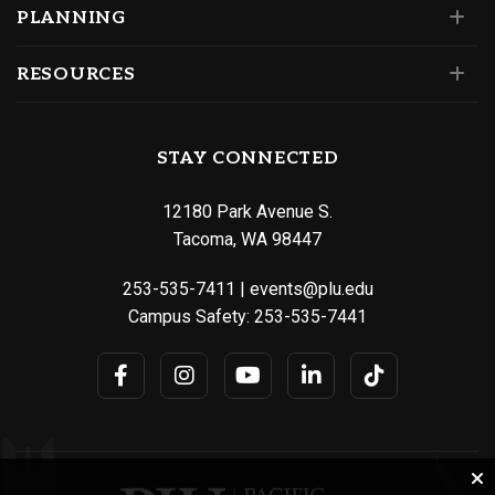
PLANNING
RESOURCES
STAY CONNECTED
12180 Park Avenue S.
Tacoma, WA 98447
253-535-7411
|
events@plu.edu
Campus Safety:
253-535-7441