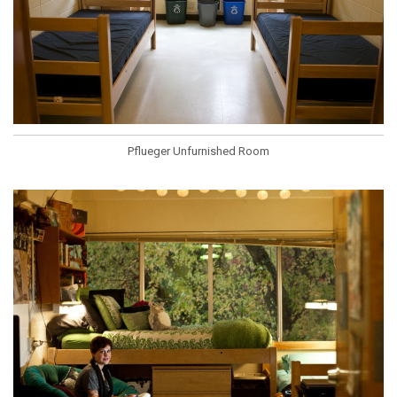
Pflueger Unfurnished Room