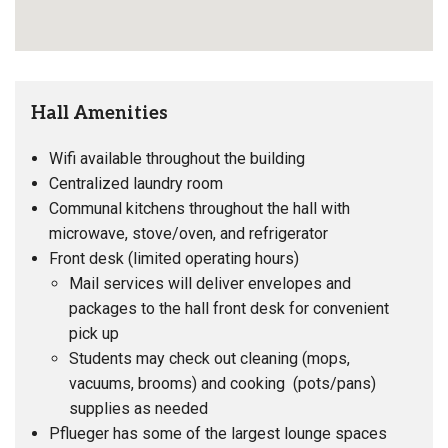
Hall Amenities
Wifi available throughout the building
Centralized laundry room
Communal kitchens throughout the hall with
microwave, stove/oven, and refrigerator
Front desk (limited operating hours)
Mail services will deliver envelopes and
packages to the hall front desk for convenient
pick up
Students may check out cleaning (mops,
vacuums, brooms) and cooking (pots/pans)
supplies as needed
Pflueger has some of the largest lounge spaces