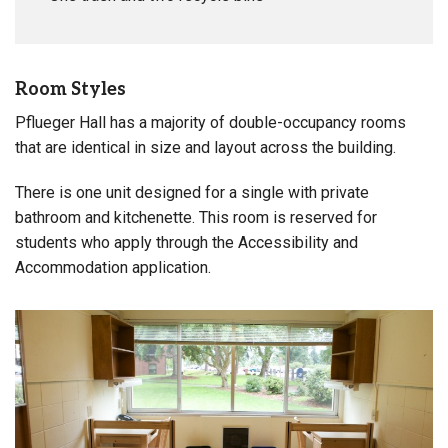
Room Styles
Pflueger Hall has a majority of double-occupancy rooms
that are identical in size and layout across the building.
There is one unit designed for a single with private
bathroom and kitchenette. This room is reserved for
students who apply through the Accessibility and
Accommodation application.