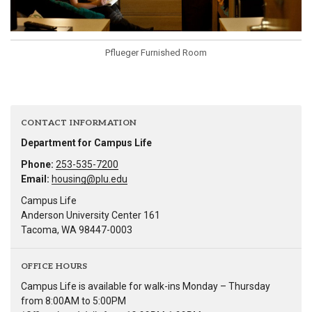
Pflueger Furnished Room
CONTACT INFORMATION
Department for Campus Life
Phone:
253-535-7200
Email:
housing@plu.edu
Campus Life
Anderson University Center 161
Tacoma, WA 98447-0003
OFFICE HOURS
Campus Life is available for walk-ins Monday – Thursday
from 8:00AM to 5:00PM