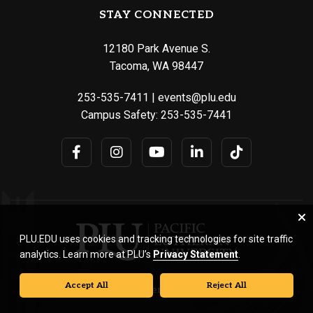
STAY CONNECTED
12180 Park Avenue S.
Tacoma, WA 98447
253-535-7411
|
events@plu.edu
Campus Safety:
253-535-7441
PLU.EDU uses cookies and tracking technologies for site traffic
analytics. Learn more at PLU’s
Privacy Statement
.
Accept All
Reject All
© Pacific Lutheran University. All rights reserved.