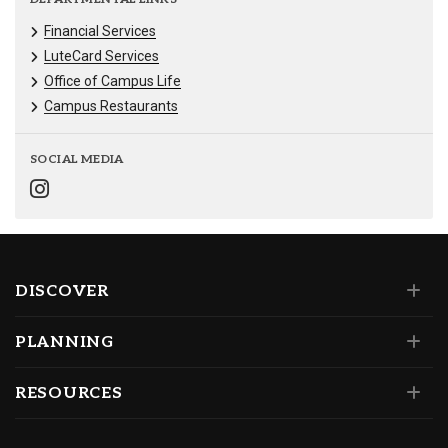
Financial Services
LuteCard Services
Office of Campus Life
Campus Restaurants
SOCIAL MEDIA
DISCOVER
PLANNING
RESOURCES