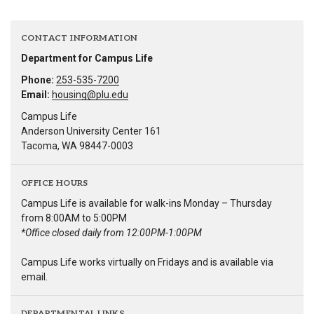
CONTACT INFORMATION
Department for Campus Life
Phone:
253-535-7200
Email:
housing@plu.edu
Campus Life
Anderson University Center 161
Tacoma, WA 98447-0003
OFFICE HOURS
Campus Life is available for walk-ins Monday – Thursday
from 8:00AM to 5:00PM
*Office closed daily from 12:00PM-1:00PM
Campus Life works virtually on Fridays and is available via
email.
DEPARTMENTAL LINKS