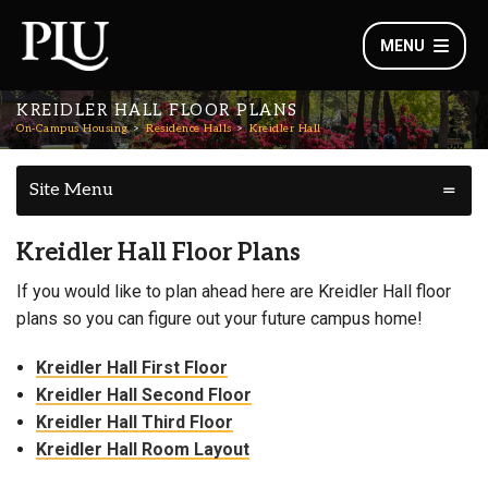
MENU
KREIDLER HALL FLOOR PLANS
On-Campus Housing
Residence Halls
Kreidler Hall
Site Menu
Kreidler Hall Floor Plans
If you would like to plan ahead here are Kreidler Hall floor
plans so you can figure out your future campus home!
Kreidler Hall First Floor
Kreidler Hall Second Floor
Kreidler Hall Third Floor
Kreidler Hall Room Layout