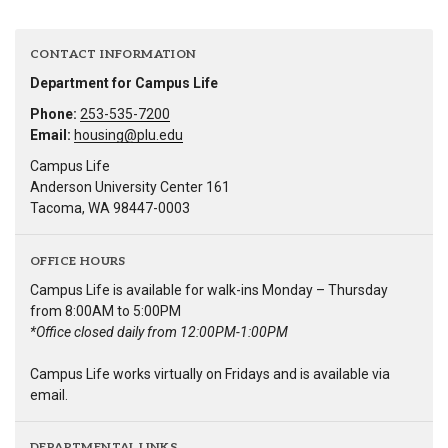
CONTACT INFORMATION
Department for Campus Life
Phone:
253-535-7200
Email:
housing@plu.edu
Campus Life
Anderson University Center 161
Tacoma, WA 98447-0003
OFFICE HOURS
Campus Life is available for walk-ins Monday – Thursday
from 8:00AM to 5:00PM
*Office closed daily from 12:00PM-1:00PM
Campus Life works virtually on Fridays and is available via
email.
DEPARTMENTAL LINKS