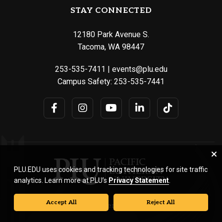
STAY CONNECTED
12180 Park Avenue S.
Tacoma, WA 98447
253-535-7411
|
events@plu.edu
Campus Safety:
253-535-7441
PLU.EDU uses cookies and tracking technologies for site traffic
analytics. Learn more at PLU’s
Privacy Statement
.
Accept All
Reject All
© Pacific Lutheran University. All rights reserved.