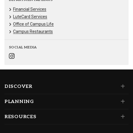
Financial Services
LuteCard Services
Office of Campus Life
Campus Restaurants
SOCIAL MEDIA
DISCOVER
PLANNING
RESOURCES