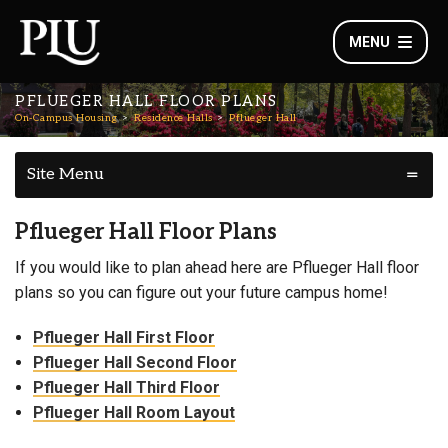
MENU
PFLUEGER HALL FLOOR PLANS
On-Campus Housing
Residence Halls
Pflueger Hall
Site Menu
Pflueger Hall Floor Plans
If you would like to plan ahead here are Pflueger Hall floor
plans so you can figure out your future campus home!
Pflueger Hall First Floor
Pflueger Hall Second Floor
Pflueger Hall Third Floor
Pflueger Hall Room Layout