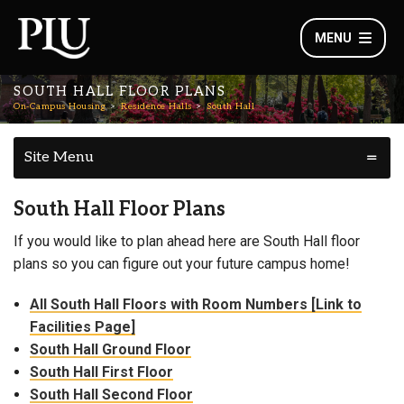
MENU
SOUTH HALL FLOOR PLANS
On-Campus Housing
Residence Halls
South Hall
Site Menu
South Hall Floor Plans
If you would like to plan ahead here are South Hall floor
plans so you can figure out your future campus home!
All South Hall Floors with Room Numbers [Link to
Facilities Page]
South Hall Ground Floor
South Hall First Floor
South Hall Second Floor