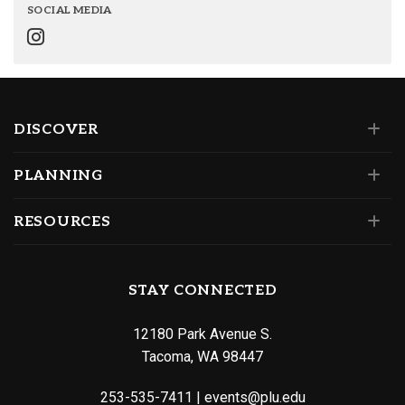
SOCIAL MEDIA
DISCOVER
PLANNING
RESOURCES
STAY CONNECTED
12180 Park Avenue S.
Tacoma, WA 98447
253-535-7411
|
events@plu.edu