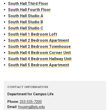
South Hall Third Floor
South Hall Fourth Floor
South Hall Studio A
South Hall Studio B
South Hall Studio C
South Hall 1 Bedroom Loft
South Hall 2 Bedroom Apartment
South Hall 2 Bedroom Townhouse
South Hall 4 Bedroom Corner Unit
South Hall 4 Bedroom Hallway Unit
South Hall 5 Bedroom Apartment
CONTACT INFORMATION
Department for Campus Life
Phone:
253-535-7200
Email:
housing@plu.edu