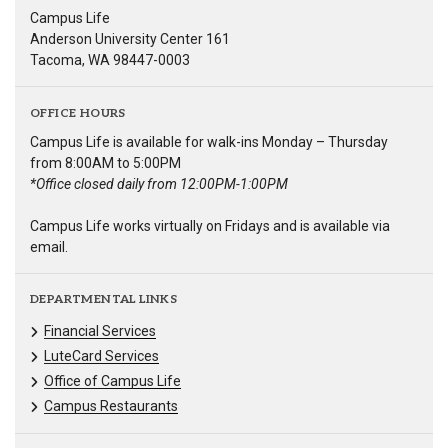
Campus Life
Anderson University Center 161
Tacoma, WA 98447-0003
OFFICE HOURS
Campus Life is available for walk-ins Monday – Thursday
from 8:00AM to 5:00PM
*Office closed daily from 12:00PM-1:00PM
Campus Life works virtually on Fridays and is available via
email.
DEPARTMENTAL LINKS
Financial Services
LuteCard Services
Office of Campus Life
Campus Restaurants