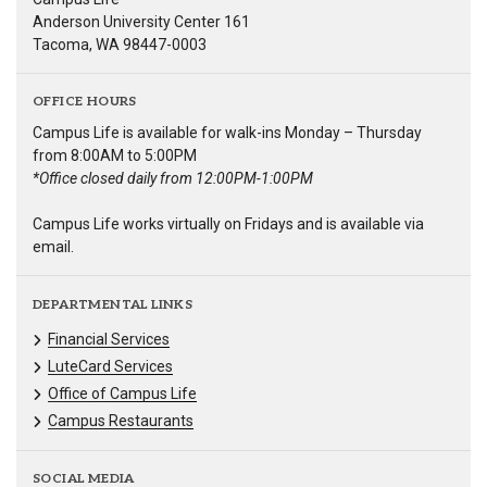
Anderson University Center 161
Tacoma, WA 98447-0003
OFFICE HOURS
Campus Life is available for walk-ins Monday – Thursday
from 8:00AM to 5:00PM
*Office closed daily from 12:00PM-1:00PM
Campus Life works virtually on Fridays and is available via
email.
DEPARTMENTAL LINKS
Financial Services
LuteCard Services
Office of Campus Life
Campus Restaurants
SOCIAL MEDIA