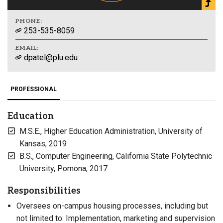
PHONE:
253-535-8059
EMAIL:
dpatel@plu.edu
PROFESSIONAL
Education
M.S.E., Higher Education Administration, University of
Kansas, 2019
B.S., Computer Engineering, California State Polytechnic
University, Pomona, 2017
Responsibilities
Oversees on-campus housing processes, including but
not limited to: Implementation, marketing and supervision