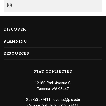
DISCOVER
PLANNING
RESOURCES
STAY CONNECTED
12180 Park Avenue S.
Tacoma, WA 98447
253-535-7411
|
events@plu.edu
Campus Safety:
253-535-7441