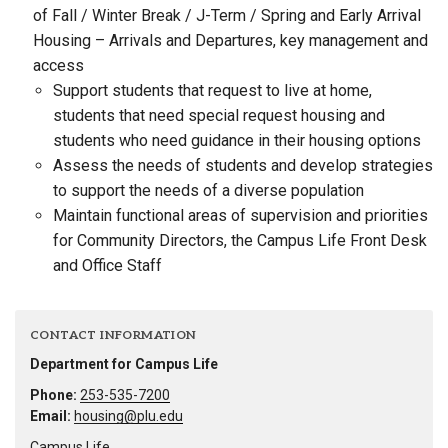
of Fall / Winter Break / J-Term / Spring and Early Arrival
Housing – Arrivals and Departures, key management and
access
Support students that request to live at home,
students that need special request housing and
students who need guidance in their housing options
Assess the needs of students and develop strategies
to support the needs of a diverse population
Maintain functional areas of supervision and priorities
for Community Directors, the Campus Life Front Desk
and Office Staff
CONTACT INFORMATION
Department for Campus Life
Phone:
253-535-7200
Email:
housing@plu.edu
Campus Life