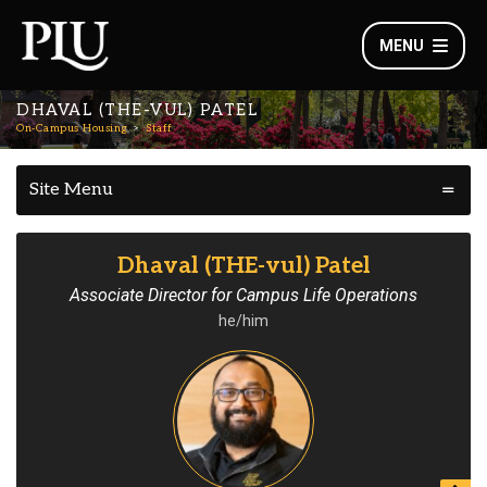
MENU
DHAVAL (THE-VUL) PATEL
On-Campus Housing
Staff
Site Menu
Dhaval (THE-vul) Patel
Associate Director for Campus Life Operations
he/him