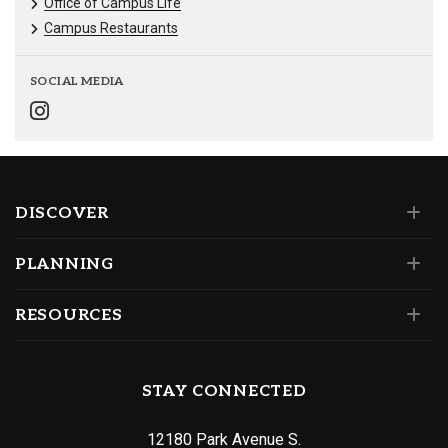
Office of Campus Life
Campus Restaurants
SOCIAL MEDIA
DISCOVER
PLANNING
RESOURCES
STAY CONNECTED
12180 Park Avenue S.