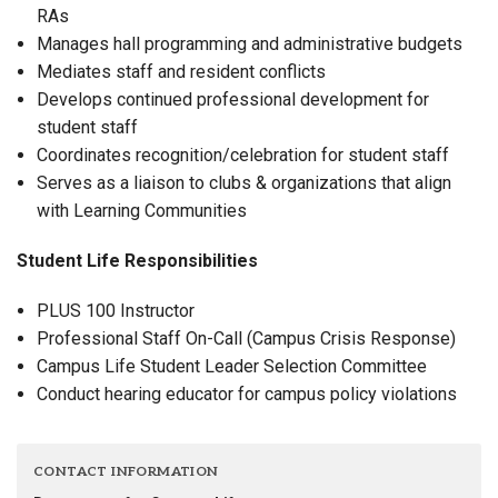
RAs
Manages hall programming and administrative budgets
Mediates staff and resident conflicts
Develops continued professional development for
student staff
Coordinates recognition/celebration for student staff
Serves as a liaison to clubs & organizations that align
with Learning Communities
Student Life Responsibilities
PLUS 100 Instructor
Professional Staff On-Call (Campus Crisis Response)
Campus Life Student Leader Selection Committee
Conduct hearing educator for campus policy violations
CONTACT INFORMATION