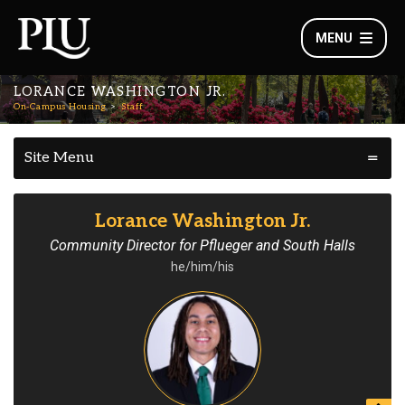
MENU
LORANCE WASHINGTON JR.
On-Campus Housing
Staff
Site Menu
Lorance Washington Jr.
Community Director for Pflueger and South Halls
he/him/his