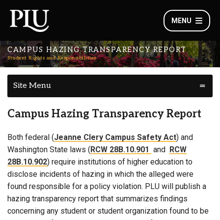
MENU
CAMPUS HAZING TRANSPARENCY REPORT
Student Rights and Responsibilities
Site Menu
Campus Hazing Transparency Report
Both federal (
Jeanne Clery Campus Safety Act
) and
Washington State laws (
RCW 28B.10.901
and
RCW
28B.10.902
) require institutions of higher education to
disclose incidents of hazing in which the alleged were
found responsible for a policy violation. PLU will publish a
hazing transparency report that summarizes findings
concerning any student or student organization found to be