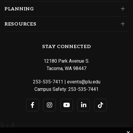
PLANNING
RESOURCES
STAY CONNECTED
12180 Park Avenue S.
Tacoma, WA 98447
253-535-7411
|
events@plu.edu
Campus Safety:
253-535-7441