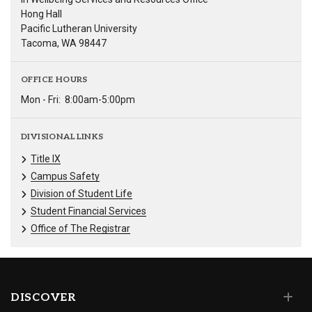
Hong Hall
Pacific Lutheran University
Tacoma, WA 98447
OFFICE HOURS
Mon - Fri:
8:00am-5:00pm
DIVISIONAL LINKS
Title IX
Campus Safety
Division of Student Life
Student Financial Services
Office of The Registrar
DISCOVER