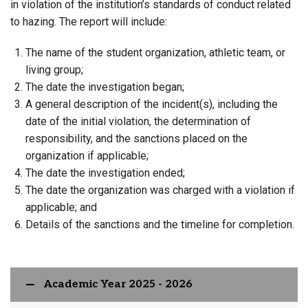
in violation of the institution’s standards of conduct related
to hazing. The report will include:
The name of the student organization, athletic team, or
living group;
The date the investigation began;
A general description of the incident(s), including the
date of the initial violation, the determination of
responsibility, and the sanctions placed on the
organization if applicable;
The date the investigation ended;
The date the organization was charged with a violation if
applicable; and
Details of the sanctions and the timeline for completion.
Academic Year 2025 - 2026