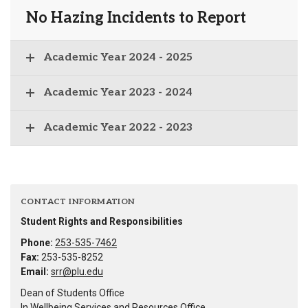
No Hazing Incidents to Report
Academic Year 2024 - 2025
Academic Year 2023 - 2024
Academic Year 2022 - 2023
CONTACT INFORMATION
Student Rights and Responsibilities
Phone:
253-535-7462
Fax:
253-535-8252
Email:
srr@plu.edu
Dean of Students Office
In Wellbeing Services and Resources Office