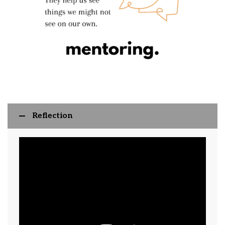
Reflection