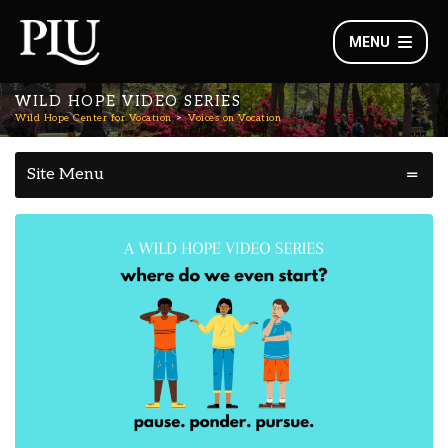
MENU
WILD HOPE VIDEO SERIES
Wild Hope Center for Vocation
Voices on Vocation
Site Menu