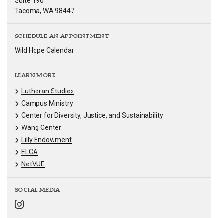
Suite 190
Tacoma, WA 98447
SCHEDULE AN APPOINTMENT
Wild Hope Calendar
LEARN MORE
Lutheran Studies
Campus Ministry
Center for Diversity, Justice, and Sustainability
Wang Center
Lilly Endowment
ELCA
NetVUE
SOCIAL MEDIA