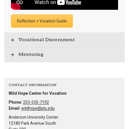
Reflection + Vocation Guide
Vocational Discernment
Mentoring
CONTACT INFORMATION
Wild Hope Center for Vocation
Phone:
253-535-7192
Email:
wildhope@plu.edu
Anderson University Center
12180 Park Avenue South