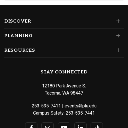
DISCOVER
PLANNING
RESOURCES
STAY CONNECTED
12180 Park Avenue S.
Tacoma, WA 98447
253-535-7411
|
events@plu.edu
Campus Safety:
253-535-7441