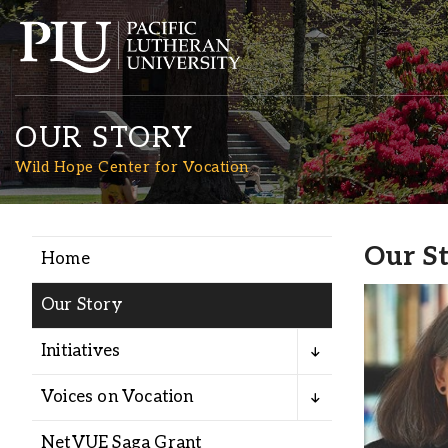
OUR STORY
Wild Hope Center for Vocation
Our S
Home
Academics
Our Story
Admission
Initiatives
Student Life
Voices on Vocation
NetVUE Saga Grant