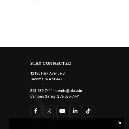
STAY CONNECTED
12180 Park Avenue S.
Tacoma, WA 98447
253-535-7411
|
events@plu.edu
Campus Safety:
253-535-7441