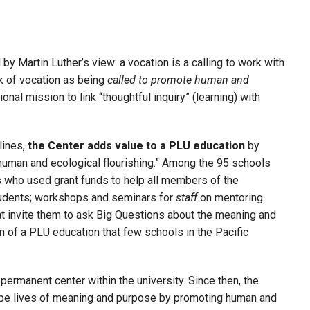
by Martin Luther’s view: a vocation is a calling to work with
k of vocation as being
called to promote human and
onal mission to link “thoughtful inquiry” (learning) with
lines,
the Center adds value to a PLU education
by
“human and ecological flourishing.” Among the 95 schools
 who used grant funds to help all members of the
tudents; workshops and seminars for
staff
on mentoring
t invite them to ask Big Questions about the meaning and
 of a PLU education that few schools in the Pacific
permanent center within the university. Since then, the
shape lives of meaning and purpose by promoting human and