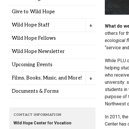
Alumni
Give to Wild Hope
Administration
Wild Hope Staff
What do we
others for 
Wild Hope Fellows
ecological f
About
Calendar
Directory
“service an
Wild Hope Newsletter
Library
Lute Locker
Jobs @ PLU
While PLU of
Upcoming Events
helping stud
who receive
Films, Books, Music, and More!
university: 
students in
Documents & Forms
purpose of t
Northwest o
CONTACT INFORMATION
In 2011, the
Wild Hope Center for Vocation
Center has 