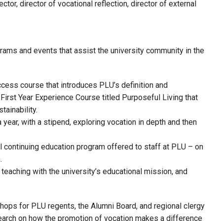
ctor, director of vocational reflection, director of external
rams and events that assist the university community in the
ccess course that introduces PLU’s definition and
irst Year Experience Course titled Purposeful Living that
tainability.
ear, with a stipend, exploring vocation in depth and then
l continuing education program offered to staff at PLU – on
.
 teaching with the university’s educational mission, and
hops for PLU regents, the Alumni Board, and regional clergy
search on how the promotion of vocation makes a difference