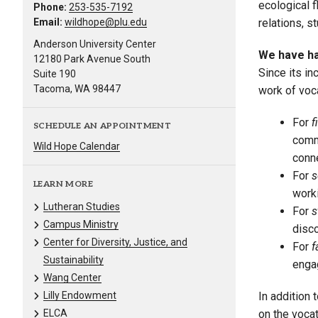
ecological f
Phone:
253-535-7192
Email:
wildhope@plu.edu
relations, s
Anderson University Center
We have had
12180 Park Avenue South
Since its i
Suite 190
Tacoma, WA 98447
work of voca
For
f
SCHEDULE AN APPOINTMENT
commi
Wild Hope Calendar
conne
For
s
LEARN MORE
work
Lutheran Studies
For
s
Campus Ministry
disco
Center for Diversity, Justice, and
For
f
Sustainability
engag
Wang Center
Lilly Endowment
In addition
ELCA
on the voca