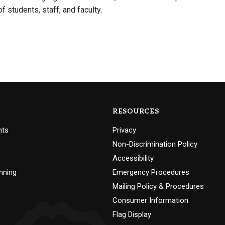
of students, staff, and faculty.
RESOURCES
nts
Privacy
Non-Discrimination Policy
Accessibility
nning
Emergency Procedures
Mailing Policy & Procedures
Consumer Information
Flag Display