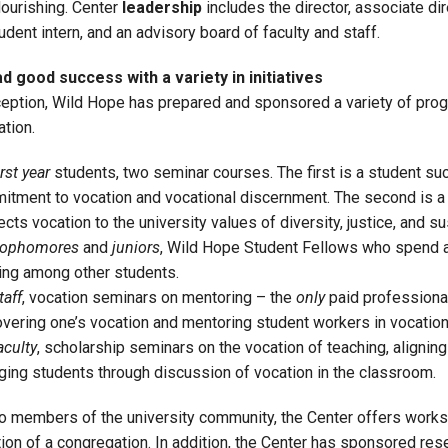
lourishing. Center
leadership
includes the director, associate dire
tudent intern, and an advisory board of faculty and staff.
 good success with a variety in initiatives
nception, Wild Hope has prepared and sponsored a variety of prog
tion.
irst year
students, two seminar courses. The first is a student su
tment to vocation and vocational discernment. The second is a F
cts vocation to the university values of diversity, justice, and sus
ophomores
and
juniors
, Wild Hope Student Fellows who spend a y
ing among other students.
taff
, vocation seminars on mentoring – the
only
paid professiona
vering one’s vocation and mentoring student workers in vocation
aculty
, scholarship seminars on the vocation of teaching, aligning
ing students through discussion of vocation in the classroom.
 to members of the university community, the Center offers works
tion of a congregation. In addition, the Center has sponsored re