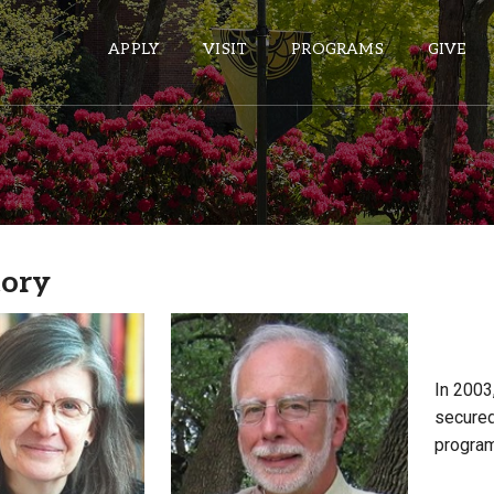
APPLY
VISIT
PROGRAMS
GIVE
ePASS APPS
Gmail
tory
Banner
Sakai
Wordpress
Calendar
In 2003
secured
program
HELPFUL LINKS
Wellbeing Services and Resources