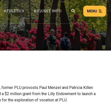
ATHLETICS
REQUEST INFO
MENU
NEWS
EVENTS
ALL NEWS
Load failed:
Retry
, former PLU provosts Paul Menzel and Patricia Killen
 a $2 million grant from the Lilly Endowment to launch a
 for the exploration of vocation at PLU.