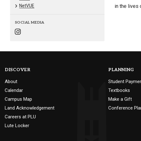
NetVUE
in the lives 
SOCIAL MEDIA
DISCOVER
PLANNING
About
Student Payme
Calendar
Textbooks
Campus Map
Make a Gift
Land Acknowledgement
Conference Pla
Careers at PLU
Lute Locker