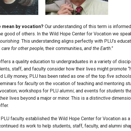
Campus Map
Campus Safety
 mean by vocation?
Our understanding of this term is informed 
Dining
the good of others. In the Wild Hope Center for Vocation we spea
Textbooks
lourishing
. This understanding aligns perfectly with PLU’s educati
I&TS Help Desk
d
care for other people
, their communities,
and the Earth
.”
Care Form
fers a quality education to undergraduates in a variety of discip
Enrollment Deposit
ents, staff, and faculty consider how their lives might promote 
d Lilly money, PLU has been rated as one of the top
five
schools
seminars for
faculty
on the vocation of teaching and mentoring s
 vocation; workshops for PLU
alumni
; and events for
students
tha
heir lives beyond a major or minor. This is a
distinctive
dimension
ffer.
 PLU faculty established the Wild Hope Center for Vocation as a 
continued its work to help students, staff, faculty, and alumni 