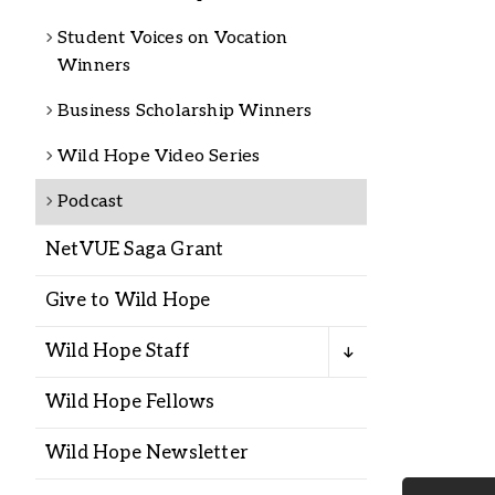
Alumni
Student Voices on Vocation
Winners
Administration
Business Scholarship Winners
Wild Hope Video Series
About
Calendar
Directory
Podcast
Library
Lute Locker
Jobs @ PLU
NetVUE Saga Grant
Give to Wild Hope
Wild Hope Staff
Wild Hope Fellows
Wild Hope Newsletter