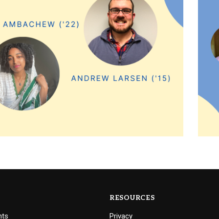
RESOURCES
nts
Privacy