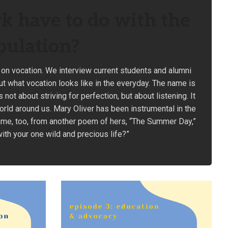
k have to do with the
pulation?
 on vocation. We interview current students and alumni
ut what vocation looks like in the everyday. The name is
ot about striving for perfection, but about listening. It
orld around us. Mary Oliver has been instrumental in the
ame, too, from another poem of hers, “The Summer Day,”
with your one wild and precious life?”