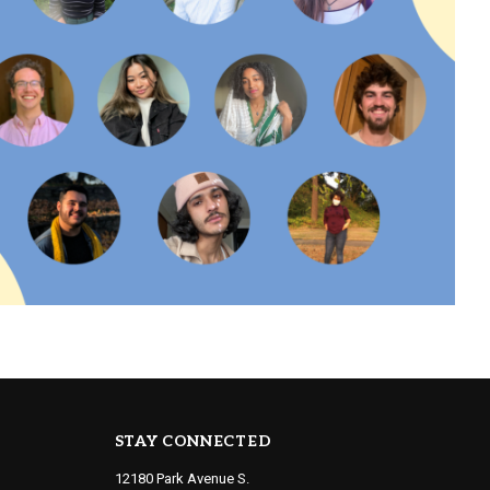
STAY CONNECTED
12180 Park Avenue S.