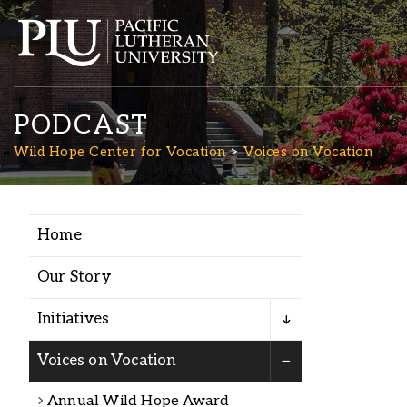
PODCAST
Wild Hope Center for Vocation
Voices on Vocation
Home
Academics
Our Story
Admission
Initiatives
Student Life
Voices on Vocation
Annual Wild Hope Award