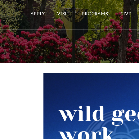
APPLY
VISIT
PROGRAMS
GIVE
ePASS APPS
Gmail
Banner
Sakai
Wordpress
Calendar
HELPFUL LINKS
Wellbeing Services and Resources