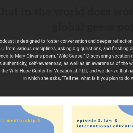
at in the world does wor
global geese po
odcast is designed to foster conversation and deeper reflection
U from various disciplines, asking big questions, and fleshing o
ence to Mary Oliver’s poem, “Wild Geese.” Discovering vocation is n
s authenticity, self-awareness, as well as an awareness of the w
 the Wild Hope Center for Vocation at PLU, and we derive that n
in which she asks, “Tell me, what is it you plan to do 