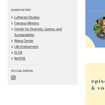
LEARN MORE
Lutheran Studies
Campus Ministry
Center for Diversity, Justice, and
Sustainability
Wang Center
Lilly Endowment
ELCA
NetVUE
SOCIAL MEDIA