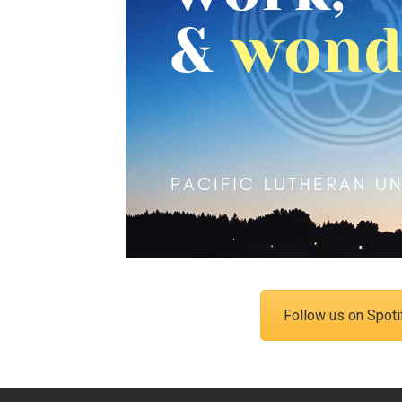
Campus Map
Campus Safety
Dining
Textbooks
I&TS Help Desk
Care Form
Enrollment Deposit
Follow us on Spoti