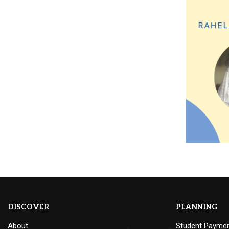
DISCOVER
PLANNING
About
Student Payme