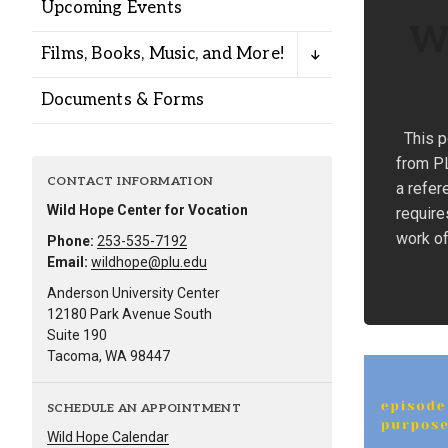
Upcoming Events
Wh
Films, Books, Music, and More!
Documents & Forms
This p
from PL
CONTACT INFORMATION
a refer
Wild Hope Center for Vocation
require
work of
Phone:
253-535-7192
Email:
wildhope@plu.edu
Anderson University Center
12180 Park Avenue South
Suite 190
Tacoma, WA 98447
SCHEDULE AN APPOINTMENT
Wild Hope Calendar