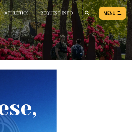
ATHLETICS
REQUEST INFO
MENU
NEWS
EVENTS
ALL NEWS
Load failed:
Retry