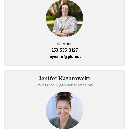
she/her
253-535-8127
hayesmr@plu.edu
Jenifer Nazarowski
Counseling Supervisor, MSW LICSW