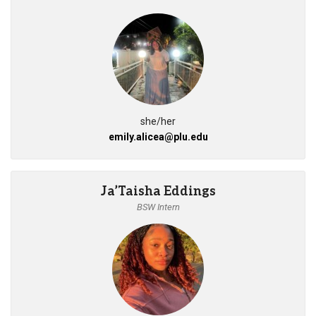
she/her
emily.alicea@plu.edu
Ja’Taisha Eddings
BSW Intern