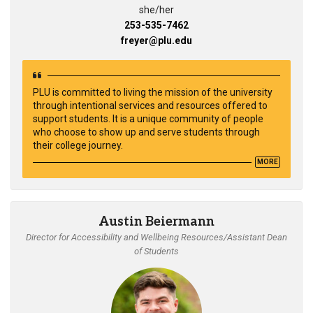
she/her
253-535-7462
freyer@plu.edu
PLU is committed to living the mission of the university
through intentional services and resources offered to
support students. It is a unique community of people
who choose to show up and serve students through
their college journey.
MORE
Austin Beiermann
Director for Accessibility and Wellbeing Resources/Assistant Dean
of Students