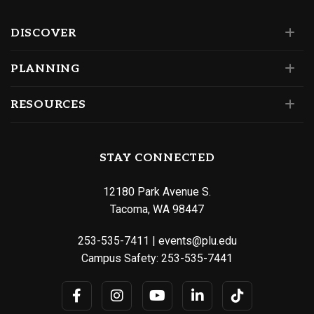
DISCOVER
PLANNING
RESOURCES
STAY CONNECTED
12180 Park Avenue S.
Tacoma, WA 98447
253-535-7411
|
events@plu.edu
Campus Safety:
253-535-7441