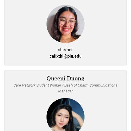
she/her
calixtki@plu.edu
Queeni Duong
Care Network Student Worker / Dash of Charm Communications
Manager