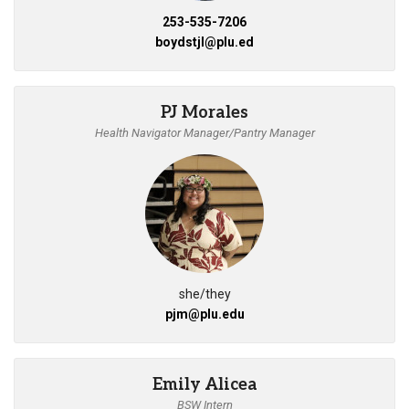
253-535-7206
boydstjl@plu.ed
PJ Morales
Health Navigator Manager/Pantry Manager
she/they
pjm@plu.edu
Emily Alicea
BSW Intern