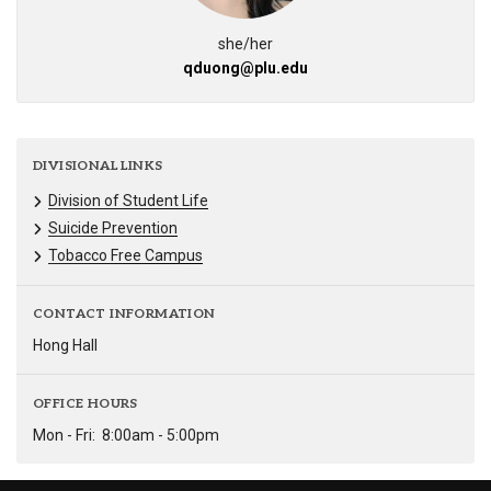
she/her
qduong@plu.edu
DIVISIONAL LINKS
Division of Student Life
Suicide Prevention
Tobacco Free Campus
CONTACT INFORMATION
Hong Hall
OFFICE HOURS
Mon - Fri:
8:00am - 5:00pm