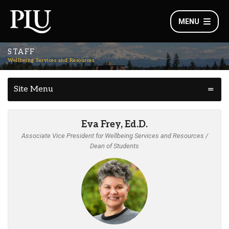
MENU
STAFF
Wellbeing Services and Resources
Site Menu
Eva Frey, Ed.D.
Associate Vice President for Wellbeing Services and Resources /
Dean of Students