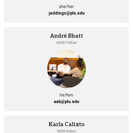
she/her
jeddings@plu.edu
André Bhatt
MSW Fellow
he/him
aab@plu.edu
Karla Calixto
MSW Intern