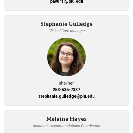
pavursl@plu.edu
Stephanie Gulledge
Clinical Care Manager
she/her
253-535-7337
stephanie.gulledge@plu.edu
Melaina Hayes
Academic Accommodations Coordinator