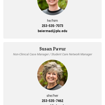
he/him
253-535-7073
beiermad@plu.edu
Susan Pavur
Non-Clinical Case Manager / Student Care Network Manager
she/her
253-535-7462