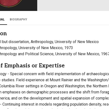
Campus Map
Campus Safety
NAL
BIOGRAPHY
Dining
Textbooks
ion
I&TS Help Desk
all but dissertation, Anthropology, University of New Mexico
Care Form
thropology, University of New Mexico, 1973
Enrollment Deposit
nthropology and Political Science, University of New Mexico, 196
f Emphasis or Expertise
ogy - Special concern with field implementation of archaeological
 studies. Field experience at Mount Rainier and the Washington/
Columbia River settings in Oregon and Washington; the Northern
 emphases on demographic processes and the shift from forage
erica; and on the development and spatial expansion of complex 
- Continuing interest in models regarding population density, reso