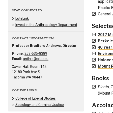
applicat
Pacific 
STAY CONNECTED
General 
LuteLink
Selecte
Invest in the Anthropology Department
2017 Min
CONTACT INFORMATION
Berkele
Professor Bradford Andrews, Director
40 Year
Environ
Phone:
253-535-8389
Email:
anthro@plu.edu
Holocen
Mount R
Xavier Hall, Room 142
12180 Park Ave S
Books
Tacoma WA 98447
Plants, 
COLLEGE LINKS
(Mount R
College of Liberal Studies
Accola
Sociology and Criminal Justice