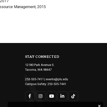
, 2017
 Resource Management, 2015
STAY CONNECTED
12180 Park Avenue S.
Tacoma, WA 98447
253-535-7411
|
events@plu.edu
Campus Safety:
253-535-7441