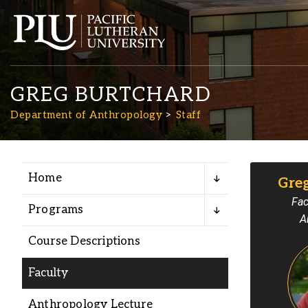
GREG BURTCHARD
Department of Anthropology
Staff
Home
Gre
Academics
Fac
Programs
A
Admission
Course Descriptions
Student Life
Faculty
Anthropology Lecture