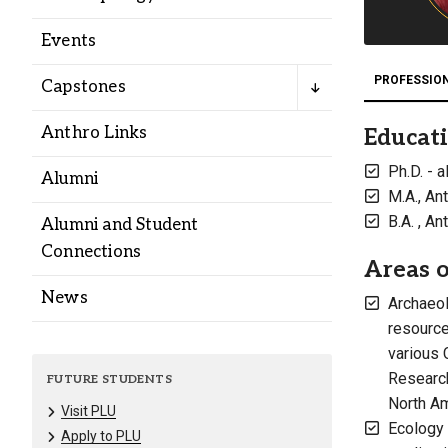
Alumni
Events
Administration
PROFESSIO
Capstones
Anthro Links
Educat
About
Calendar
Directory
Ph.D. - 
Alumni
Library
Lute Locker
Jobs @ PLU
M.A., An
B.A. , A
Alumni and Student
Connections
Areas o
News
Archaeol
resource
various 
Research
FUTURE STUDENTS
North Am
Visit PLU
Ecology 
Apply to PLU