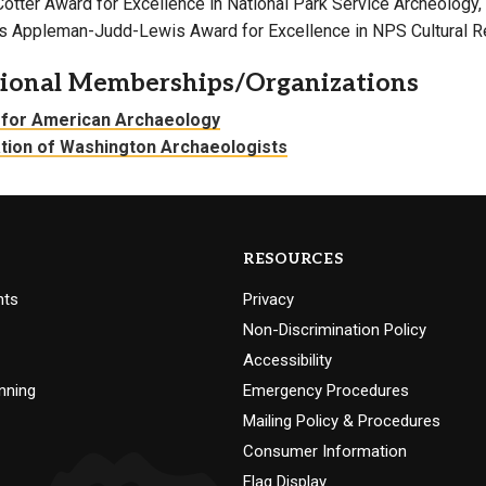
Cotter Award for Excellence in National Park Service Archeology
r’s Appleman-Judd-Lewis Award for Excellence in NPS Cultural
sional Memberships/Organizations
 for American Archaeology
tion of Washington Archaeologists
RESOURCES
nts
Privacy
Non-Discrimination Policy
Accessibility
nning
Emergency Procedures
Mailing Policy & Procedures
Consumer Information
Flag Display