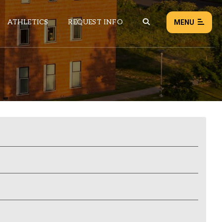
ATHLETICS
REQUEST INFO
MENU
NEWS
EVENTS
ALL NEWS
Load failed:
Retry