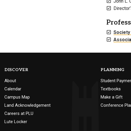
John L. 
Directo
Profes
Society
Associa
DISCOVER
PLANNING
About
Student Payme
Calendar
Textbooks
Campus Map
Make a Gift
Land Acknowledgement
Conference Pla
Careers at PLU
Lute Locker