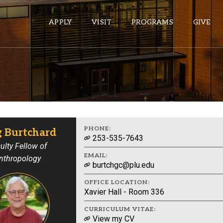
APPLY
VISIT
PROGRAMS
GIVE
ePASS APPS
Gmail
Banner
PHONE:
g Burtchard
253-535-7643
Sakai
ulty Fellow of
EMAIL:
nthropology
Wordpress
burtchgc@plu.edu
Calendar
OFFICE LOCATION:
Xavier Hall - Room 336
HELPFUL LINKS
CURRICULUM VITAE:
View my CV
Wellbeing Services and Resources