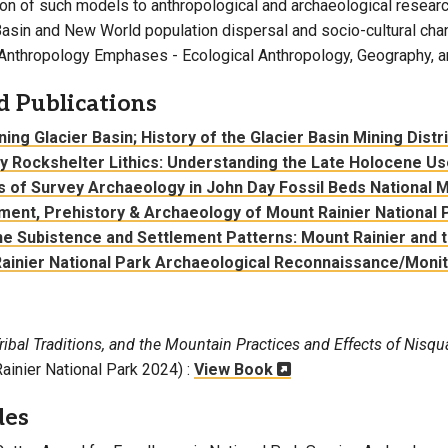
ion of such models to anthropological and archaeological research
Basin and New World population dispersal and socio-cultural cha
Anthropology Emphases - Ecological Anthropology, Geography, a
d Publications
ing Glacier Basin; History of the Glacier Basin Mining Distr
y Rockshelter Lithics: Understanding the Late Holocene Us
s of Survey Archaeology in John Day Fossil Beds National
ment, Prehistory & Archaeology of Mount Rainier National 
e Subistence and Settlement Patterns: Mount Rainier and 
ainier National Park Archaeological Reconnaissance/Monito
Tribal Traditions, and the Mountain Practices and Effects of Nisqu
ainier National Park 2024) :
View Book
des