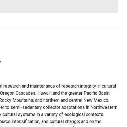
7
 research and maintenance of research integrity in cultural
Oregon Cascades; Hawai’i and the greater Pacific Basin;
 Rocky Mountains; and northern and central New Mexico.
r to semi-sedentary collector adaptations in Northwestern
cultural systems in a variety of ecological contexts.
urce intensification, and cultural change; and on the