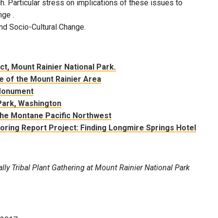
. Particular stress on implications of these issues to
nge .
nd Socio-Cultural Change.
ict, Mount Rainier National Park.
e of the Mount Rainier Area
 Monument
Park, Washington
the Montane Pacific Northwest
ring Report Project: Finding Longmire Springs Hotel
ally Tribal Plant Gathering at Mount Rainier National Park