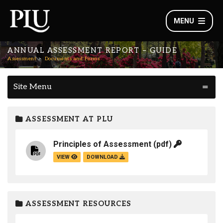
MENU
ANNUAL ASSESSMENT REPORT – GUIDE
Assessment
Documents and Forms
Site Menu
ASSESSMENT AT PLU
Principles of Assessment
(pdf)
VIEW
DOWNLOAD
ASSESSMENT RESOURCES