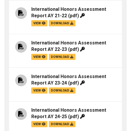
International Honors Assessment
Report AY 21-22
(pdf)
VIEW
DOWNLOAD
International Honors Assessment
Report AY 22-23
(pdf)
VIEW
DOWNLOAD
International Honors Assessment
Report AY 23-24
(pdf)
VIEW
DOWNLOAD
International Honors Assessment
Report AY 24-25
(pdf)
VIEW
DOWNLOAD