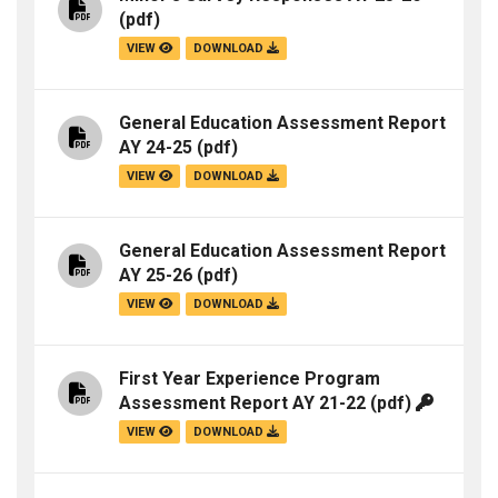
(pdf)
VIEW
DOWNLOAD
General Education Assessment Report
AY 24-25
(pdf)
VIEW
DOWNLOAD
General Education Assessment Report
AY 25-26
(pdf)
VIEW
DOWNLOAD
First Year Experience Program
Assessment Report AY 21-22
(pdf)
VIEW
DOWNLOAD