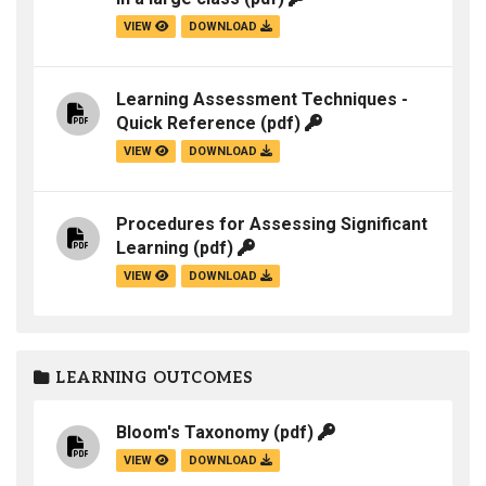
VIEW
DOWNLOAD
Learning Assessment Techniques -
Quick Reference
(pdf)
VIEW
DOWNLOAD
Procedures for Assessing Significant
Learning
(pdf)
VIEW
DOWNLOAD
LEARNING OUTCOMES
Bloom's Taxonomy
(pdf)
VIEW
DOWNLOAD