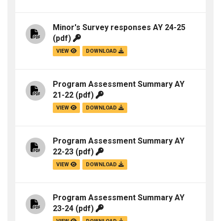
Minor's Survey responses AY 24-25
(pdf)
VIEW
DOWNLOAD
Program Assessment Summary AY
21-22
(pdf)
VIEW
DOWNLOAD
Program Assessment Summary AY
22-23
(pdf)
VIEW
DOWNLOAD
Program Assessment Summary AY
23-24
(pdf)