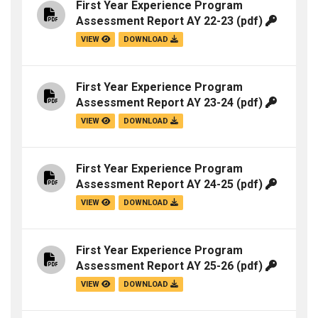
First Year Experience Program
Assessment Report AY 22-23
(pdf)
VIEW
DOWNLOAD
First Year Experience Program
Assessment Report AY 23-24
(pdf)
VIEW
DOWNLOAD
First Year Experience Program
Assessment Report AY 24-25
(pdf)
VIEW
DOWNLOAD
First Year Experience Program
Assessment Report AY 25-26
(pdf)
VIEW
DOWNLOAD