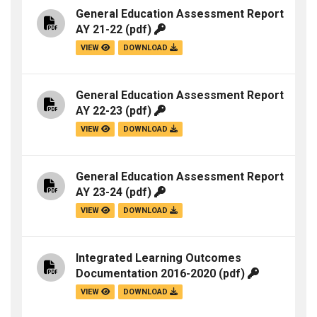
General Education Assessment Report
AY 21-22
(pdf)
VIEW
DOWNLOAD
General Education Assessment Report
AY 22-23
(pdf)
VIEW
DOWNLOAD
General Education Assessment Report
AY 23-24
(pdf)
VIEW
DOWNLOAD
Integrated Learning Outcomes
Documentation 2016-2020
(pdf)
VIEW
DOWNLOAD