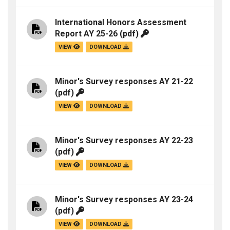
International Honors Assessment
Report AY 25-26
(pdf)
VIEW
DOWNLOAD
Minor's Survey responses AY 21-22
(pdf)
VIEW
DOWNLOAD
Minor's Survey responses AY 22-23
(pdf)
VIEW
DOWNLOAD
Minor's Survey responses AY 23-24
(pdf)
VIEW
DOWNLOAD