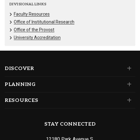
DIVISIONAL LINKS
Faculty Resources
Office of Institutional Research
Office of the Provost
University Accreditation
DISCOVER
PLANNING
RESOURCES
STAY CONNECTED
12180 Park Avenue S.