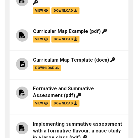
VIEW
DOWNLOAD
Curricular Map Example
(pdf)
VIEW
DOWNLOAD
Curriculum Map Template
(docx)
DOWNLOAD
Formative and Summative
Assessment
(pdf)
VIEW
DOWNLOAD
Implementing summative assessment
with a formative flavour: a case study
in a large class
(pdf)