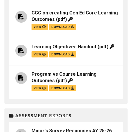
CCC on creating Gen Ed Core Learning
Outcomes
(pdf)
VIEW
DOWNLOAD
Learning Objectives Handout
(pdf)
VIEW
DOWNLOAD
Program vs Course Learning
Outcomes
(pdf)
VIEW
DOWNLOAD
ASSESSMENT REPORTS
Minor's Survey Responses AY 25-26