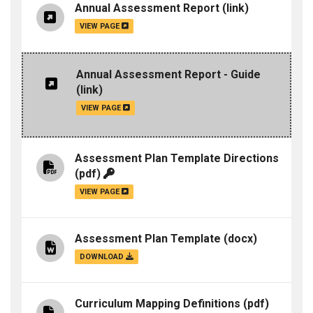
Annual Assessment Report
(link)
VIEW PAGE
Annual Assessment Report - Guide
(link)
VIEW PAGE
Assessment Plan Template Directions
(pdf)
VIEW PAGE
Assessment Plan Template
(docx)
DOWNLOAD
Curriculum Mapping Definitions
(pdf)