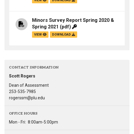
VIEW
DOWNLOAD
Minors Survey Report Spring 2020 &
Spring 2021
(pdf)
VIEW
DOWNLOAD
CONTACT INFORMATION
Scott Rogers
Dean of Assessment
253-535-7985
rogerssm@plu.edu
OFFICE HOURS
Mon - Fri:
8:00am-5:00pm