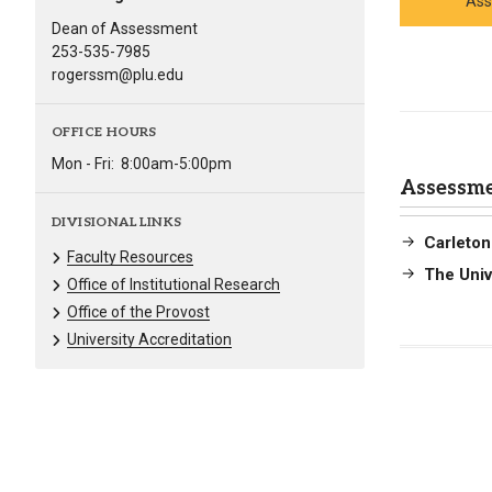
Ass
Dean of Assessment
253-535-7985
rogerssm@plu.edu
OFFICE HOURS
Mon - Fri:
8:00am-5:00pm
Assessme
DIVISIONAL LINKS
Carleton
Faculty Resources
The Univ
Office of Institutional Research
Office of the Provost
University Accreditation