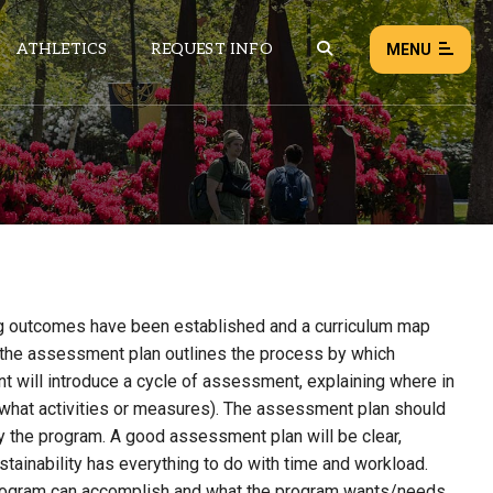
ATHLETICS
REQUEST INFO
MENU
NEWS
EVENTS
ALL NEWS
Load failed:
Retry
ng outcomes have been established and a curriculum map
e, the assessment plan outlines the process by which
t will introduce a cycle of assessment, explaining where in
g what activities or measures). The assessment plan should
y the program.
A good assessment plan will be clear,
stainability
has everything to do with time and workload.
program can accomplish and what the program wants/needs