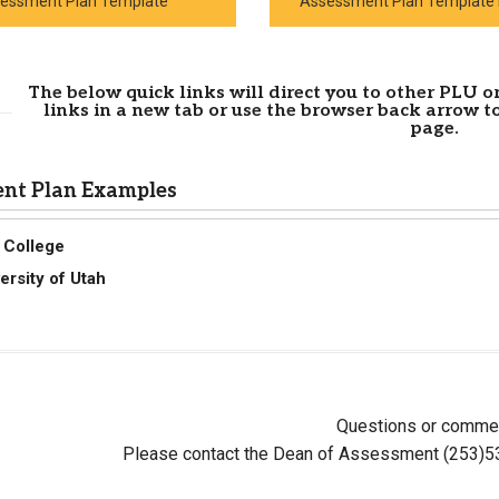
essment Plan Template
Assessment Plan Template 
The below quick links will direct you to other PLU or
links in a new tab or use the browser back arrow t
page.
nt Plan Examples
 College
ersity of Utah
Questions or comme
Please contact the Dean of Assessment (253)