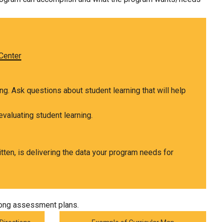
Center
ing. Ask
questions
about student learning that will help
evaluating student learning.
tten, is delivering the data your program needs for
trong assessment plans.