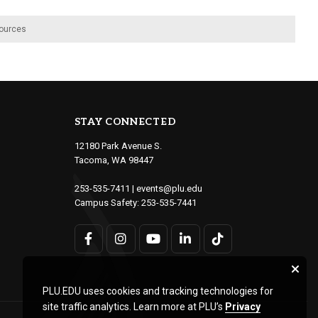
ources
STAY CONNECTED
12180 Park Avenue S.
Tacoma, WA 98447
253-535-7411
|
events@plu.edu
Campus Safety:
253-535-7441
PLU.EDU uses cookies and tracking technologies for
site traffic analytics. Learn more at PLU’s
Privacy