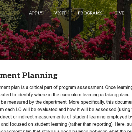
APPLY
VISIT
PROGRAMS
GIVE
ePASS APPS
Gmail
sment Planning
Banner
Sakai
ent plan is a critical part of program assessment. Once learni
Wordpress
ated to identify where in the curriculum learning is taking plac
l be measured by the department. More specifically, this documen
Calendar
lum each LO will be evaluated and how it will be assessed (usin
 direct or indirect measurements of student learning employed b
HELPFUL LINKS
 and focused on student learning (rather than reporting). Here,
su
Wellbeing Services and Resources
ssessment plan that strikes a good balance between what the 