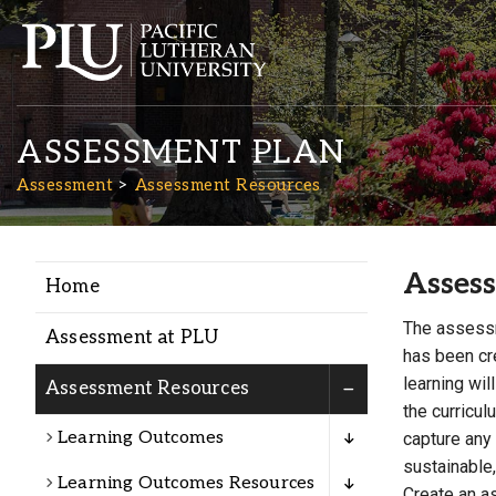
ASSESSMENT PLAN
Assessment
Assessment Resources
Asses
Home
Academics
The assessm
Assessment at PLU
has been cre
Admission
learning wil
Assessment Resources
the curricu
Learning Outcomes
Student Life
capture any
sustainable,
Learning Outcomes Resources
Create an a