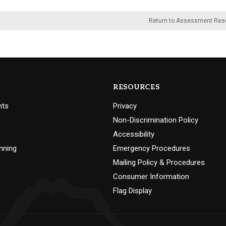
Return to Assessment Res
RESOURCES
nts
Privacy
Non-Discrimination Policy
Accessibility
nning
Emergency Procedures
Mailing Policy & Procedures
Consumer Information
Flag Display