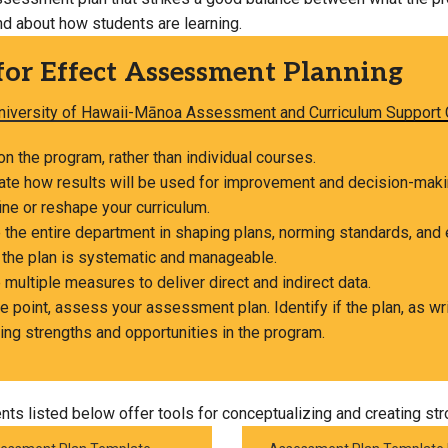
nd about how students are learning.
Campus Map
Campus Safety
for Effect Assessment Planning
Dining
niversity of Hawaii-Mānoa Assessment and Curriculum Support 
Textbooks
I&TS Help Desk
n the program, rather than individual courses.
pate how results will be used for improvement and decision-mak
Care Form
ine or reshape your curriculum.
Enrollment Deposit
 the entire department in shaping plans, norming standards, and 
 the plan is systematic and manageable.
 multiple measures to deliver direct and indirect data.
 point, assess your assessment plan. Identify if the plan, as wri
ing strengths and opportunities in the program.
ts listed below offer tools for conceptualizing and creating s