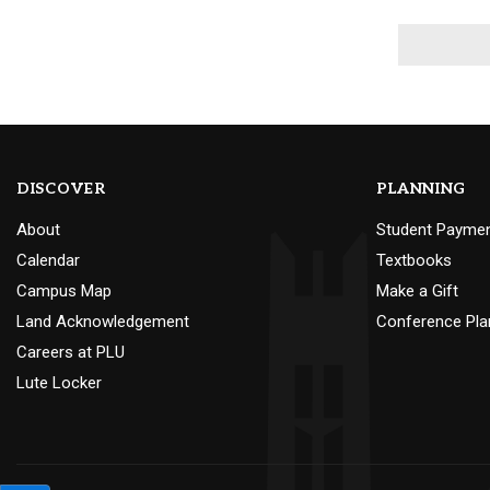
DISCOVER
PLANNING
About
Student Payme
Calendar
Textbooks
Campus Map
Make a Gift
Land Acknowledgement
Conference Pla
Careers at PLU
Lute Locker