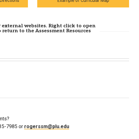
Directions
Example of Curricular Map
 external websites. Right click to open
o return to the Assessment Resources
nts?
535-7985 or
rogerssm@plu.edu