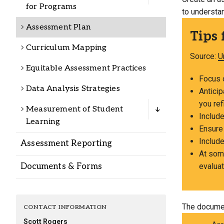
Alumni
for Programs
to understa
Assessment Plan
Tips 
Administration
Curriculum Mapping
Source:
U
Equitable Assessment Practices
About
Calendar
Directory
Focus o
Data Analysis Strategies
Library
Lute Locker
Jobs @ PLU
Antici
you ref
Measurement of Student
Include
Learning
Ensure
Include
Assessment Reporting
At some
Documents & Forms
evaluat
The documen
CONTACT INFORMATION
Scott Rogers