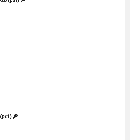
-26
(pdf)
(pdf)