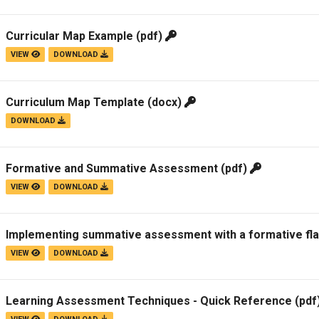
Curricular Map Example
(pdf)
VIEW
DOWNLOAD
Curriculum Map Template
(docx)
DOWNLOAD
Formative and Summative Assessment
(pdf)
VIEW
DOWNLOAD
Implementing summative assessment with a formative flavo
VIEW
DOWNLOAD
Learning Assessment Techniques - Quick Reference
(pdf