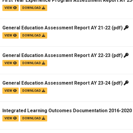
First Year Experience Program Assessment Report AY 25
VIEW
DOWNLOAD
General Education Assessment Report AY 21-22
(pdf)
VIEW
DOWNLOAD
General Education Assessment Report AY 22-23
(pdf)
VIEW
DOWNLOAD
General Education Assessment Report AY 23-24
(pdf)
VIEW
DOWNLOAD
Integrated Learning Outcomes Documentation 2016-2020
VIEW
DOWNLOAD