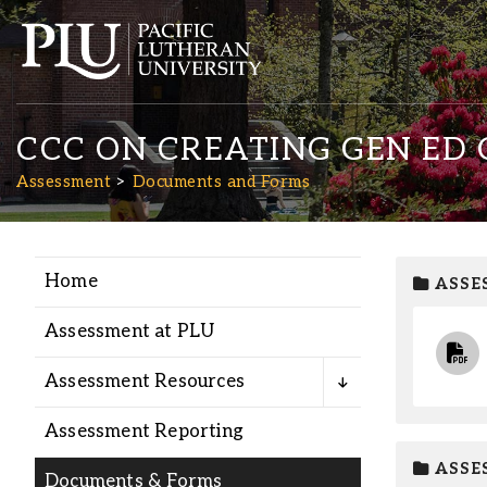
CCC ON CREATING GEN ED
Assessment
Documents and Forms
Home
ASSE
Academics
Assessment at PLU
Admission
Assessment Resources
Student Life
Assessment Reporting
ASSE
Documents & Forms