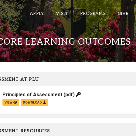
APPLY
VISIT
PROGRAMS
GIVE
 CORE LEARNING OUTCOMES
ePASS APPS
Gmail
Banner
SSMENT AT PLU
Sakai
Principles of Assessment
(pdf)
Wordpress
VIEW
DOWNLOAD
Calendar
HELPFUL LINKS
SSMENT RESOURCES
Wellbeing Services and Resources