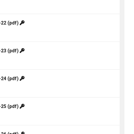
-22
(pdf)
-23
(pdf)
-24
(pdf)
-25
(pdf)