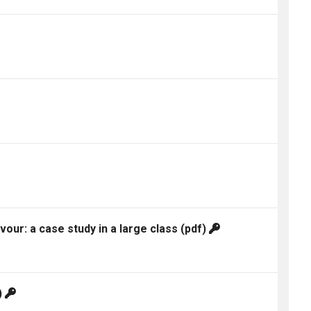
ur: a case study in a large class
(pdf)
)