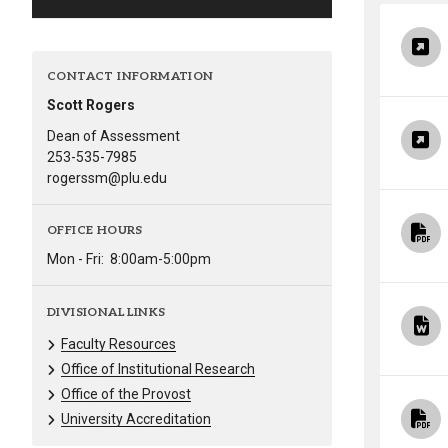
Alumni
Administration
CONTACT INFORMATION
Scott Rogers
Dean of Assessment
About
Calendar
Directory
253-535-7985
rogerssm@plu.edu
Library
Lute Locker
Jobs @ PLU
OFFICE HOURS
Mon - Fri:
8:00am-5:00pm
DIVISIONAL LINKS
Faculty Resources
Office of Institutional Research
Office of the Provost
University Accreditation