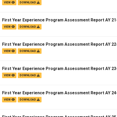
VIEW
DOWNLOAD
First Year Experience Program Assessment Report AY 21
VIEW
DOWNLOAD
First Year Experience Program Assessment Report AY 22
VIEW
DOWNLOAD
First Year Experience Program Assessment Report AY 23
VIEW
DOWNLOAD
First Year Experience Program Assessment Report AY 24
VIEW
DOWNLOAD