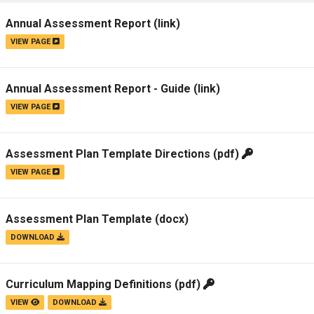
Campus Map
Annual Assessment Report
(link)
Campus Safety
VIEW PAGE
Dining
Textbooks
Annual Assessment Report - Guide
(link)
I&TS Help Desk
VIEW PAGE
Care Form
Enrollment Deposit
Assessment Plan Template Directions
(pdf)
VIEW PAGE
Assessment Plan Template
(docx)
DOWNLOAD
Curriculum Mapping Definitions
(pdf)
VIEW
DOWNLOAD