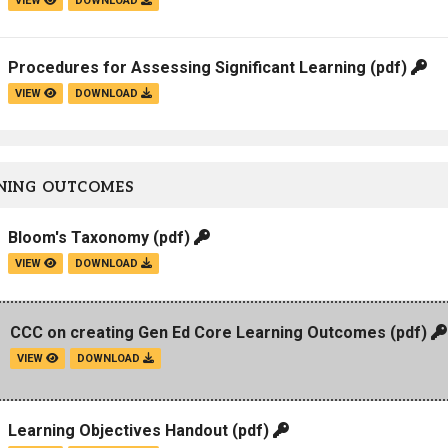
VIEW
DOWNLOAD
Procedures for Assessing Significant Learning
(pdf)
VIEW
DOWNLOAD
NING OUTCOMES
Bloom's Taxonomy
(pdf)
VIEW
DOWNLOAD
CCC on creating Gen Ed Core Learning Outcomes
(pdf)
VIEW
DOWNLOAD
Learning Objectives Handout
(pdf)