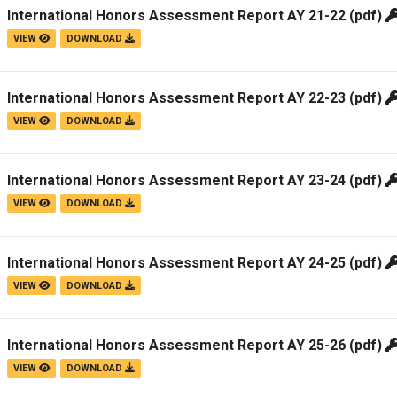
International Honors Assessment Report AY 21-22
(pdf)
VIEW
DOWNLOAD
International Honors Assessment Report AY 22-23
(pdf)
VIEW
DOWNLOAD
International Honors Assessment Report AY 23-24
(pdf)
VIEW
DOWNLOAD
International Honors Assessment Report AY 24-25
(pdf)
VIEW
DOWNLOAD
International Honors Assessment Report AY 25-26
(pdf)
VIEW
DOWNLOAD