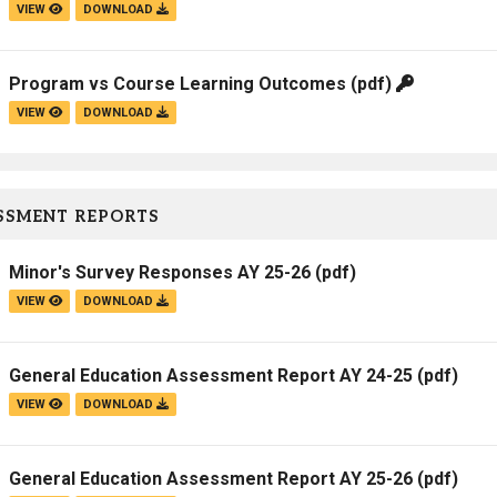
VIEW
DOWNLOAD
Program vs Course Learning Outcomes
(pdf)
VIEW
DOWNLOAD
SSMENT REPORTS
Minor's Survey Responses AY 25-26
(pdf)
VIEW
DOWNLOAD
General Education Assessment Report AY 24-25
(pdf)
VIEW
DOWNLOAD
General Education Assessment Report AY 25-26
(pdf)