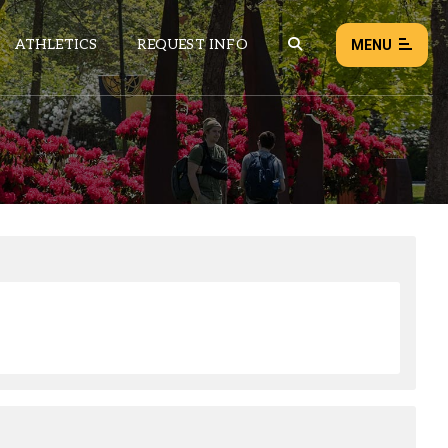
ATHLETICS
REQUEST INFO
MENU
NEWS
EVENTS
ALL NEWS
Load failed:
Retry