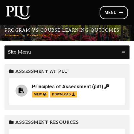
MENU
PROGRAM VS COURSE LEARNING OUTCOMES
Assessment
Documents and Forms
Site Menu
ASSESSMENT AT PLU
Principles of Assessment
(pdf)
VIEW
DOWNLOAD
ASSESSMENT RESOURCES