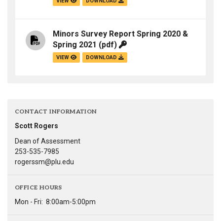
VIEW
DOWNLOAD
Minors Survey Report Spring 2020 &
Spring 2021
(pdf)
VIEW
DOWNLOAD
CONTACT INFORMATION
Scott Rogers
Dean of Assessment
253-535-7985
rogerssm@plu.edu
OFFICE HOURS
Mon - Fri:
8:00am-5:00pm