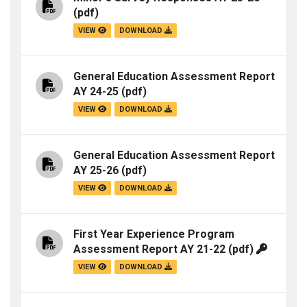
(pdf)
VIEW
DOWNLOAD
General Education Assessment Report
AY 24-25
(pdf)
VIEW
DOWNLOAD
General Education Assessment Report
AY 25-26
(pdf)
VIEW
DOWNLOAD
First Year Experience Program
Assessment Report AY 21-22
(pdf)
VIEW
DOWNLOAD