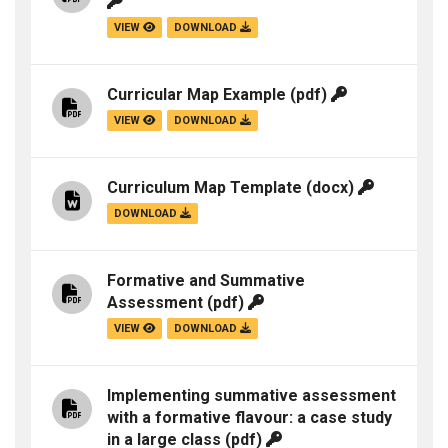
VIEW
DOWNLOAD
Curricular Map Example
(pdf)
VIEW
DOWNLOAD
Curriculum Map Template
(docx)
DOWNLOAD
Formative and Summative
Assessment
(pdf)
VIEW
DOWNLOAD
Implementing summative assessment
with a formative flavour: a case study
in a large class
(pdf)