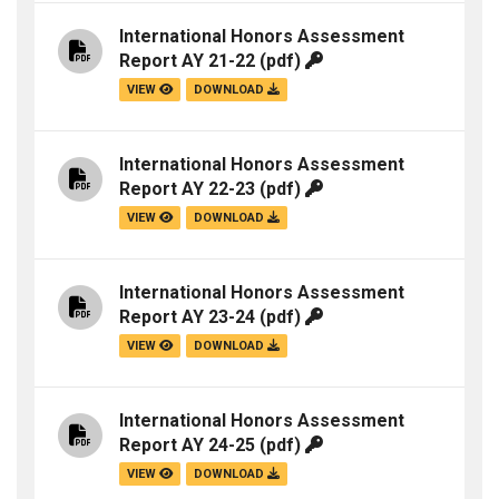
International Honors Assessment
Report AY 21-22
(pdf)
VIEW
DOWNLOAD
International Honors Assessment
Report AY 22-23
(pdf)
VIEW
DOWNLOAD
International Honors Assessment
Report AY 23-24
(pdf)
VIEW
DOWNLOAD
International Honors Assessment
Report AY 24-25
(pdf)
VIEW
DOWNLOAD