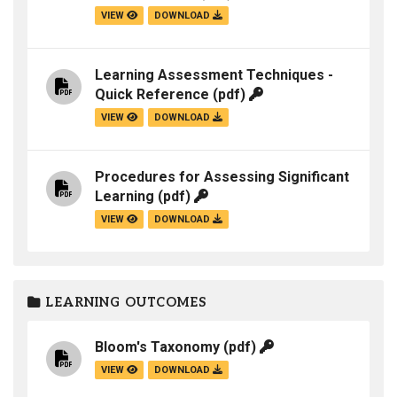
VIEW
DOWNLOAD
Learning Assessment Techniques -
Quick Reference
(pdf)
VIEW
DOWNLOAD
Procedures for Assessing Significant
Learning
(pdf)
VIEW
DOWNLOAD
LEARNING OUTCOMES
Bloom's Taxonomy
(pdf)
VIEW
DOWNLOAD