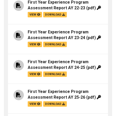
First Year Experience Program
Assessment Report AY 22-23
(pdf)
VIEW
DOWNLOAD
First Year Experience Program
Assessment Report AY 23-24
(pdf)
VIEW
DOWNLOAD
First Year Experience Program
Assessment Report AY 24-25
(pdf)
VIEW
DOWNLOAD
First Year Experience Program
Assessment Report AY 25-26
(pdf)
VIEW
DOWNLOAD