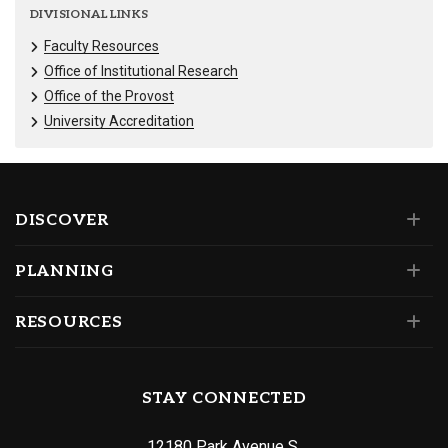
DIVISIONAL LINKS
Faculty Resources
Office of Institutional Research
Office of the Provost
University Accreditation
DISCOVER
PLANNING
RESOURCES
STAY CONNECTED
12180 Park Avenue S.