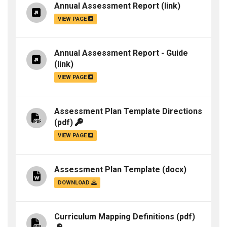
Annual Assessment Report
(link)
VIEW PAGE
Annual Assessment Report - Guide
(link)
VIEW PAGE
Assessment Plan Template Directions
(pdf)
VIEW PAGE
Assessment Plan Template
(docx)
DOWNLOAD
Curriculum Mapping Definitions
(pdf)