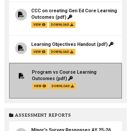
CCC on creating Gen Ed Core Learning
Outcomes
(pdf)
VIEW
DOWNLOAD
Learning Objectives Handout
(pdf)
VIEW
DOWNLOAD
Program vs Course Learning
Outcomes
(pdf)
VIEW
DOWNLOAD
ASSESSMENT REPORTS
Minor's Survey Responses AY 25-26