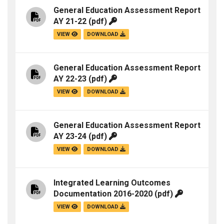
General Education Assessment Report
AY 21-22
(pdf)
VIEW
DOWNLOAD
General Education Assessment Report
AY 22-23
(pdf)
VIEW
DOWNLOAD
General Education Assessment Report
AY 23-24
(pdf)
VIEW
DOWNLOAD
Integrated Learning Outcomes
Documentation 2016-2020
(pdf)
VIEW
DOWNLOAD