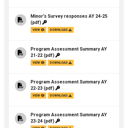
Minor's Survey responses AY 24-25
(pdf)
VIEW
DOWNLOAD
Program Assessment Summary AY
21-22
(pdf)
VIEW
DOWNLOAD
Program Assessment Summary AY
22-23
(pdf)
VIEW
DOWNLOAD
Program Assessment Summary AY
23-24
(pdf)