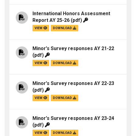
International Honors Assessment
Report AY 25-26
(pdf)
VIEW
DOWNLOAD
Minor's Survey responses AY 21-22
(pdf)
VIEW
DOWNLOAD
Minor's Survey responses AY 22-23
(pdf)
VIEW
DOWNLOAD
Minor's Survey responses AY 23-24
(pdf)
VIEW
DOWNLOAD