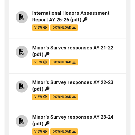
International Honors Assessment
Report AY 25-26
(pdf)
VIEW
DOWNLOAD
Minor's Survey responses AY 21-22
(pdf)
VIEW
DOWNLOAD
Minor's Survey responses AY 22-23
(pdf)
VIEW
DOWNLOAD
Minor's Survey responses AY 23-24
(pdf)
VIEW
DOWNLOAD