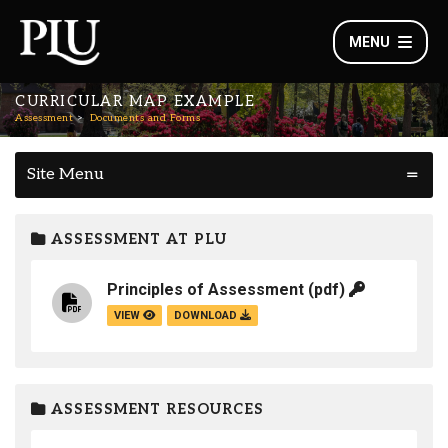
MENU
CURRICULAR MAP EXAMPLE
Assessment
Documents and Forms
Site Menu
ASSESSMENT AT PLU
Principles of Assessment
(pdf)
VIEW
DOWNLOAD
ASSESSMENT RESOURCES