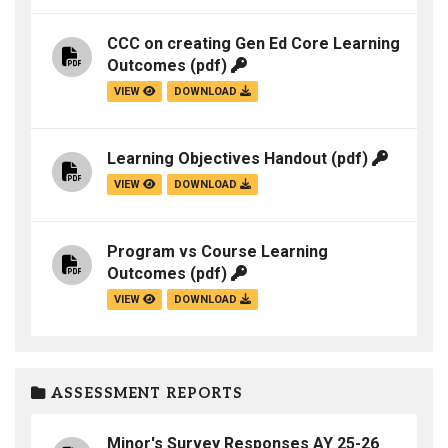
CCC on creating Gen Ed Core Learning
Outcomes
(pdf)
VIEW
DOWNLOAD
Learning Objectives Handout
(pdf)
VIEW
DOWNLOAD
Program vs Course Learning
Outcomes
(pdf)
VIEW
DOWNLOAD
ASSESSMENT REPORTS
Minor's Survey Responses AY 25-26