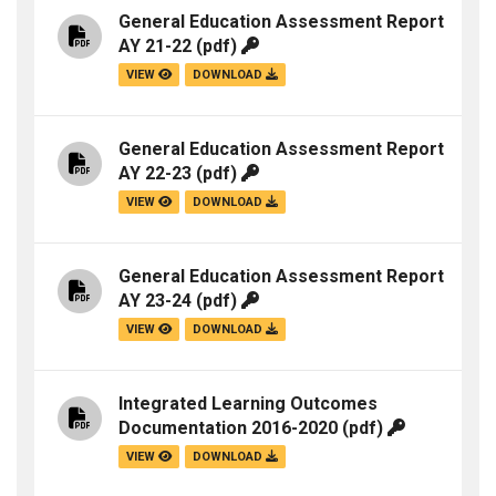
General Education Assessment Report
AY 21-22
(pdf)
VIEW
DOWNLOAD
General Education Assessment Report
AY 22-23
(pdf)
VIEW
DOWNLOAD
General Education Assessment Report
AY 23-24
(pdf)
VIEW
DOWNLOAD
Integrated Learning Outcomes
Documentation 2016-2020
(pdf)
VIEW
DOWNLOAD