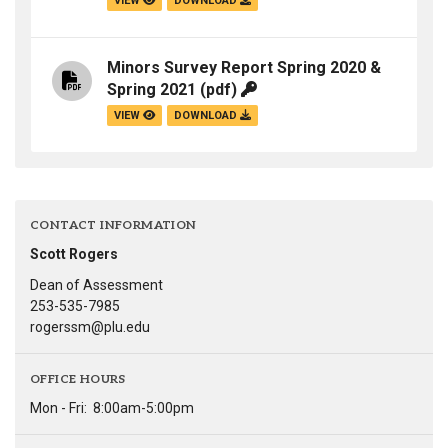
VIEW
DOWNLOAD
Minors Survey Report Spring 2020 &
Spring 2021
(pdf)
VIEW
DOWNLOAD
CONTACT INFORMATION
Scott Rogers
Dean of Assessment
253-535-7985
rogerssm@plu.edu
OFFICE HOURS
Mon - Fri:
8:00am-5:00pm