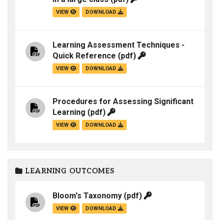
VIEW
DOWNLOAD
Learning Assessment Techniques -
Quick Reference
(pdf)
VIEW
DOWNLOAD
Procedures for Assessing Significant
Learning
(pdf)
VIEW
DOWNLOAD
LEARNING OUTCOMES
Bloom's Taxonomy
(pdf)
VIEW
DOWNLOAD