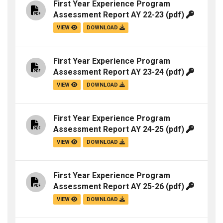
First Year Experience Program
Assessment Report AY 22-23
(pdf)
VIEW
DOWNLOAD
First Year Experience Program
Assessment Report AY 23-24
(pdf)
VIEW
DOWNLOAD
First Year Experience Program
Assessment Report AY 24-25
(pdf)
VIEW
DOWNLOAD
First Year Experience Program
Assessment Report AY 25-26
(pdf)
VIEW
DOWNLOAD