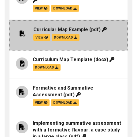
VIEW
DOWNLOAD
Curricular Map Example
(pdf)
VIEW
DOWNLOAD
Curriculum Map Template
(docx)
DOWNLOAD
Formative and Summative
Assessment
(pdf)
VIEW
DOWNLOAD
Implementing summative assessment
with a formative flavour: a case study
in a large class
(pdf)