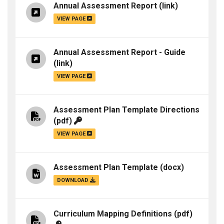
Annual Assessment Report
(link)
VIEW PAGE
Annual Assessment Report - Guide
(link)
VIEW PAGE
Assessment Plan Template Directions
(pdf)
VIEW PAGE
Assessment Plan Template
(docx)
DOWNLOAD
Curriculum Mapping Definitions
(pdf)