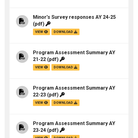
Minor's Survey responses AY 24-25
(pdf)
VIEW
DOWNLOAD
Program Assessment Summary AY
21-22
(pdf)
VIEW
DOWNLOAD
Program Assessment Summary AY
22-23
(pdf)
VIEW
DOWNLOAD
Program Assessment Summary AY
23-24
(pdf)