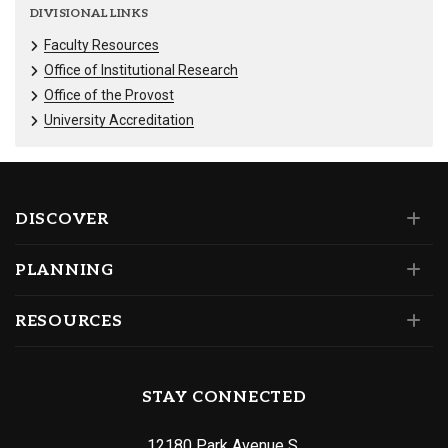
DIVISIONAL LINKS
Faculty Resources
Office of Institutional Research
Office of the Provost
University Accreditation
DISCOVER
PLANNING
RESOURCES
STAY CONNECTED
12180 Park Avenue S.