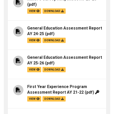
(pdf)
VIEW
DOWNLOAD
General Education Assessment Report
AY 24-25
(pdf)
VIEW
DOWNLOAD
General Education Assessment Report
AY 25-26
(pdf)
VIEW
DOWNLOAD
First Year Experience Program
Assessment Report AY 21-22
(pdf)
VIEW
DOWNLOAD