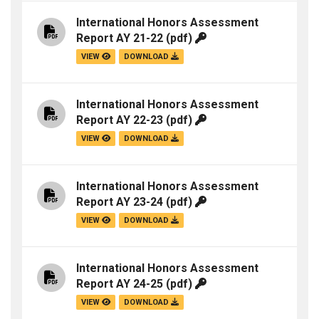
International Honors Assessment
Report AY 21-22
(pdf)
VIEW
DOWNLOAD
International Honors Assessment
Report AY 22-23
(pdf)
VIEW
DOWNLOAD
International Honors Assessment
Report AY 23-24
(pdf)
VIEW
DOWNLOAD
International Honors Assessment
Report AY 24-25
(pdf)
VIEW
DOWNLOAD