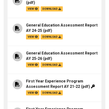
(pdf)
VIEW
DOWNLOAD
General Education Assessment Report
AY 24-25
(pdf)
VIEW
DOWNLOAD
General Education Assessment Report
AY 25-26
(pdf)
VIEW
DOWNLOAD
First Year Experience Program
Assessment Report AY 21-22
(pdf)
VIEW
DOWNLOAD