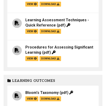
VIEW
DOWNLOAD
Learning Assessment Techniques -
Quick Reference
(pdf)
VIEW
DOWNLOAD
Procedures for Assessing Significant
Learning
(pdf)
VIEW
DOWNLOAD
LEARNING OUTCOMES
Bloom's Taxonomy
(pdf)
VIEW
DOWNLOAD