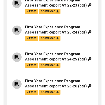
First Year Experience Program
Assessment Report AY 22-23
(pdf)
VIEW
DOWNLOAD
First Year Experience Program
Assessment Report AY 23-24
(pdf)
VIEW
DOWNLOAD
First Year Experience Program
Assessment Report AY 24-25
(pdf)
VIEW
DOWNLOAD
First Year Experience Program
Assessment Report AY 25-26
(pdf)
VIEW
DOWNLOAD