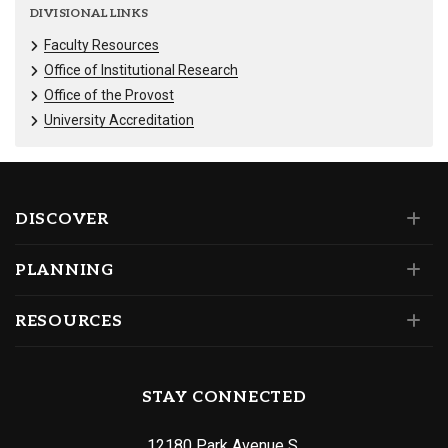
DIVISIONAL LINKS
Faculty Resources
Office of Institutional Research
Office of the Provost
University Accreditation
DISCOVER
PLANNING
RESOURCES
STAY CONNECTED
12180 Park Avenue S.