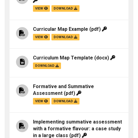
VIEW
DOWNLOAD
Curricular Map Example
(pdf)
VIEW
DOWNLOAD
Curriculum Map Template
(docx)
DOWNLOAD
Formative and Summative
Assessment
(pdf)
VIEW
DOWNLOAD
Implementing summative assessment
with a formative flavour: a case study
in a large class
(pdf)