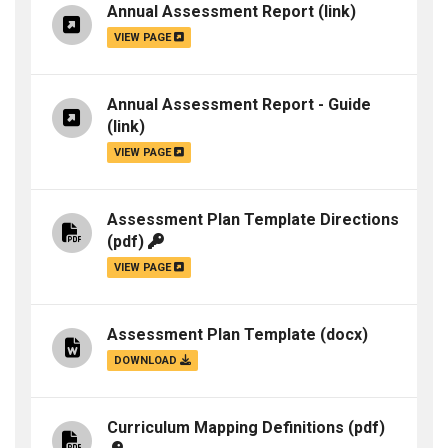
Annual Assessment Report
(link)
VIEW PAGE
Annual Assessment Report - Guide
(link)
VIEW PAGE
Assessment Plan Template Directions
(pdf)
VIEW PAGE
Assessment Plan Template
(docx)
DOWNLOAD
Curriculum Mapping Definitions
(pdf)