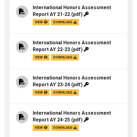
International Honors Assessment
Report AY 21-22
(pdf)
VIEW
DOWNLOAD
International Honors Assessment
Report AY 22-23
(pdf)
VIEW
DOWNLOAD
International Honors Assessment
Report AY 23-24
(pdf)
VIEW
DOWNLOAD
International Honors Assessment
Report AY 24-25
(pdf)
VIEW
DOWNLOAD