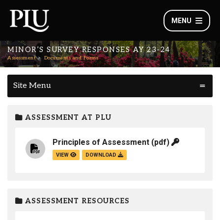
MENU
MINOR’S SURVEY RESPONSES AY 23-24
Assessment
Documents and Forms
Site Menu
ASSESSMENT AT PLU
Principles of Assessment
(pdf)
VIEW
DOWNLOAD
ASSESSMENT RESOURCES