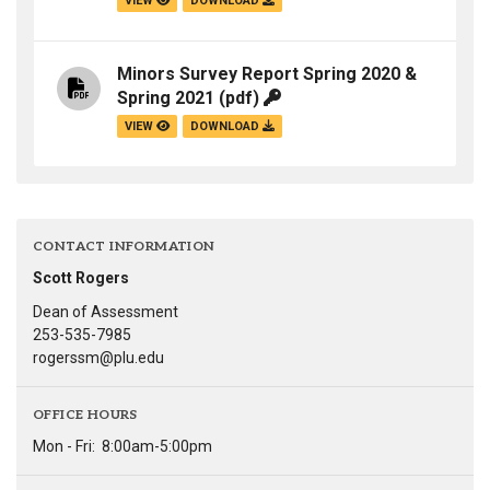
VIEW
DOWNLOAD
Minors Survey Report Spring 2020 &
Spring 2021
(pdf)
VIEW
DOWNLOAD
CONTACT INFORMATION
Scott Rogers
Dean of Assessment
253-535-7985
rogerssm@plu.edu
OFFICE HOURS
Mon - Fri:
8:00am-5:00pm