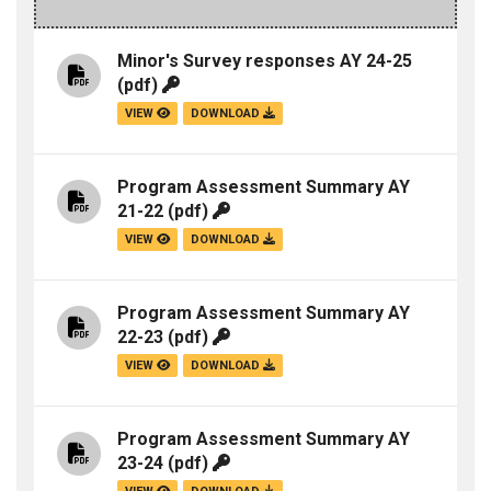
Minor's Survey responses AY 24-25
(pdf)
VIEW
DOWNLOAD
Program Assessment Summary AY
21-22
(pdf)
VIEW
DOWNLOAD
Program Assessment Summary AY
22-23
(pdf)
VIEW
DOWNLOAD
Program Assessment Summary AY
23-24
(pdf)