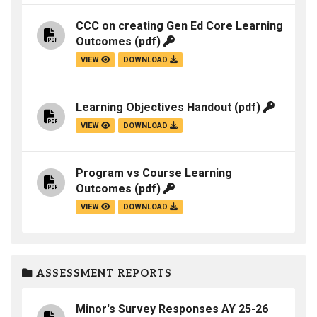
CCC on creating Gen Ed Core Learning
Outcomes
(pdf)
VIEW
DOWNLOAD
Learning Objectives Handout
(pdf)
VIEW
DOWNLOAD
Program vs Course Learning
Outcomes
(pdf)
VIEW
DOWNLOAD
ASSESSMENT REPORTS
Minor's Survey Responses AY 25-26