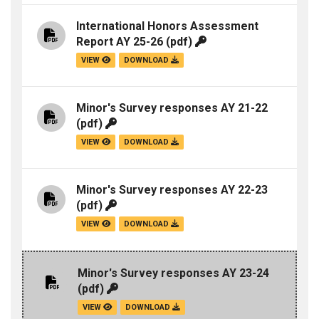
International Honors Assessment
Report AY 25-26
(pdf)
VIEW
DOWNLOAD
Minor's Survey responses AY 21-22
(pdf)
VIEW
DOWNLOAD
Minor's Survey responses AY 22-23
(pdf)
VIEW
DOWNLOAD
Minor's Survey responses AY 23-24
(pdf)
VIEW
DOWNLOAD