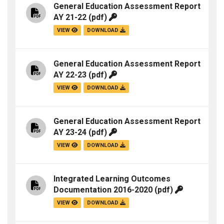
General Education Assessment Report
AY 21-22
(pdf)
VIEW
DOWNLOAD
General Education Assessment Report
AY 22-23
(pdf)
VIEW
DOWNLOAD
General Education Assessment Report
AY 23-24
(pdf)
VIEW
DOWNLOAD
Integrated Learning Outcomes
Documentation 2016-2020
(pdf)
VIEW
DOWNLOAD