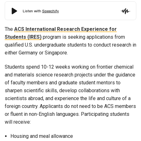
The
ACS International Research Experience for
Students (IRES)
program is seeking applications from
qualified U.S. undergraduate students to conduct research in
either Germany or Singapore.
Students spend 10-12 weeks working on frontier chemical
and materials science research projects under the guidance
of faculty members and graduate student mentors to
sharpen scientific skills, develop collaborations with
scientists abroad, and experience the life and culture of a
foreign country. Applicants do not need to be ACS members
or fluent in non-English languages. Participating students
will receive:
Housing and meal allowance