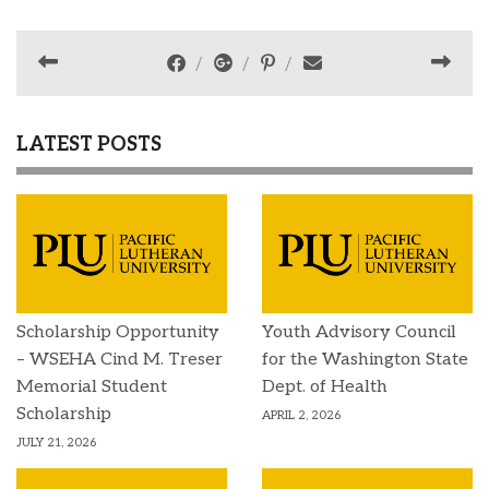
LATEST POSTS
Scholarship Opportunity
Youth Advisory Council
– WSEHA Cind M. Treser
for the Washington State
Memorial Student
Dept. of Health
Scholarship
APRIL 2, 2026
JULY 21, 2026