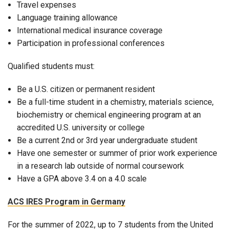
Travel expenses
Language training allowance
International medical insurance coverage
Participation in professional conferences
Qualified students must:
Be a U.S. citizen or permanent resident
Be a full-time student in a chemistry, materials science,
biochemistry or chemical engineering program at an
accredited U.S. university or college
Be a current 2nd or 3rd year undergraduate student
Have one semester or summer of prior work experience
in a research lab outside of normal coursework
Have a GPA above 3.4 on a 4.0 scale
ACS IRES Program in Germany
For the summer of 2022, up to 7 students from the United