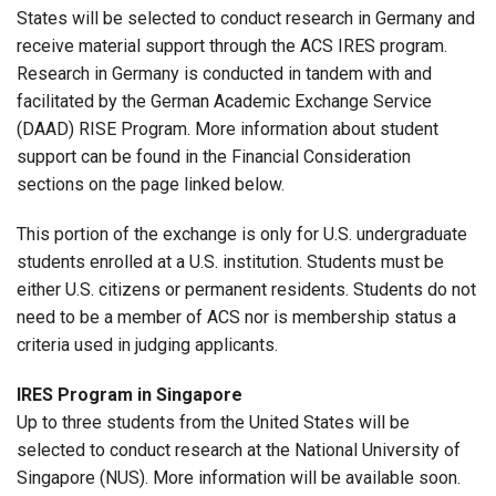
States will be selected to conduct research in Germany and
receive material support through the ACS IRES program.
Research in Germany is conducted in tandem with and
facilitated by the German Academic Exchange Service
(DAAD) RISE Program. More information about student
support can be found in the Financial Consideration
sections on the page linked below.
This portion of the exchange is only for U.S. undergraduate
students enrolled at a U.S. institution. Students must be
either U.S. citizens or permanent residents. Students do not
need to be a member of ACS nor is membership status a
criteria used in judging applicants.
IRES Program in Singapore
Up to three students from the United States will be
selected to conduct research at the National University of
Singapore (NUS). More information will be available soon.