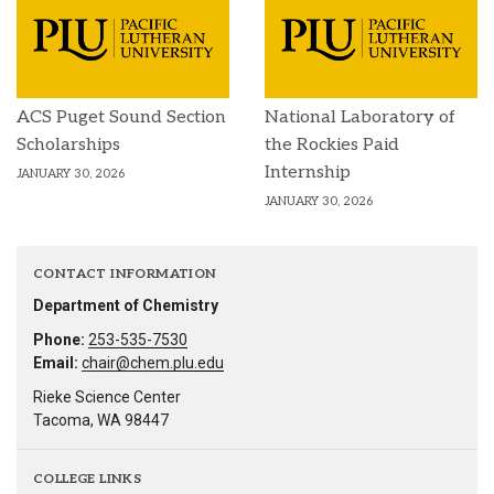
ACS Puget Sound Section
National Laboratory of
Scholarships
the Rockies Paid
Internship
JANUARY 30, 2026
JANUARY 30, 2026
CONTACT INFORMATION
Department of Chemistry
Phone:
253-535-7530
Email:
chair@chem.plu.edu
Rieke Science Center
Tacoma, WA 98447
COLLEGE LINKS