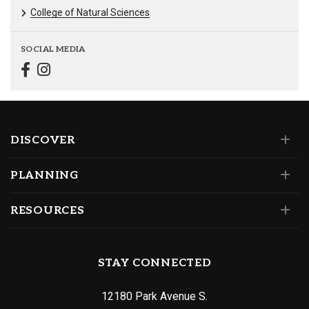
College of Natural Sciences
SOCIAL MEDIA
DISCOVER
PLANNING
RESOURCES
STAY CONNECTED
12180 Park Avenue S.