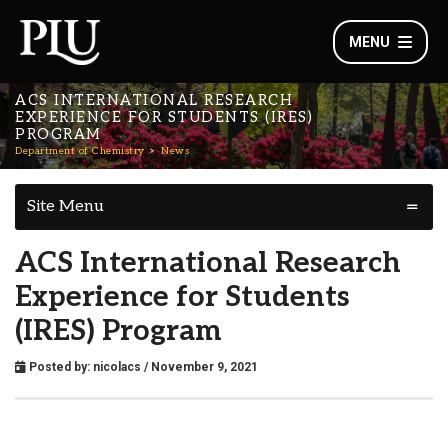
MENU
ACS INTERNATIONAL RESEARCH
EXPERIENCE FOR STUDENTS (IRES)
PROGRAM
Department of Chemistry
News
Site Menu
ACS International Research
Experience for Students
(IRES) Program
Posted by:
nicolacs
/ November 9, 2021