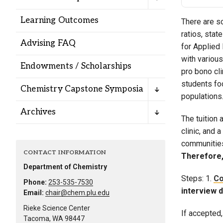
Alumni
Learning Outcomes
There are s
ratios, stat
Administration
Advising FAQ
for Applied
with variou
Endowments / Scholarships
pro bono cl
About
Calendar
Directory
students fo
Chemistry Capstone Symposia
Library
Lute Locker
Jobs @ PLU
populations
Archives
The tuition 
clinic, and 
communities.
CONTACT INFORMATION
Therefore,
Department of Chemistry
Steps: 1.
Co
Phone:
253-535-7530
interview 
Email:
chair@chem.plu.edu
Rieke Science Center
If accepted
Tacoma, WA 98447