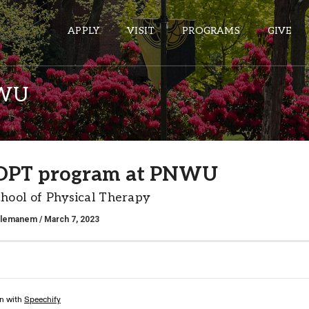
APPLY
VISIT
PROGRAMS
GIVE
NWU
ePASS APPS
Gmail
DPT program at PNWU
Banner
ool of Physical Therapy
Sakai
Wordpress
alemanem
/ March 7, 2023
Calendar
HELPFUL LINKS
Wellbeing Services and Resources