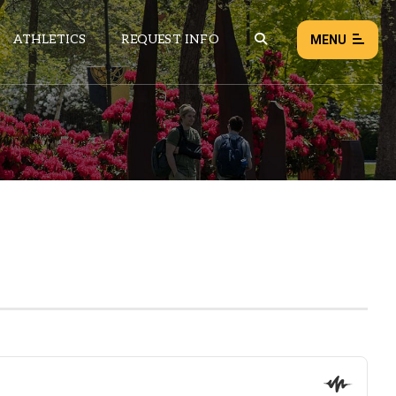
ATHLETICS
REQUEST INFO
MENU
NEWS
EVENTS
ALL NEWS
Load failed:
Retry