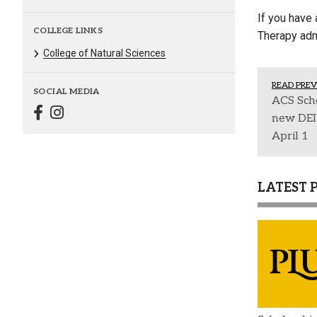
If you have 
COLLEGE LINKS
Therapy ad
College of Natural Sciences
READ PREV
SOCIAL MEDIA
ACS Scho
new DEI
April 1
LATEST 