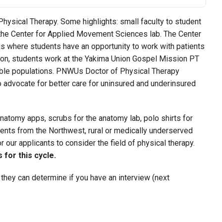
ysical Therapy. Some highlights: small faculty to student
nd the Center for Applied Movement Sciences lab. The Center
 where students have an opportunity to work with patients
tion, students work at the Yakima Union Gospel Mission PT
able populations. PNWUs Doctor of Physical Therapy
advocate for better care for uninsured and underinsured
natomy apps, scrubs for the anatomy lab, polo shirts for
tudents from the Northwest, rural or medically underserved
 our applicants to consider the field of physical therapy.
for this cycle.
 they can determine if you have an interview (next