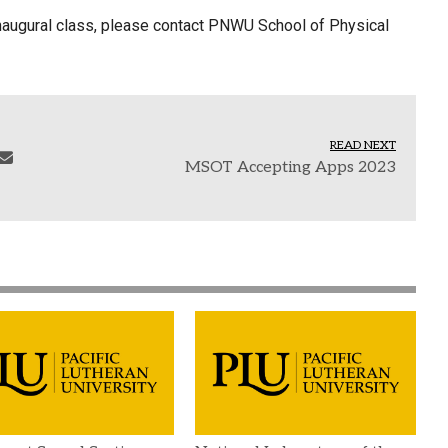
e inaugural class, please contact PNWU School of Physical
READ NEXT
MSOT Accepting Apps 2023