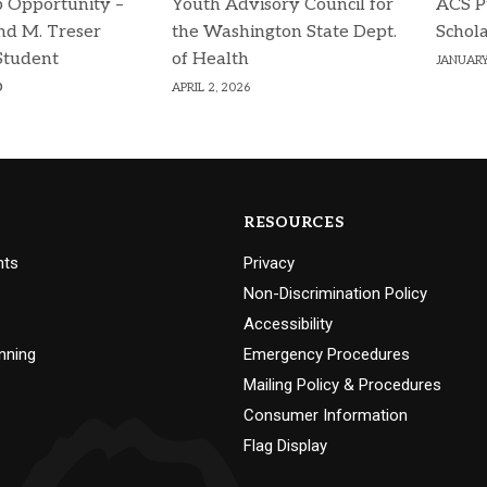
p Opportunity –
Youth Advisory Council for
ACS P
d M. Treser
the Washington State Dept.
Schola
Student
of Health
JANUARY
p
APRIL 2, 2026
RESOURCES
nts
Privacy
Non-Discrimination Policy
Accessibility
nning
Emergency Procedures
Mailing Policy & Procedures
Consumer Information
Flag Display