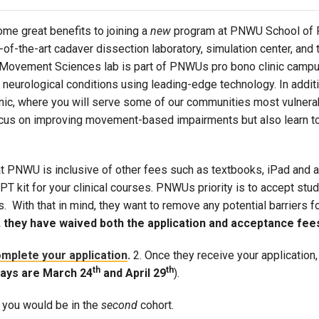
Campus Map
ome great benefits to joining a
new
program at PNWU School of Ph
Campus Safety
e-of-the-art cadaver dissection laboratory, simulation center, a
Dining
 Movement Sciences lab is part of PNWUs pro bono clinic campus
s neurological conditions using leading-edge technology. In addi
Textbooks
inic, where you will serve some of our communities most vulner
I&TS Help Desk
cus on improving movement-based impairments but also learn to 
Care Form
.
Enrollment Deposit
at PNWU is inclusive of other fees such as textbooks, iPad and a
a PT kit for your clinical courses. PNWUs priority is to accept s
 With that in mind, they want to remove any potential barriers for
 they have waived both the application and acceptance fees 
mplete your application
.
2. Once they receive your application,
th
th
days are March 24
and April 29
).
, you would be in the
second
cohort.