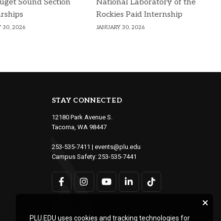
uget Sound Section
National Laboratory of the
rships
Rockies Paid Internship
 30, 2026
JANUARY 30, 2026
STAY CONNECTED
12180 Park Avenue S.
Tacoma, WA 98447
253-535-7411
|
events@plu.edu
Campus Safety:
253-535-7441
PLU.EDU uses cookies and tracking technologies for