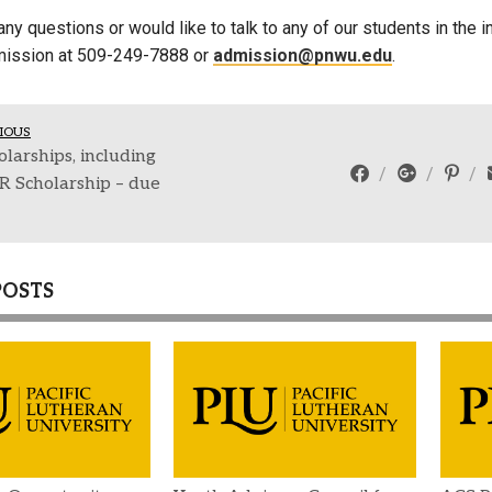
any questions or would like to talk to any of our students in th
mission at 509-249-7888 or
admission@pnwu.edu
.
IOUS
larships, including
R Scholarship – due
POSTS