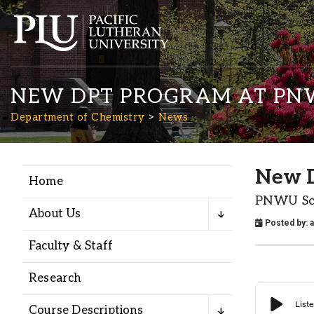
NEW DPT PROGRAM AT P
Department of Chemistry
News
New 
Home
Academics
PNWU Sch
About Us
Posted by:
Admission
Faculty & Staff
Student Life
Research
Course Descriptions