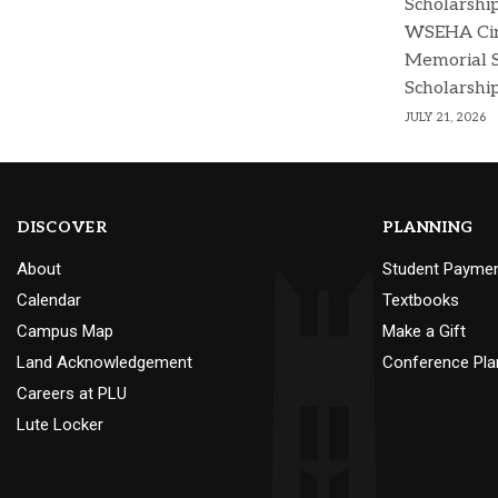
Scholarshi
WSEHA Cin
Memorial 
Scholarshi
JULY 21, 2026
DISCOVER
PLANNING
About
Student Payme
Calendar
Textbooks
Campus Map
Make a Gift
Land Acknowledgement
Conference Pla
Careers at PLU
Lute Locker