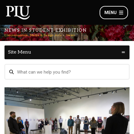
MENU
NEWS IN STUDENT EXHIBITION
Communication, Media & Design Arts
News
Site Menu