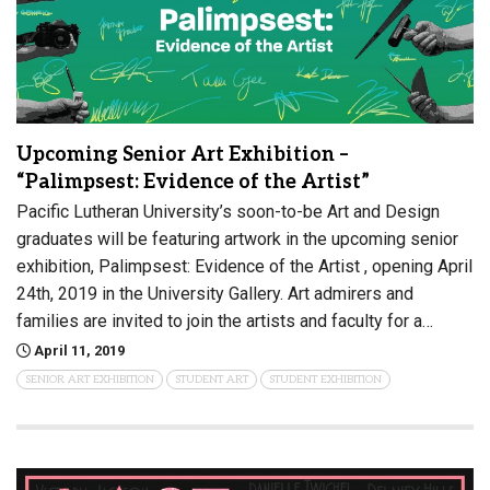
Upcoming Senior Art Exhibition –
“Palimpsest: Evidence of the Artist”
Pacific Lutheran University’s soon-to-be Art and Design
graduates will be featuring artwork in the upcoming senior
exhibition, Palimpsest: Evidence of the Artist , opening April
24th, 2019 in the University Gallery. Art admirers and
families are invited to join the artists and faculty for a…
April 11, 2019
SENIOR ART EXHIBITION
STUDENT ART
STUDENT EXHIBITION