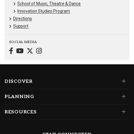
School of Music, Theatre & Dance
Innovation Studies Program
Directions
Support
SOCIAL MEDIA
DISCOVER
PLANNING
RESOURCES