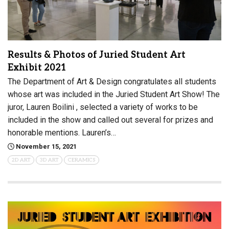
Results & Photos of Juried Student Art
Exhibit 2021
The Department of Art & Design congratulates all students
whose art was included in the Juried Student Art Show! The
juror, Lauren Boilini , selected a variety of works to be
included in the show and called out several for prizes and
honorable mentions. Lauren’s…
November 15, 2021
2D ART
3D ART
CERAMICS