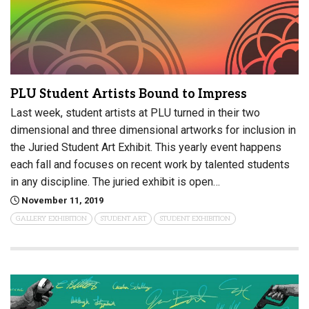
PLU Student Artists Bound to Impress
Last week, student artists at PLU turned in their two
dimensional and three dimensional artworks for inclusion in
the Juried Student Art Exhibit. This yearly event happens
each fall and focuses on recent work by talented students
in any discipline. The juried exhibit is open…
November 11, 2019
GALLERY EXHIBITION
STUDENT ART
STUDENT EXHIBITION