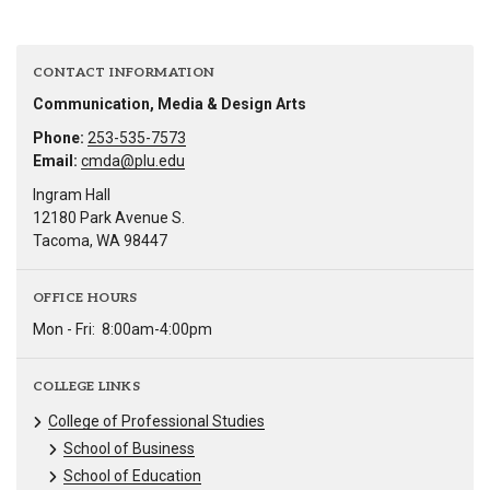
CONTACT INFORMATION
Communication, Media & Design Arts
Phone:
253-535-7573
Email:
cmda@plu.edu
Ingram Hall
12180 Park Avenue S.
Tacoma, WA 98447
OFFICE HOURS
Mon - Fri:
8:00am-4:00pm
COLLEGE LINKS
College of Professional Studies
School of Business
School of Education