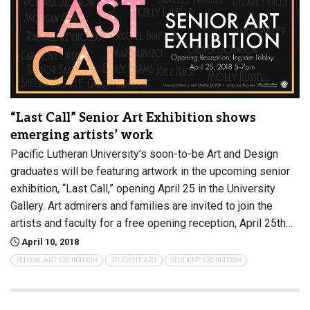
“Last Call” Senior Art Exhibition shows
emerging artists’ work
Pacific Lutheran University’s soon-to-be Art and Design
graduates will be featuring artwork in the upcoming senior
exhibition, “Last Call,” opening April 25 in the University
Gallery. Art admirers and families are invited to join the
artists and faculty for a free opening reception, April 25th…
April 10, 2018
SENIOR ART EXHIBITION
STUDENT ART
STUDENT EXHIBITION