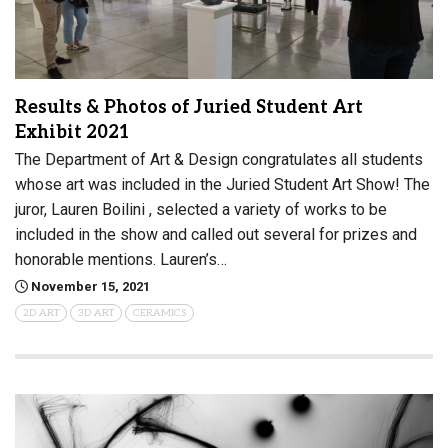
Results & Photos of Juried Student Art
Exhibit 2021
The Department of Art & Design congratulates all students
whose art was included in the Juried Student Art Show! The
juror, Lauren Boilini , selected a variety of works to be
included in the show and called out several for prizes and
honorable mentions. Lauren’s…
November 15, 2021
2D ART
3D ART
CERAMICS