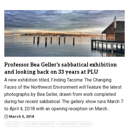
Professor Bea Geller’s sabbatical exhibition
and looking back on 33 years at PLU
A new exhibition titled, Finding Tacoma: The Changing
Faces of the Northwest Environment will feature the latest
photographs by Bea Geller, drawn from work completed
during her recent sabbatical. The gallery show runs March 7
to April 4, 2018 with an opening reception on March…
March 5, 2018
FACULTY
GALLERY EXHIBITION
UNIVERSITY GALLERY