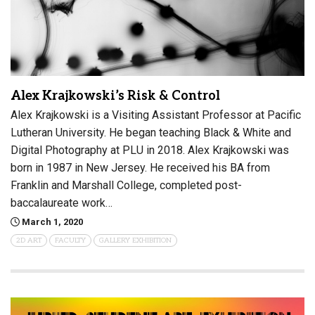
Alex Krajkowski’s Risk & Control
Alex Krajkowski is a Visiting Assistant Professor at Pacific
Lutheran University. He began teaching Black & White and
Digital Photography at PLU in 2018. Alex Krajkowski was
born in 1987 in New Jersey. He received his BA from
Franklin and Marshall College, completed post-
baccalaureate work…
March 1, 2020
2D ART
FACULTY
GALLERY EXHIBITION