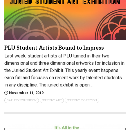
PLU Student Artists Bound to Impress
Last week, student artists at PLU turned in their two
dimensional and three dimensional artworks for inclusion in
the Juried Student Art Exhibit. This yearly event happens
each fall and focuses on recent work by talented students
in any discipline. The juried exhibit is open…
November 11, 2019
GALLERY EXHIBITION
STUDENT ART
STUDENT EXHIBITION