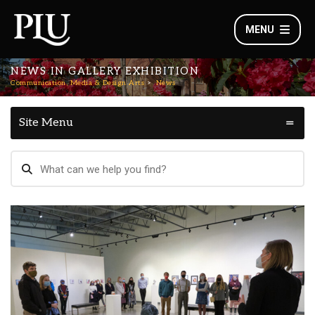
MENU
NEWS IN GALLERY EXHIBITION
Communication, Media & Design Arts
News
Site Menu