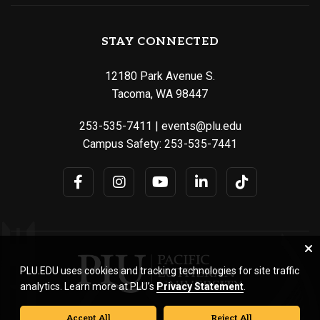
STAY CONNECTED
12180 Park Avenue S.
Tacoma, WA 98447
253-535-7411
|
events@plu.edu
Campus Safety:
253-535-7441
PLU.EDU uses cookies and tracking technologies for site traffic
analytics. Learn more at PLU’s
Privacy Statement
.
Accept All
Reject All