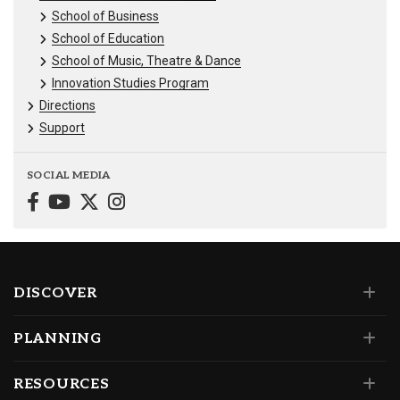
School of Business
School of Education
School of Music, Theatre & Dance
Innovation Studies Program
Directions
Support
SOCIAL MEDIA
DISCOVER
PLANNING
RESOURCES