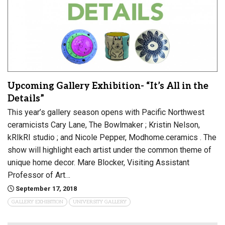
Upcoming Gallery Exhibition- “It’s All in the
Details”
This year’s gallery season opens with Pacific Northwest
ceramicists Cary Lane, The Bowlmaker ; Kristin Nelson,
kRIkRI studio ; and Nicole Pepper, Modhome.ceramics . The
show will highlight each artist under the common theme of
unique home decor. Mare Blocker, Visiting Assistant
Professor of Art…
September 17, 2018
GALLERY EXHIBITION
UNIVERSITY GALLERY