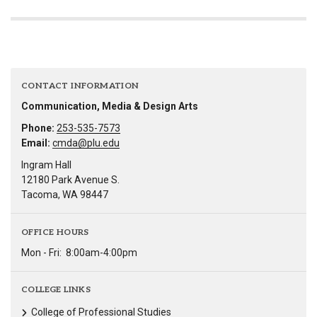
CONTACT INFORMATION
Communication, Media & Design Arts
Phone:
253-535-7573
Email:
cmda@plu.edu
Ingram Hall
12180 Park Avenue S.
Tacoma, WA 98447
OFFICE HOURS
Mon - Fri:
8:00am-4:00pm
COLLEGE LINKS
College of Professional Studies