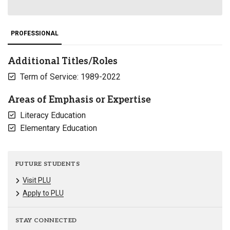
PROFESSIONAL
Additional Titles/Roles
Term of Service: 1989-2022
Areas of Emphasis or Expertise
Literacy Education
Elementary Education
FUTURE STUDENTS
Visit PLU
Apply to PLU
STAY CONNECTED