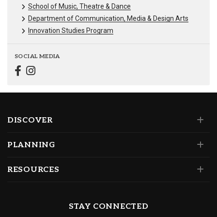
School of Music, Theatre & Dance
Department of Communication, Media & Design Arts
Innovation Studies Program
SOCIAL MEDIA
DISCOVER
PLANNING
RESOURCES
STAY CONNECTED