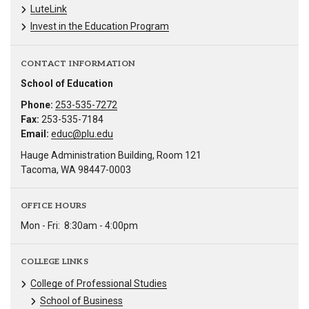
LuteLink
Invest in the Education Program
CONTACT INFORMATION
School of Education
Phone:
253-535-7272
Fax:
253-535-7184
Email:
educ@plu.edu
Hauge Administration Building, Room 121
Tacoma, WA 98447-0003
OFFICE HOURS
Mon - Fri:
8:30am - 4:00pm
COLLEGE LINKS
College of Professional Studies
School of Business