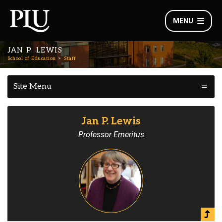
MENU
JAN P. LEWIS
School of Education
Staff
Site Menu
Jan P. Lewis
Professor Emeritus