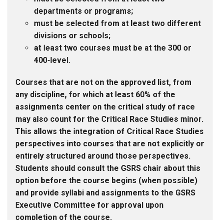
departments or programs;
must be selected from at least two different
divisions or schools;
at least two courses must be at the 300 or
400-level.
Courses that are not on the approved list, from
any discipline, for which at least 60% of the
assignments center on the critical study of race
may also count for the Critical Race Studies minor.
This allows the integration of Critical Race Studies
perspectives into courses that are not explicitly or
entirely structured around those perspectives.
Students should consult the GSRS chair about this
option before the course begins (when possible)
and provide syllabi and assignments to the GSRS
Executive Committee for approval upon
completion of the course.