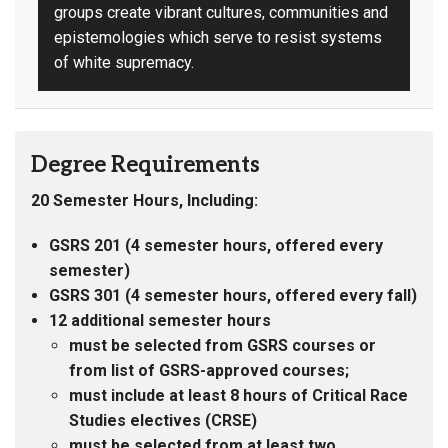
groups create vibrant cultures, communities and
epistemologies which serve to resist systems
of white supremacy.
Degree Requirements
20 Semester Hours, Including:
GSRS 201 (4 semester hours, offered every
semester)
GSRS 301 (4 semester hours, offered every fall)
12 additional semester hours
must be selected from GSRS courses or
from list of GSRS-approved courses;
must include at least 8 hours of Critical Race
Studies electives (CRSE)
must be selected from at least two