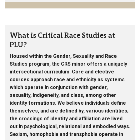
What is Critical Race Studies at
PLU?
Housed within the Gender, Sexuality and Race
Studies program, the CRS minor offers a uniquely
intersectional curriculum. Core and elective
courses approach race and ethnicity as systems
which operate in conjunction with gender,
sexuality, Indigeneity, and class, among other
identity formations. We believe individuals define
themselves, and are defined by, various identities;
the crossings of identity and affiliation are lived
out in psychological, relational and embodied ways.
Sexism, homophobia and transphobia operate in