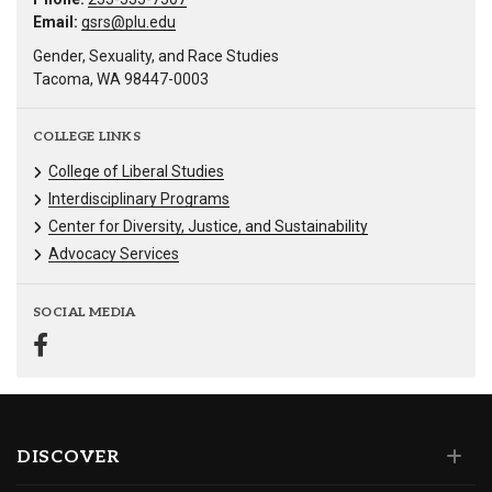
Email:
gsrs@plu.edu
Gender, Sexuality, and Race Studies
Tacoma, WA 98447-0003
COLLEGE LINKS
College of Liberal Studies
Interdisciplinary Programs
Center for Diversity, Justice, and Sustainability
Advocacy Services
SOCIAL MEDIA
DISCOVER