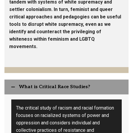
tandem with systems of white supremacy and
settler colonialism. In turn, feminist and queer
critical approaches and pedagogies can be useful
tools to disrupt white supremacy, even as we
identify and counteract the privileging of
whiteness within feminism and LGBTQ
movements.
What is Critical Race Studies?
The critical study of racism and racial formation
focuses on racialized systems of power and
oppression and considers individual and
collective practices of resistance and