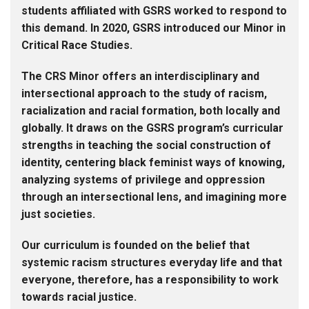
students affiliated with GSRS worked to respond to
this demand. In 2020, GSRS introduced our Minor in
Critical Race Studies.
The CRS Minor offers an interdisciplinary and
intersectional approach to the study of racism,
racialization and racial formation, both locally and
globally. It draws on the GSRS program’s curricular
strengths in teaching the social construction of
identity, centering black feminist ways of knowing,
analyzing systems of privilege and oppression
through an intersectional lens, and imagining more
just societies.
Our curriculum is founded on the belief that
systemic racism structures everyday life and that
everyone, therefore, has a responsibility to work
towards racial justice.