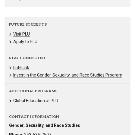
FUTURE STUDENTS
Visit PLU
Apply to PLU
STAY CONNECTED
LuteLink
Invest in the Gender, Sexuality, and Race Studies Program
ADDITIONAL PROGRAMS
Global Education at PLU
CONTACT INFORMATION
Gender, Sexuality, and Race Studies
Phone:
253-535-7507