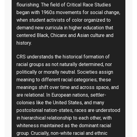
flourishing. The field of Critical Race Studies
began with 1960s movements for social change,
when student activists of color organized to
demand new curricula in higher education that
centered Black, Chicanx and Asian culture and
history.
CRS understands the historical formation of
racial groups as not naturally determined, nor
politically or morally neutral. Societies assign
meaning to different racial categories; these
meanings shift over time and across space, and
are relational. In European nations, settler-
colonies like the United States, and many
postcolonial nation-states, races are understood
in hierarchical relationship to each other, with
whiteness maintained as the dominant racial
group. Crucially, non-white racial and ethnic