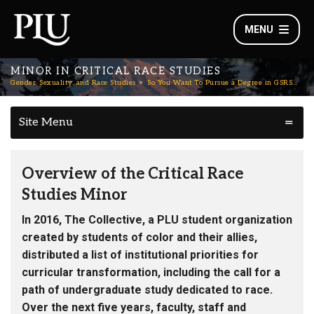
MENU
MINOR IN CRITICAL RACE STUDIES
Gender, Sexuality, and Race Studies
So You Want To Pursue a Degree in GSRS…
Site Menu
Overview of the Critical Race
Studies Minor
In 2016, The Collective, a PLU student organization
created by students of color and their allies,
distributed a list of institutional priorities for
curricular transformation, including the call for a
path of undergraduate study dedicated to race.
Over the next five years, faculty, staff and