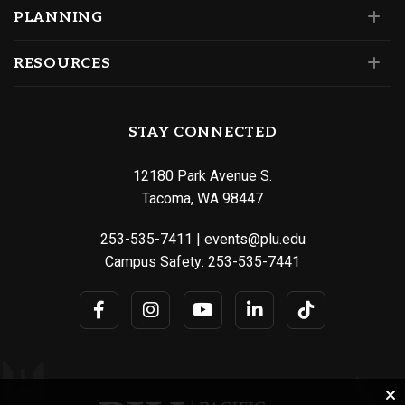
PLANNING
RESOURCES
STAY CONNECTED
12180 Park Avenue S.
Tacoma, WA 98447
253-535-7411
|
events@plu.edu
Campus Safety:
253-535-7441