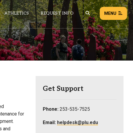
ATHLETICS
REQUEST INFO
MENU
NEWS
EVENTS
ALL NEWS
Load failed:
Retry
Get Support
ed
Phone:
253-535-7525
ntenance for
ipment.
Email:
helpdesk@plu.edu
s and