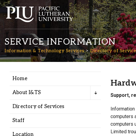
SERVICE INFORMATION
Information & Technology Services
Directory of Service
Home
Academics
Hardw
About I&TS
Support, r
Admission
Directory of Services
Information
computers a
Student Life
Staff
computers u
Limited tro
Location