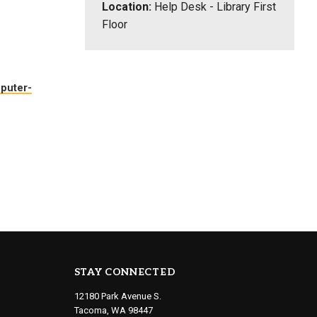
Location:
Help Desk - Library First
Floor
mputer-
STAY CONNECTED
12180 Park Avenue S.
Tacoma, WA 98447