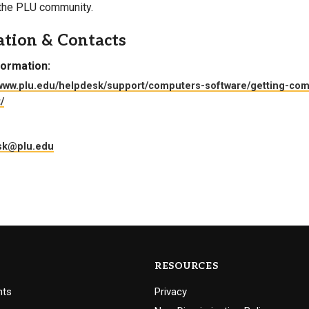
 the PLU community.
Campus Map
ation & Contacts
Campus Safety
Dining
formation:
Textbooks
/www.plu.edu/helpdesk/support/computers-software/getting-co
/
I&TS Help Desk
Care Form
sk@plu.edu
Enrollment Deposit
RESOURCES
nts
Privacy