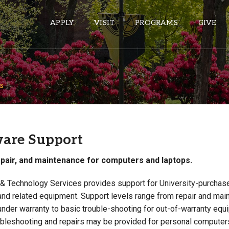
APPLY
VISIT
PROGRAMS
GIVE
s
ePASS APPS
Gmail
Banner
are Support
Sakai
epair, and maintenance for computers and laptops.
Wordpress
Calendar
 & Technology Services provides support for University-purchas
nd related equipment. Support levels range from repair and mai
HELPFUL LINKS
nder warranty to basic trouble-shooting for out-of-warranty equ
ubleshooting and repairs may be provided for personal computer
Wellbeing Services and Resources