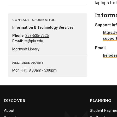
laptops for
Alumni
Inform
Administration
CONTACT INFORMATION
Support In
Information & Technology Services
https:/
Phone:
253-535-7525
support
About
Calendar
Directory
Email:
its@plu.edu
Library
Lute Locker
Jobs @ PLU
Email:
Mortvedt Library
helpde
HELP DESK HOURS
Mon - Fri:
8:00am - 5:00pm
DISCOVER
PLANNING
About
Student Payme