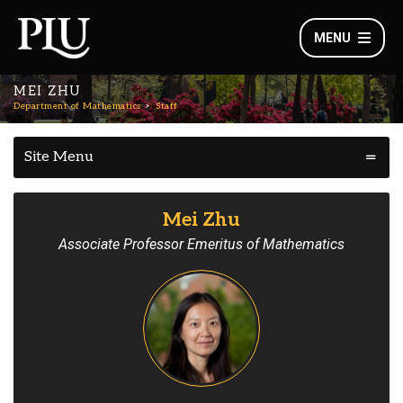
MENU
MEI ZHU
Department of Mathematics
Staff
Site Menu
Mei Zhu
Associate Professor Emeritus of Mathematics