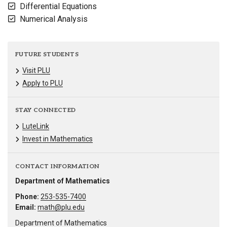
Differential Equations
Numerical Analysis
FUTURE STUDENTS
Visit PLU
Apply to PLU
STAY CONNECTED
LuteLink
Invest in Mathematics
CONTACT INFORMATION
Department of Mathematics
Phone:
253-535-7400
Email:
math@plu.edu
Department of Mathematics