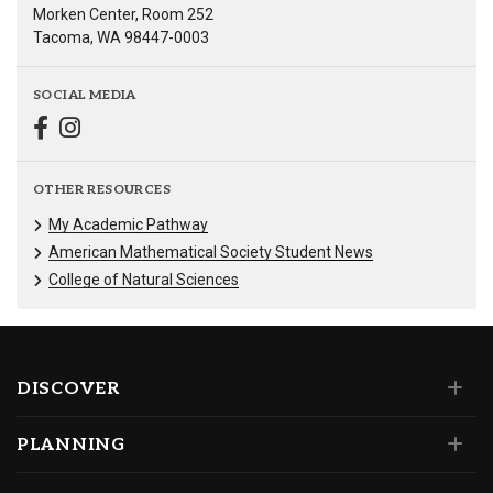
Morken Center, Room 252
Tacoma, WA 98447-0003
SOCIAL MEDIA
OTHER RESOURCES
My Academic Pathway
American Mathematical Society Student News
College of Natural Sciences
DISCOVER
PLANNING