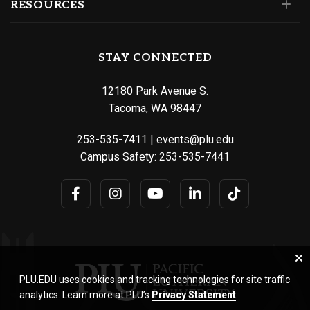
RESOURCES
STAY CONNECTED
12180 Park Avenue S.
Tacoma, WA 98447
253-535-7411
|
events@plu.edu
Campus Safety:
253-535-7441
PLU.EDU uses cookies and tracking technologies for site traffic
analytics. Learn more at PLU’s
Privacy Statement
.