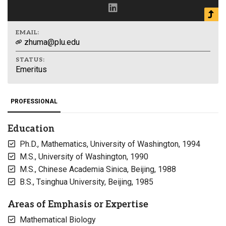
EMAIL:
zhuma@plu.edu
STATUS:
Emeritus
PROFESSIONAL
Education
Ph.D., Mathematics, University of Washington, 1994
M.S., University of Washington, 1990
M.S., Chinese Academia Sinica, Beijing, 1988
B.S., Tsinghua University, Beijing, 1985
Areas of Emphasis or Expertise
Mathematical Biology