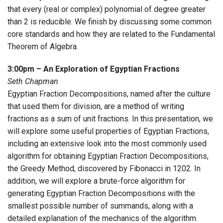
that every (real or complex) polynomial of degree greater
than 2 is reducible. We finish by discussing some common
core standards and how they are related to the Fundamental
Theorem of Algebra.
3:00pm – An Exploration of Egyptian Fractions
Seth Chapman
Egyptian Fraction Decompositions, named after the culture
that used them for division, are a method of writing
fractions as a sum of unit fractions. In this presentation, we
will explore some useful properties of Egyptian Fractions,
including an extensive look into the most commonly used
algorithm for obtaining Egyptian Fraction Decompositions,
the Greedy Method, discovered by Fibonacci in 1202. In
addition, we will explore a brute-force algorithm for
generating Egyptian Fraction Decompositions with the
smallest possible number of summands, along with a
detailed explanation of the mechanics of the algorithm.