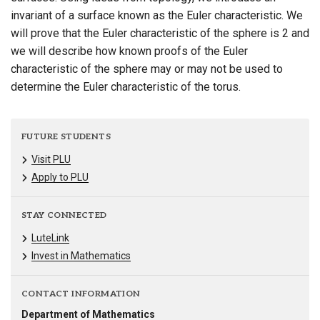
invariant of a surface known as the Euler characteristic. We
will prove that the Euler characteristic of the sphere is 2 and
we will describe how known proofs of the Euler
characteristic of the sphere may or may not be used to
determine the Euler characteristic of the torus.
FUTURE STUDENTS
Visit PLU
Apply to PLU
STAY CONNECTED
LuteLink
Invest in Mathematics
CONTACT INFORMATION
Department of Mathematics