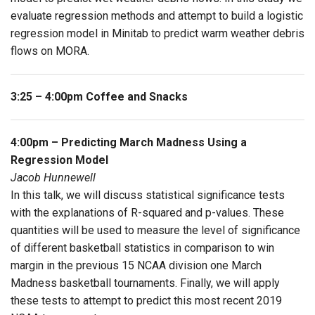
evaluate regression methods and attempt to build a logistic
regression model in Minitab to predict warm weather debris
flows on MORA.
3:25 – 4:00pm Coffee and Snacks
4:00pm – Predicting March Madness Using a
Regression Model
Jacob Hunnewell
In this talk, we will discuss statistical significance tests
with the explanations of R-squared and p-values. These
quantities will be used to measure the level of significance
of different basketball statistics in comparison to win
margin in the previous 15 NCAA division one March
Madness basketball tournaments. Finally, we will apply
these tests to attempt to predict this most recent 2019