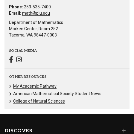
Phone:
253-535-7400
Email:
math@plu.edu
Department of Mathematics
Morken Center, Room 252
Tacoma, WA 98447-0003
SOCIAL MEDIA
OTHER RESOURCES
My Academic Pathway
American Mathematical Society Student News
College of Natural Sciences
DISCOVER