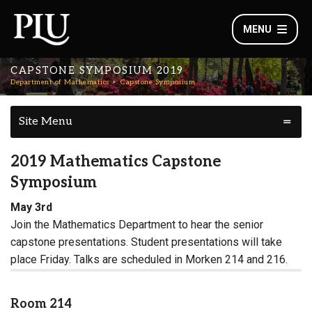
MENU
CAPSTONE SYMPOSIUM 2019
Department of Mathematics
Capstone Symposium
Site Menu
2019 Mathematics Capstone
Symposium
May 3rd
Join the Mathematics Department to hear the senior
capstone presentations. Student presentations will take
place Friday. Talks are scheduled in Morken 214 and 216.
Room 214