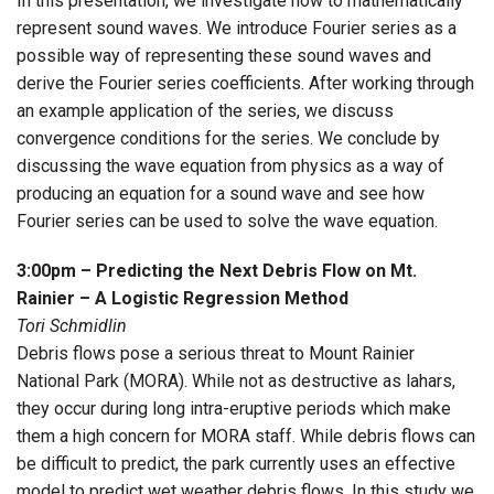
In this presentation, we investigate how to mathematically
represent sound waves. We introduce Fourier series as a
possible way of representing these sound waves and
derive the Fourier series coefficients. After working through
an example application of the series, we discuss
convergence conditions for the series. We conclude by
discussing the wave equation from physics as a way of
producing an equation for a sound wave and see how
Fourier series can be used to solve the wave equation.
3:00pm – Predicting the Next Debris Flow on Mt.
Rainier – A Logistic Regression Method
Tori Schmidlin
Debris flows pose a serious threat to Mount Rainier
National Park (MORA). While not as destructive as lahars,
they occur during long intra-eruptive periods which make
them a high concern for MORA staff. While debris flows can
be difficult to predict, the park currently uses an effective
model to predict wet weather debris flows. In this study we