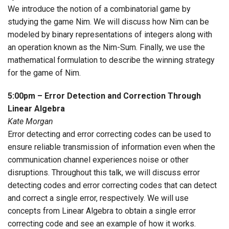
We introduce the notion of a combinatorial game by
studying the game Nim. We will discuss how Nim can be
modeled by binary representations of integers along with
an operation known as the Nim-Sum. Finally, we use the
mathematical formulation to describe the winning strategy
for the game of Nim.
5:00pm – Error Detection and Correction Through
Linear Algebra
Kate Morgan
Error detecting and error correcting codes can be used to
ensure reliable transmission of information even when the
communication channel experiences noise or other
disruptions. Throughout this talk, we will discuss error
detecting codes and error correcting codes that can detect
and correct a single error, respectively. We will use
concepts from Linear Algebra to obtain a single error
correcting code and see an example of how it works.