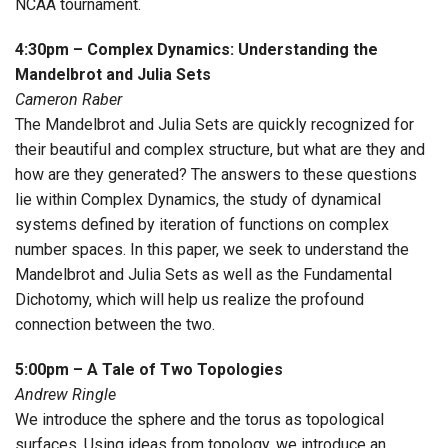
NCAA tournament.
4:30pm – Complex Dynamics: Understanding the
Mandelbrot and Julia Sets
Cameron Raber
The Mandelbrot and Julia Sets are quickly recognized for
their beautiful and complex structure, but what are they and
how are they generated? The answers to these questions
lie within Complex Dynamics, the study of dynamical
systems defined by iteration of functions on complex
number spaces. In this paper, we seek to understand the
Mandelbrot and Julia Sets as well as the Fundamental
Dichotomy, which will help us realize the profound
connection between the two.
5:00pm – A Tale of Two Topologies
Andrew Ringle
We introduce the sphere and the torus as topological
surfaces. Using ideas from topology, we introduce an