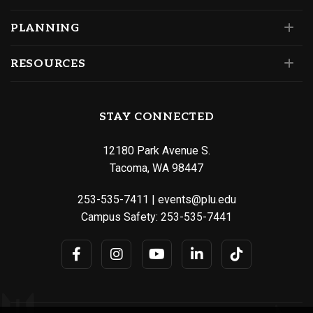
PLANNING
RESOURCES
STAY CONNECTED
12180 Park Avenue S.
Tacoma, WA 98447
253-535-7411
|
events@plu.edu
Campus Safety:
253-535-7441