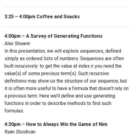
3:25 – 4:00pm Coffee and Snacks
4:00pm – A Survey of Generating Functions
Alex Shearer
In this presentation, we will explore sequences, defined
simply as ordered lists of numbers. Sequences are often
built recursively: to get the value at index
n
you need the
value(s) of some previous term(s). Such recursive
definitions may show us the structure of our sequence, but
it is often more useful to have a formula that doesn’t rely on
a previous term. Here we’ll define and use generating
functions in order to describe methods to find such
formulas.
4:30pm – How to Always Win the Game of Nim
Ryan Sturdivan