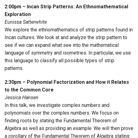
2:00pm – Incan Strip Patterns: An Ethnomathematical
Exploration
Eunissa Satterwhite
We explore the ethnomathematics of strip patterns found in
Incan cultures. We look at and analyze the strip pattern to
see if we can expand what see into the mathematical
language of symmetry and isometries. In particular, we use
this language to classify all possible types of strip
patterns.
2:30pm – Polynomial Factorization and How it Relates
to the Common Core
Jessica Hansen
In this talk, we investigate complex numbers and
polynomials over the complex numbers. We focus on
finding roots by stating the Fundamental Theorem of
Algebra as well as providing an example. We will then prove
a corollary of the Fundamental Theorem of Algebra stating