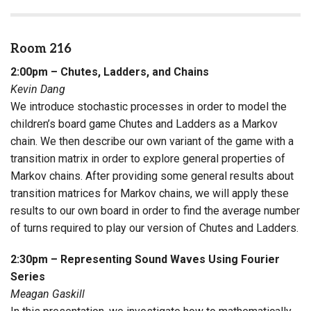
Room 216
2:00pm – Chutes, Ladders, and Chains
Kevin Dang
We introduce stochastic processes in order to model the
children’s board game Chutes and Ladders as a Markov
chain. We then describe our own variant of the game with a
transition matrix in order to explore general properties of
Markov chains. After providing some general results about
transition matrices for Markov chains, we will apply these
results to our own board in order to find the average number
of turns required to play our version of Chutes and Ladders.
2:30pm – Representing Sound Waves Using Fourier
Series
Meagan Gaskill